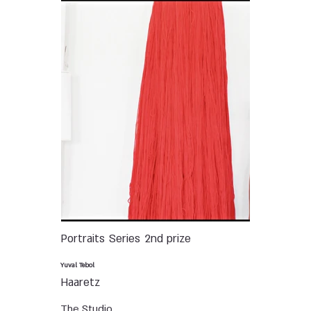
Portraits
Series
2nd prize
Yuval Tebol
Haaretz
The Studio