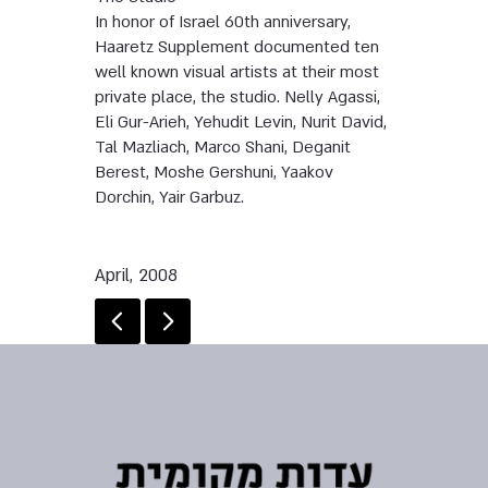
In honor of Israel 60th anniversary,
Haaretz Supplement documented ten
well known visual artists at their most
private place, the studio. Nelly Agassi,
Eli Gur-Arieh, Yehudit Levin, Nurit David,
Tal Mazliach, Marco Shani, Deganit
Berest, Moshe Gershuni, Yaakov
Dorchin, Yair Garbuz.
April, 2008