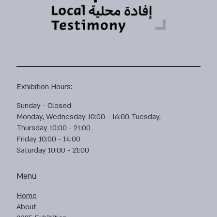
Exhibition Hours:
Sunday - Closed
Monday, Wednesday 10:00 - 16:00 Tuesday,
Thursday 10:00 - 21:00
Friday 10:00 - 14:00
Saturday 10:00 - 21:00
Menu
Home
About