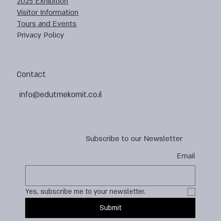
2025 Exhibition
Visitor Information
Tours and Events
Privacy Policy
Contact
info@edutmekomit.co.il
Subscribe to our Newsletter
Email
Yes, subscribe me to your newsletter.
Submit