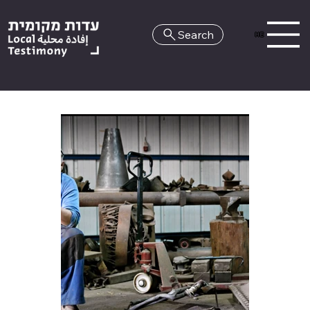
Search
HE