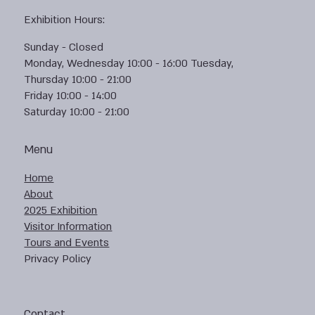
Exhibition Hours:
Sunday - Closed
Monday, Wednesday 10:00 - 16:00 Tuesday,
Thursday 10:00 - 21:00
Friday 10:00 - 14:00
Saturday 10:00 - 21:00
Menu
Home
About
2025 Exhibition
Visitor Information
Tours and Events
Privacy Policy
Contact