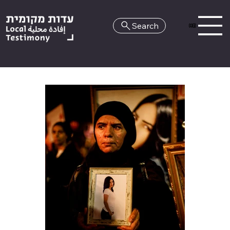
Search
HE