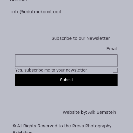
info@edutmekomit.co.il
Subscribe to our Newsletter
Email
Yes, subscribe me to your newsletter.
Submit
Website by:
Arik Bernstein
© All Rights Reserved to the Press Photography
Exhibition