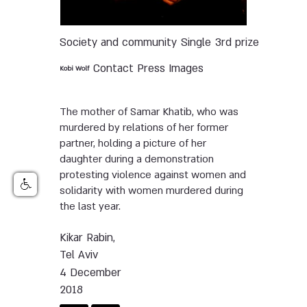
Society and community
Single
3rd prize
Contact Press Images
Kobi Wolf
The mother of Samar Khatib, who was
murdered by relations of her former
partner, holding a picture of her
daughter during a demonstration
protesting violence against women and
solidarity with women murdered during
the last year.
Kikar Rabin,
Tel Aviv
4 December
2018