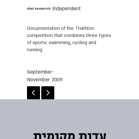
Independent
Gilad Kavalerchik
Documentation of the Triathlon
competition that combines three types
of sports: swimming, cycling and
running.
September-
November 2009