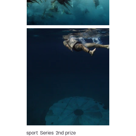
sport
Series
2nd prize