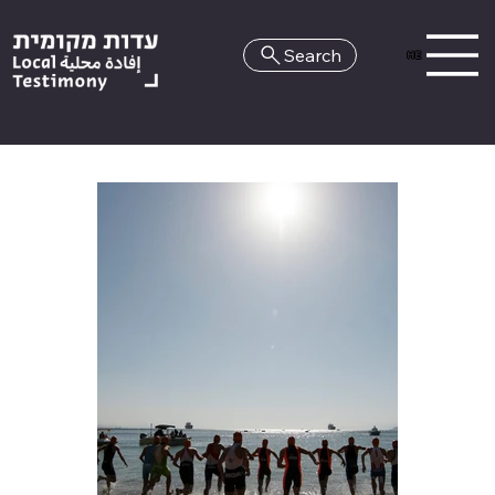
Search
HE