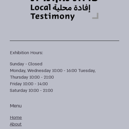
Exhibition Hours:
Sunday - Closed
Monday, Wednesday 10:00 - 16:00 Tuesday,
Thursday 10:00 - 21:00
Friday 10:00 - 14:00
Saturday 10:00 - 21:00
Menu
Home
About