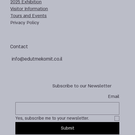
2025 Exhibition
Visitor Information
Tours and Events
Privacy Policy
Contact
info@edutmekomit.co.il
Subscribe to our Newsletter
Email
Yes, subscribe me to your newsletter.
Submit