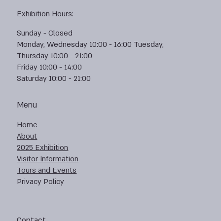
Exhibition Hours:
Sunday - Closed
Monday, Wednesday 10:00 - 16:00 Tuesday,
Thursday 10:00 - 21:00
Friday 10:00 - 14:00
Saturday 10:00 - 21:00
Menu
Home
About
2025 Exhibition
Visitor Information
Tours and Events
Privacy Policy
Contact