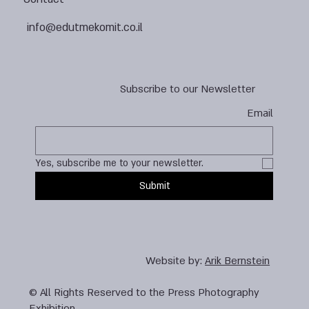
info@edutmekomit.co.il
Subscribe to our Newsletter
Email
Yes, subscribe me to your newsletter.
Submit
Website by:
Arik Bernstein
© All Rights Reserved to the Press Photography
Exhibition