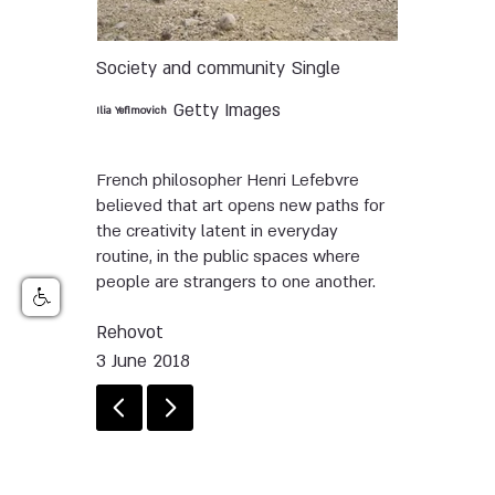
Society and community
Single
Getty Images
Ilia Yefimovich
French philosopher Henri Lefebvre
believed that art opens new paths for
the creativity latent in everyday
routine, in the public spaces where
people are strangers to one another.
Rehovot
3 June 2018