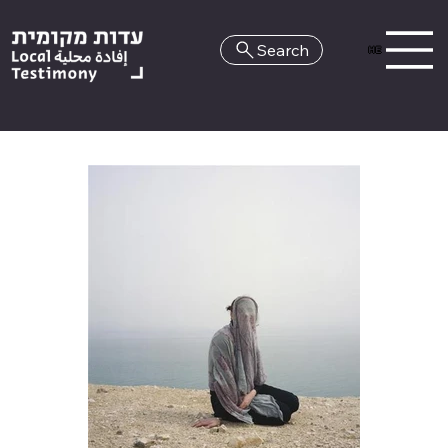
Search
HE