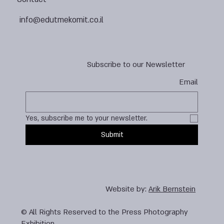
info@edutmekomit.co.il
Subscribe to our Newsletter
Email
Yes, subscribe me to your newsletter.
Submit
Website by:
Arik Bernstein
© All Rights Reserved to the Press Photography
Exhibition