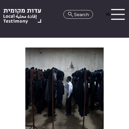
Search
HE