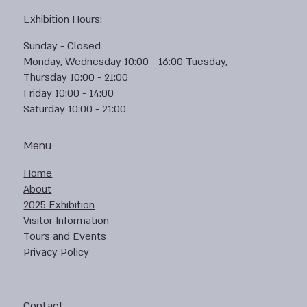
Exhibition Hours:
Sunday - Closed
Monday, Wednesday 10:00 - 16:00 Tuesday,
Thursday 10:00 - 21:00
Friday 10:00 - 14:00
Saturday 10:00 - 21:00
Menu
Home
About
2025 Exhibition
Visitor Information
Tours and Events
Privacy Policy
Contact