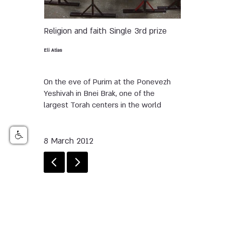
Religion and faith
Single
3rd prize
Eli Atias
On the eve of Purim at the Ponevezh
Yeshivah in Bnei Brak, one of the
largest Torah centers in the world
8 March 2012