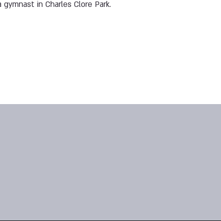
 gymnast in Charles Clore Park.