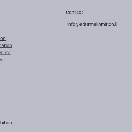
Contact
info@edutmekomit.co.il
ion
mation
vents
cy
bition