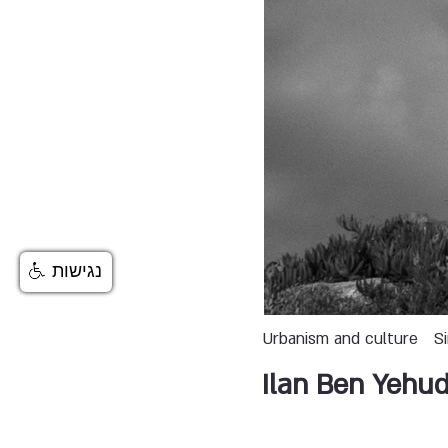
נגישות
Urbanism and culture
S
Ilan Ben Yehu