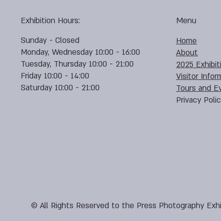
Exhibition Hours:
Menu
Sunday - Closed
Home
Monday, Wednesday 10:00 - 16:00
About
Tuesday, Thursday 10:00 - 21:00
2025 Exhibit
Friday 10:00 - 14:00
Visitor Infor
Saturday 10:00 - 21:00
Tours and E
Privacy Poli
© All Rights Reserved to the Press Photography Exhi