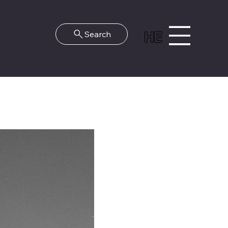
HE
Search