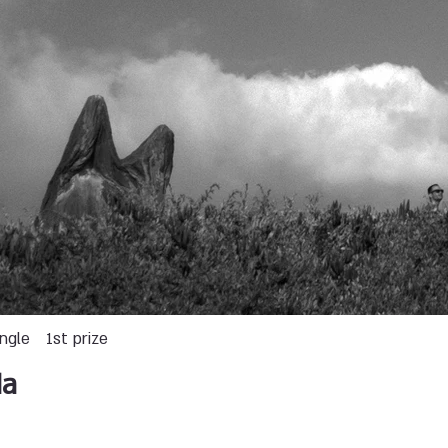
ingle
1st prize
da