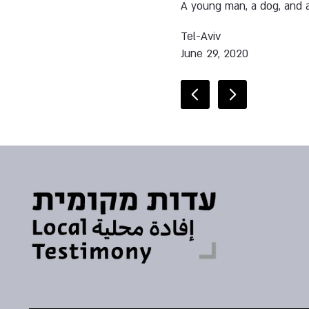
A young man, a dog, and a
Tel-Aviv
June 29, 2020