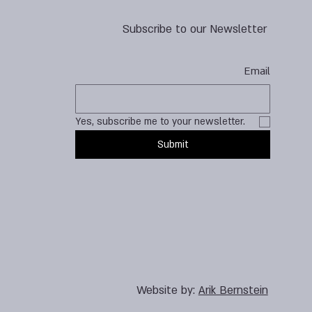
Subscribe to our Newsletter
Email
Yes, subscribe me to your newsletter.
Submit
Website by:
Arik Bernstein