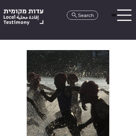
Search
HE