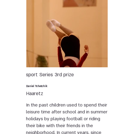
sport
Series
3rd prize
Daniel Tchetchik
Haaretz
In the past children used to spend their
leisure time after school and in summer
holidays by playing football or riding
their bike with their friends in the
neighborhood. In current years, since