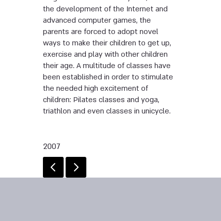
the development of the Internet and
advanced computer games, the
parents are forced to adopt novel
ways to make their children to get up,
exercise and play with other children
their age. A multitude of classes have
been established in order to stimulate
the needed high excitement of
children: Pilates classes and yoga,
triathlon and even classes in unicycle.
2007