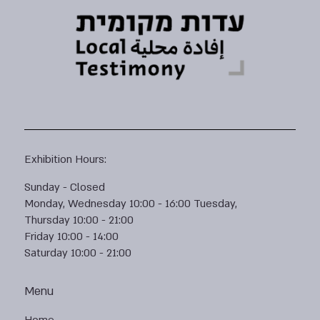
Exhibition Hours:
Sunday - Closed
Monday, Wednesday 10:00 - 16:00 Tuesday,
Thursday 10:00 - 21:00
Friday 10:00 - 14:00
Saturday 10:00 - 21:00
Menu