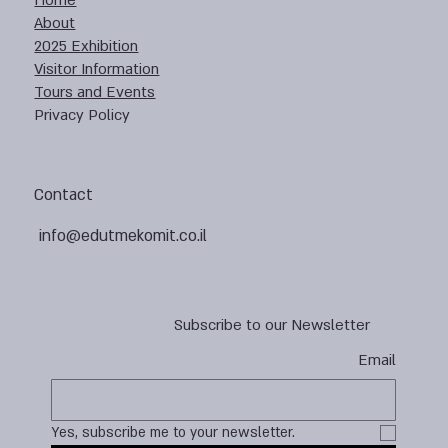
Home
About
2025 Exhibition
Visitor Information
Tours and Events
Privacy Policy
Contact
info@edutmekomit.co.il
Subscribe to our Newsletter
Email
Yes, subscribe me to your newsletter.