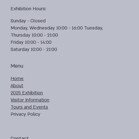
Exhibition Hours:
Sunday - Closed
Monday, Wednesday 10:00 - 16:00 Tuesday,
Thursday 10:00 - 21:00
Friday 10:00 - 14:00
Saturday 10:00 - 21:00
Menu
Home
About
2025 Exhibition
Visitor Information
Tours and Events
Privacy Policy
Contact