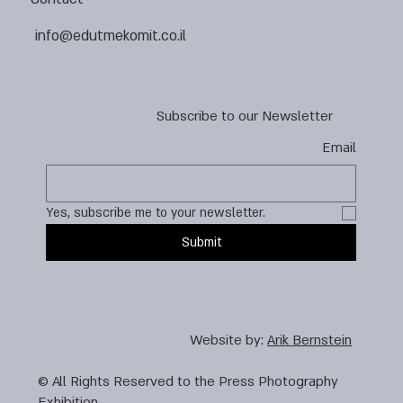
info@edutmekomit.co.il
Subscribe to our Newsletter
Email
Yes, subscribe me to your newsletter.
Submit
Website by:
Arik Bernstein
© All Rights Reserved to the Press Photography
Exhibition