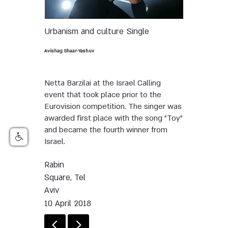
Urbanism and culture
Single
Avishag Shaar-Yashuv
Netta Barzilai at the Israel Calling
event that took place prior to the
Eurovision competition. The singer was
awarded first place with the song "Toy"
and became the fourth winner from
Israel.
Rabin
Square, Tel
Aviv
10 April 2018