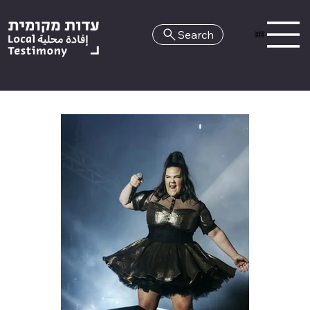
Search
HE