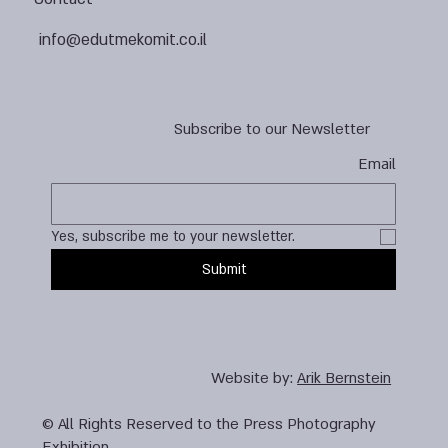
info@edutmekomit.co.il
Subscribe to our Newsletter
Email
Yes, subscribe me to your newsletter.
Submit
Website by:
Arik Bernstein
© All Rights Reserved to the Press Photography
Exhibition