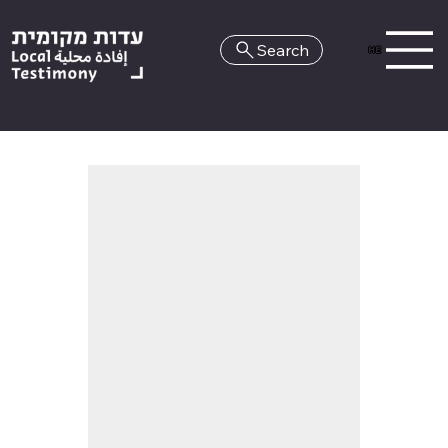
Search
HE