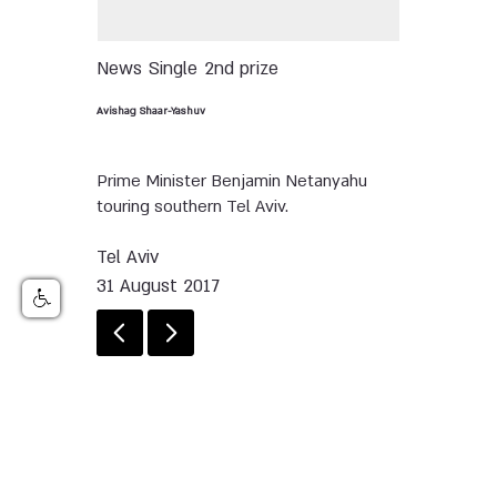
News
Single
2nd prize
Avishag Shaar-Yashuv
Prime Minister Benjamin Netanyahu
touring southern Tel Aviv.
Tel Aviv
31 August 2017