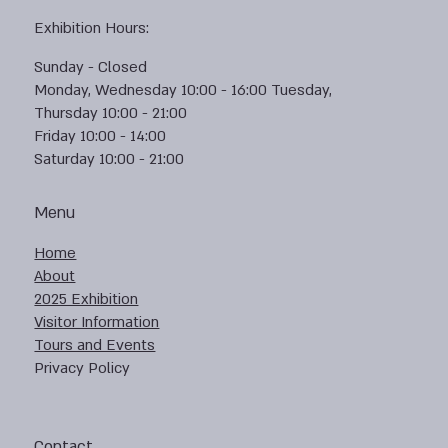
Exhibition Hours:
Sunday - Closed
Monday, Wednesday 10:00 - 16:00 Tuesday,
Thursday 10:00 - 21:00
Friday 10:00 - 14:00
Saturday 10:00 - 21:00
Menu
Home
About
2025 Exhibition
Visitor Information
Tours and Events
Privacy Policy
Contact