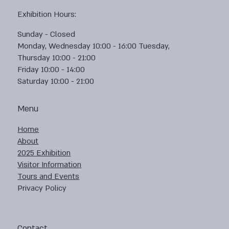
Exhibition Hours:
Sunday - Closed
Monday, Wednesday 10:00 - 16:00 Tuesday,
Thursday 10:00 - 21:00
Friday 10:00 - 14:00
Saturday 10:00 - 21:00
Menu
Home
About
2025 Exhibition
Visitor Information
Tours and Events
Privacy Policy
Contact