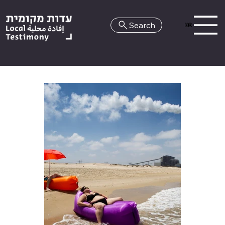
Search
HE