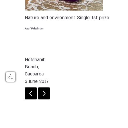
Nature and environment
Single
1st prize
Asaf Friedman
Hofshanit
Beach,
Caesarea
5 June 2017