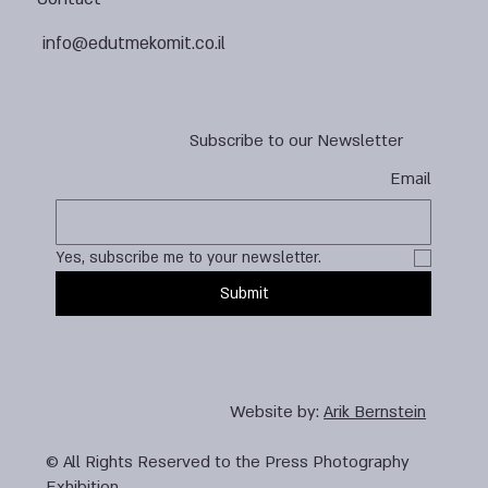
info@edutmekomit.co.il
Subscribe to our Newsletter
Email
Yes, subscribe me to your newsletter.
Submit
Website by:
Arik Bernstein
© All Rights Reserved to the Press Photography
Exhibition