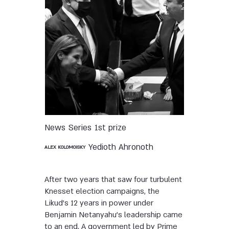
News
Series
1st prize
Yedioth Ahronoth
ALEX KOLOMOISKY
After two years that saw four turbulent
Knesset election campaigns, the
Likud’s 12 years in power under
Benjamin Netanyahu’s leadership came
to an end. A government led by Prime