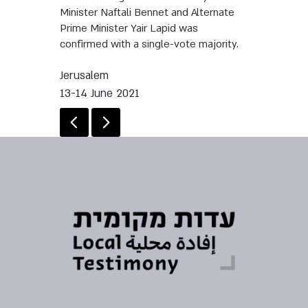
Minister Naftali Bennet and Alternate
Prime Minister Yair Lapid was
confirmed with a single-vote majority.
Jerusalem
13-14 June 2021