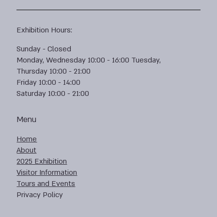
Exhibition Hours:
Sunday - Closed
Monday, Wednesday 10:00 - 16:00 Tuesday,
Thursday 10:00 - 21:00
Friday 10:00 - 14:00
Saturday 10:00 - 21:00
Menu
Home
About
2025 Exhibition
Visitor Information
Tours and Events
Privacy Policy