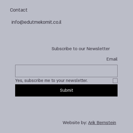
Contact
info@edutmekomit.co.il
Subscribe to our Newsletter
Email
Yes, subscribe me to your newsletter.
Submit
Website by:
Arik Bernstein