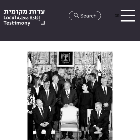
Search
HE