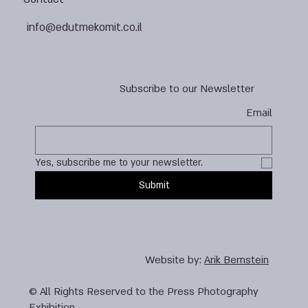
info@edutmekomit.co.il
Subscribe to our Newsletter
Email
Yes, subscribe me to your newsletter.
Submit
Website by:
Arik Bernstein
© All Rights Reserved to the Press Photography
Exhibition