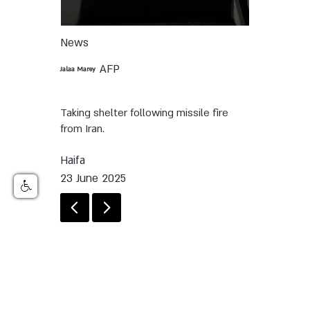
News
AFP
Jalaa Marey
Taking shelter following missile fire
from Iran.
Haifa
23 June 2025