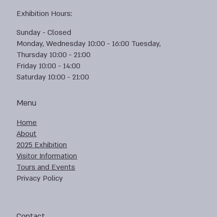
Exhibition Hours:
Sunday - Closed
Monday, Wednesday 10:00 - 16:00 Tuesday,
Thursday 10:00 - 21:00
Friday 10:00 - 14:00
Saturday 10:00 - 21:00
Menu
Home
About
2025 Exhibition
Visitor Information
Tours and Events
Privacy Policy
Contact