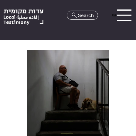
Search
HE