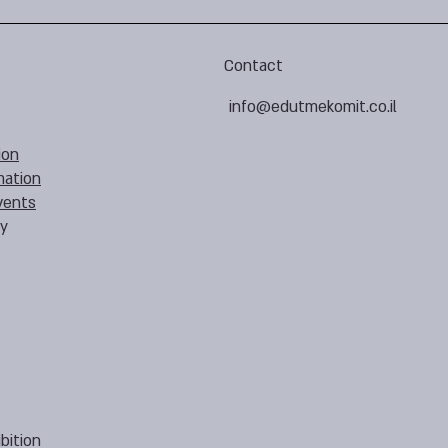
Contact
info@edutmekomit.co.il
ion
mation
vents
cy
bition