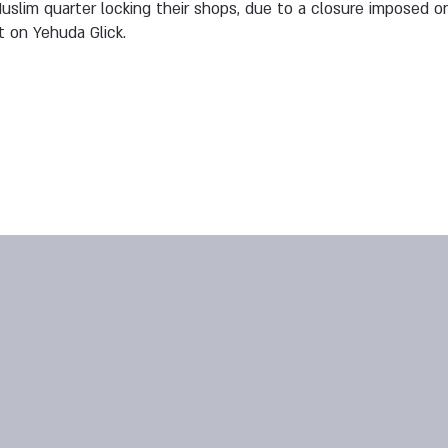
slim quarter locking their shops, due to a closure imposed on
 on Yehuda Glick.