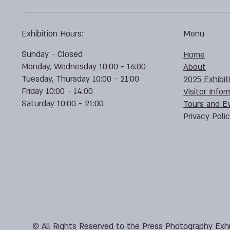
Exhibition Hours:
Menu
Sunday - Closed
Home
Monday, Wednesday 10:00 - 16:00
About
Tuesday, Thursday 10:00 - 21:00
2025 Exhibit
Friday 10:00 - 14:00
Visitor Infor
Saturday 10:00 - 21:00
Tours and E
Privacy Poli
© All Rights Reserved to the Press Photography Exhi