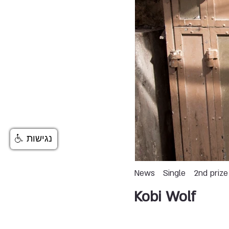
נגישות
News
Single
2nd prize
Kobi Wolf