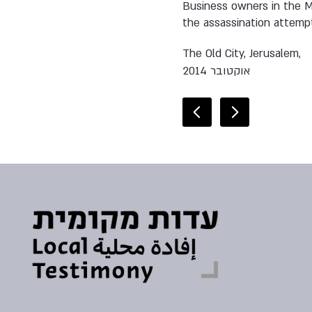
Business owners in the Mu
the assassination attempt
The Old City, Jerusalem,
אוקטובר 2014