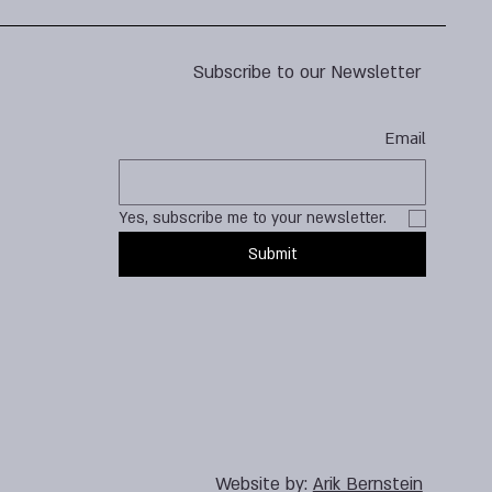
Subscribe to our Newsletter
Email
Yes, subscribe me to your newsletter.
Submit
Website by:
Arik Bernstein