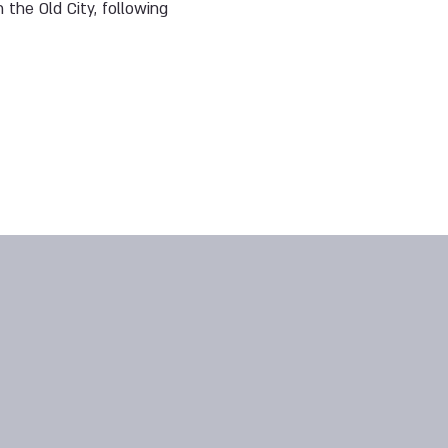
 the Old City, following