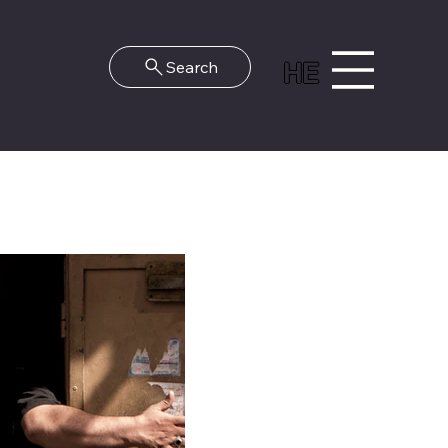
HE
Search