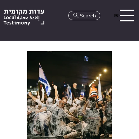
Search
HE