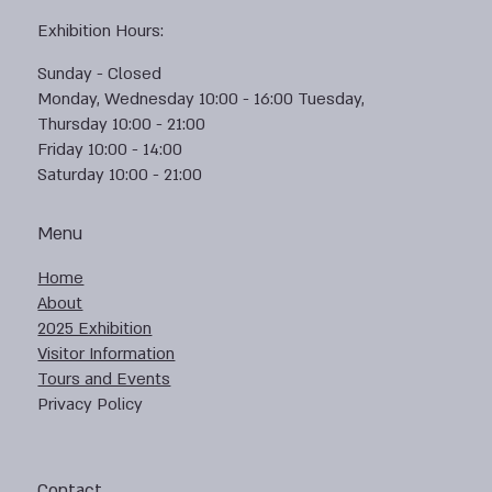
Exhibition Hours:
Sunday - Closed
Monday, Wednesday 10:00 - 16:00 Tuesday,
Thursday 10:00 - 21:00
Friday 10:00 - 14:00
Saturday 10:00 - 21:00
Menu
Home
About
2025 Exhibition
Visitor Information
Tours and Events
Privacy Policy
Contact