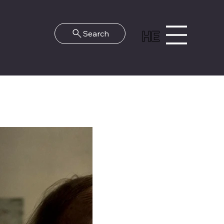
HE
Search