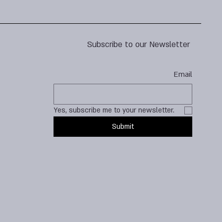
Subscribe to our Newsletter
Email
Yes, subscribe me to your newsletter.
Submit