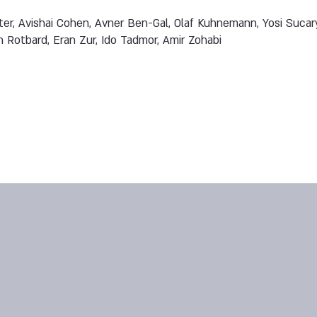
er, Avishai Cohen, Avner Ben-Gal, Olaf Kuhnemann, Yosi Sucar
n Rotbard, Eran Zur, Ido Tadmor, Amir Zohabi