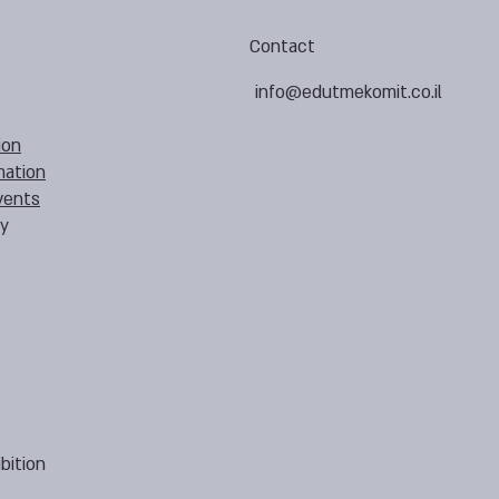
Contact
info@edutmekomit.co.il
ion
mation
vents
cy
bition