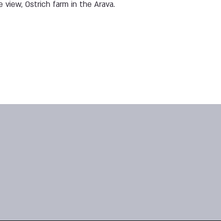
e view, Ostrich farm in the Arava.