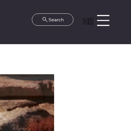
HE
Search