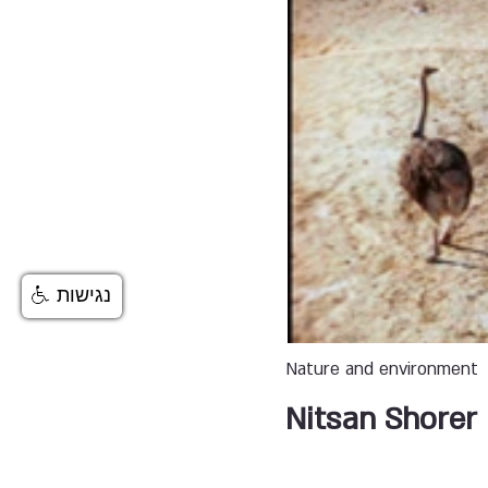
נגישות
Nature and environment
Nitsan Shorer