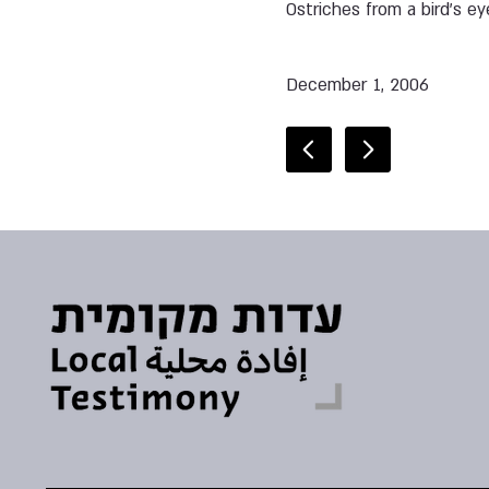
Ostriches from a bird’s ey
December 1, 2006