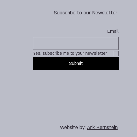
Subscribe to our Newsletter
Email
Yes, subscribe me to your newsletter.
Submit
Website by:
Arik Bernstein