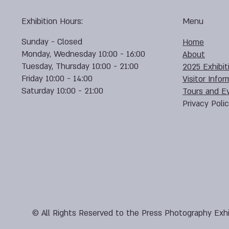
Exhibition Hours:
Menu
Sunday - Closed
Home
Monday, Wednesday 10:00 - 16:00
About
Tuesday, Thursday 10:00 - 21:00
2025 Exhibit
Friday 10:00 - 14:00
Visitor Infor
Saturday 10:00 - 21:00
Tours and E
Privacy Poli
© All Rights Reserved to the Press Photography Exhi