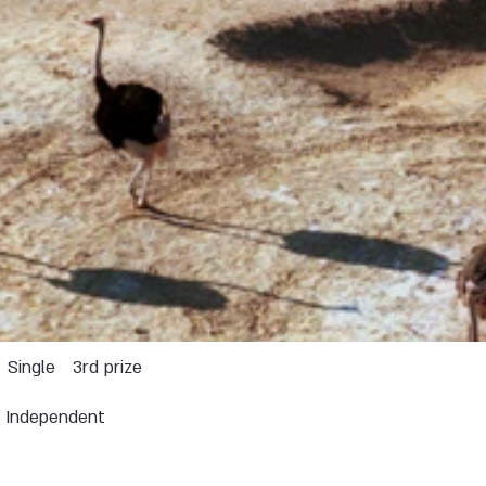
Single
3rd prize
Independent