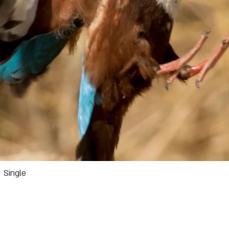
Single