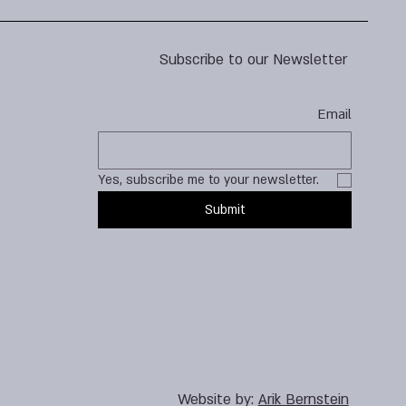
Subscribe to our Newsletter
Email
Yes, subscribe me to your newsletter.
Submit
Website by:
Arik Bernstein