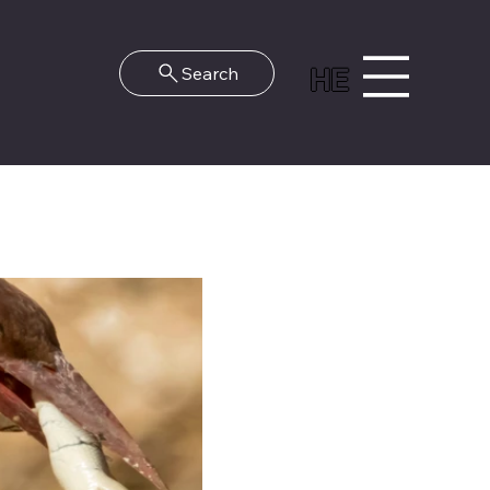
HE
Search