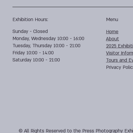
Exhibition Hours:
Menu
Sunday - Closed
Home
Monday, Wednesday 10:00 - 16:00
About
Tuesday, Thursday 10:00 - 21:00
2025 Exhibit
Friday 10:00 - 14:00
Visitor Infor
Saturday 10:00 - 21:00
Tours and E
Privacy Poli
© All Rights Reserved to the Press Photography Exhi