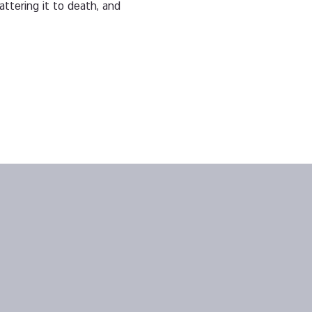
attering it to death, and