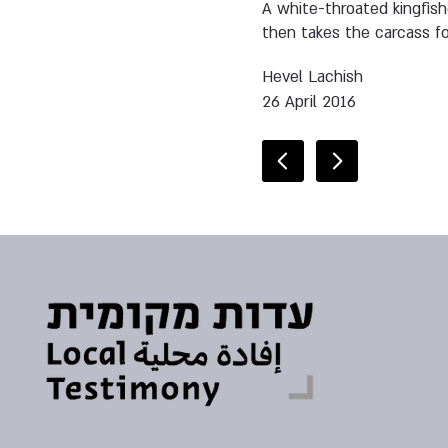
A white-throated kingfishe
then takes the carcass for
Hevel Lachish
26 April 2016