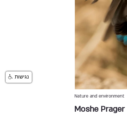
נגישות
Nature and environment
Moshe Prager