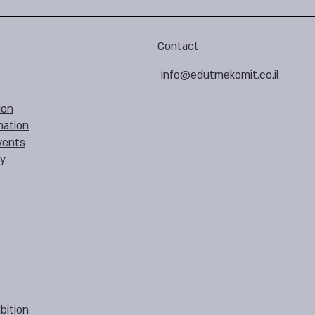
Contact
info@edutmekomit.co.il
ion
mation
vents
cy
bition