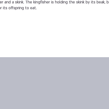
r and a skink. The kingfisher is holding the skink by its beak, b
 its offspring to eat.