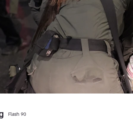
g
Flash 90