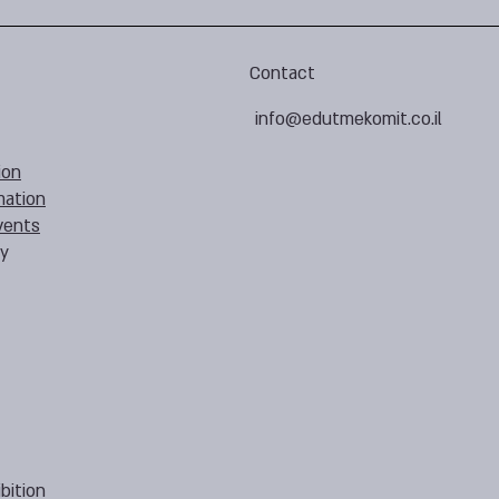
Contact
info@edutmekomit.co.il
ion
mation
vents
cy
bition