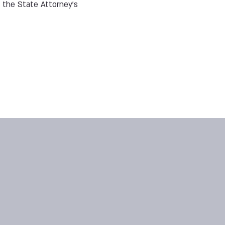
 the State Attorney’s