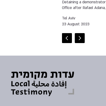
Detaining a demonstrator
Office after Rafael Adana,
Tel Aviv
23 August 2023