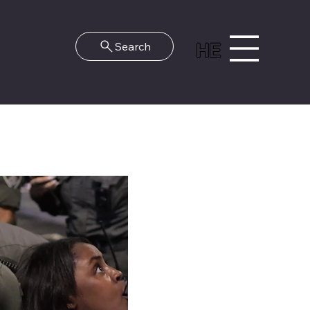
HE
Search