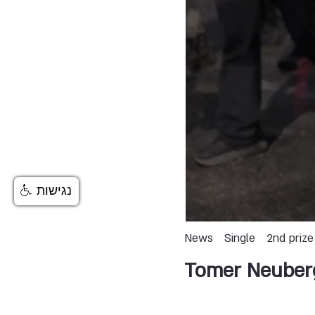
נגישות
News
Single
2nd prize
Tomer Neuber