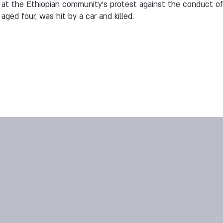
 at the Ethiopian community’s protest against the conduct of
 aged four, was hit by a car and killed.