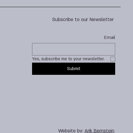
Subscribe to our Newsletter
Email
Yes, subscribe me to your newsletter.
Submit
Website by:
Arik Bernstein