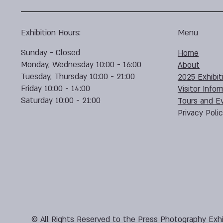
Exhibition Hours:
Menu
Sunday - Closed
Home
Monday, Wednesday 10:00 - 16:00
About
Tuesday, Thursday 10:00 - 21:00
2025 Exhibit
Friday 10:00 - 14:00
Visitor Infor
Saturday 10:00 - 21:00
Tours and E
Privacy Poli
© All Rights Reserved to the Press Photography Exhi