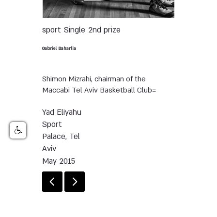
sport
Single
2nd prize
Gabriel Baharlia
Shimon Mizrahi, chairman of the
Maccabi Tel Aviv Basketball Club=
Yad Eliyahu
Sport
Palace, Tel
Aviv
May 2015