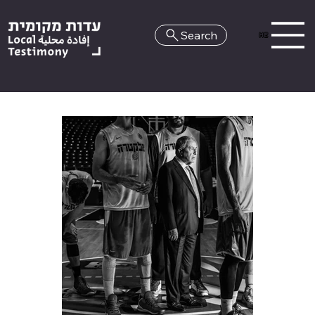
Search
HE