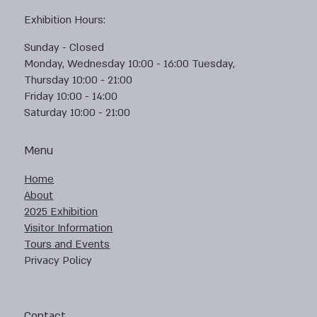
Exhibition Hours:
Sunday - Closed
Monday, Wednesday 10:00 - 16:00 Tuesday,
Thursday 10:00 - 21:00
Friday 10:00 - 14:00
Saturday 10:00 - 21:00
Menu
Home
About
2025 Exhibition
Visitor Information
Tours and Events
Privacy Policy
Contact