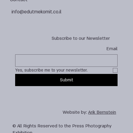
info@edutmekomit.co.il
Subscribe to our Newsletter
Email
Yes, subscribe me to your newsletter.
Submit
Website by:
Arik Bernstein
© All Rights Reserved to the Press Photography
Exhibition