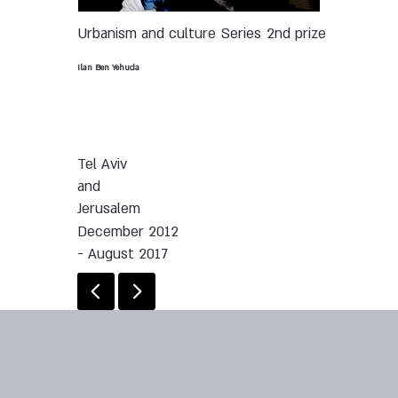
Urbanism and culture
Series
2nd prize
Ilan Ben Yehuda
Tel Aviv
and
Jerusalem
December 2012
- August 2017