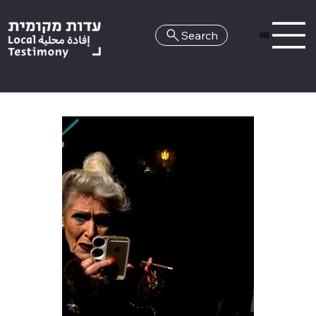
Search
HE