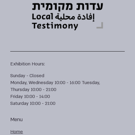
Exhibition Hours:
Sunday - Closed
Monday, Wednesday 10:00 - 16:00 Tuesday,
Thursday 10:00 - 21:00
Friday 10:00 - 14:00
Saturday 10:00 - 21:00
Menu
Home