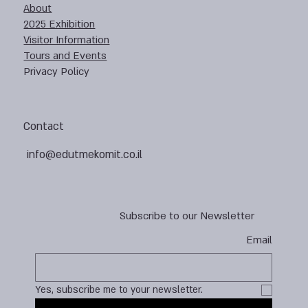
About
2025 Exhibition
Visitor Information
Tours and Events
Privacy Policy
Contact
info@edutmekomit.co.il
Subscribe to our Newsletter
Email
Yes, subscribe me to your newsletter.