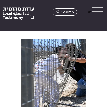
Search
HE