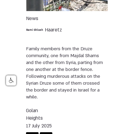
News
Haaretz
Rami Shlush
Family members from the Druze
community, one from Majdal Shams
and the other from Syria, parting from
one another at the border fence.
Following murderous attacks on the
Syrian Druze some of them crossed
the border and stayed in Israel for a
while.
Golan
Heights
17 July 2025