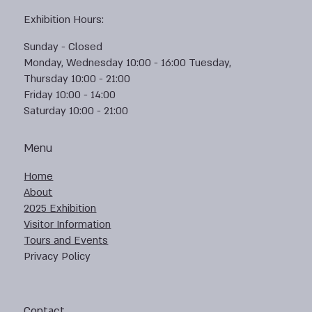
Exhibition Hours:
Sunday - Closed
Monday, Wednesday 10:00 - 16:00 Tuesday,
Thursday 10:00 - 21:00
Friday 10:00 - 14:00
Saturday 10:00 - 21:00
Menu
Home
About
2025 Exhibition
Visitor Information
Tours and Events
Privacy Policy
Contact