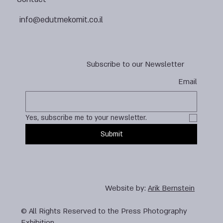
info@edutmekomit.co.il
Subscribe to our Newsletter
Email
Yes, subscribe me to your newsletter.
Submit
Website by:
Arik Bernstein
© All Rights Reserved to the Press Photography
Exhibition