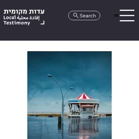
Search
HE