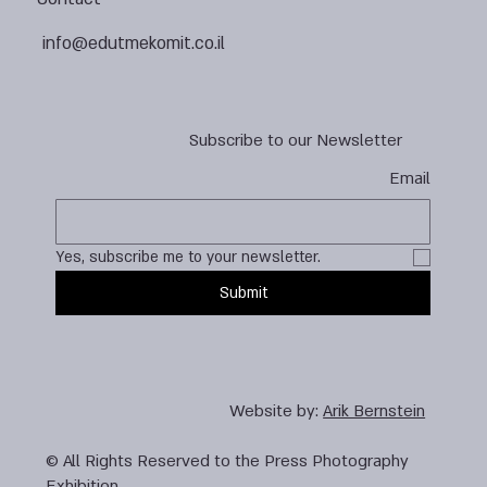
info@edutmekomit.co.il
Subscribe to our Newsletter
Email
Yes, subscribe me to your newsletter.
Submit
Website by:
Arik Bernstein
© All Rights Reserved to the Press Photography
Exhibition