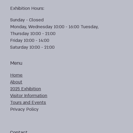
Exhibition Hours:
Sunday - Closed
Monday, Wednesday 10:00 - 16:00 Tuesday,
Thursday 10:00 - 21:00
Friday 10:00 - 14:00
Saturday 10:00 - 21:00
Menu
Home
About
2025 Exhibition
Visitor Information
Tours and Events
Privacy Policy
Contact