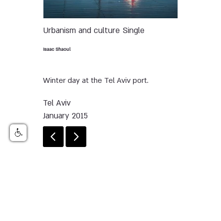
Urbanism and culture
Single
Isaac Shaoul
Winter day at the Tel Aviv port.
Tel Aviv
January 2015