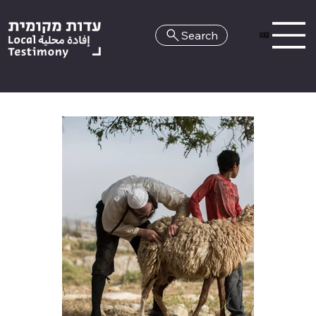
Search
HE