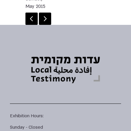
May 2015
Exhibition Hours:
Sunday - Closed