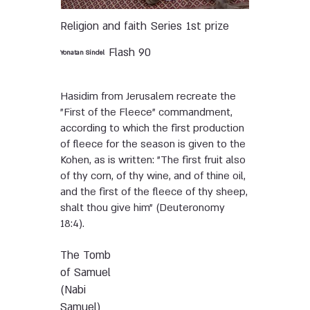
Religion and faith
Series
1st prize
Flash 90
Yonatan Sindel
Hasidim from Jerusalem recreate the
"First of the Fleece" commandment,
according to which the first production
of fleece for the season is given to the
Kohen, as is written: "The first fruit also
of thy corn, of thy wine, and of thine oil,
and the first of the fleece of thy sheep,
shalt thou give him" (Deuteronomy
18:4).
The Tomb
of Samuel
(Nabi
Samuel)