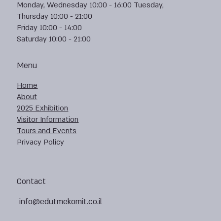
Monday, Wednesday 10:00 - 16:00 Tuesday,
Thursday 10:00 - 21:00
Friday 10:00 - 14:00
Saturday 10:00 - 21:00
Menu
Home
About
2025 Exhibition
Visitor Information
Tours and Events
Privacy Policy
Contact
info@edutmekomit.co.il