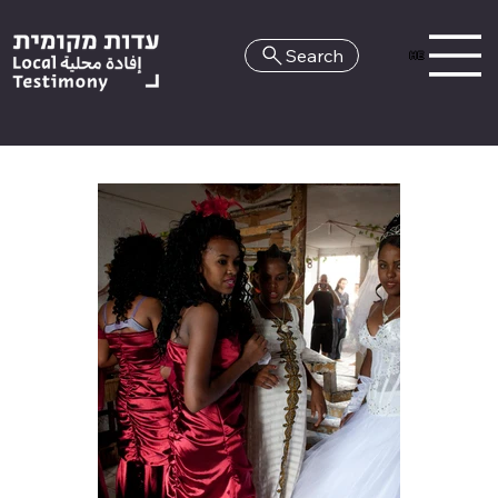
Search
HE