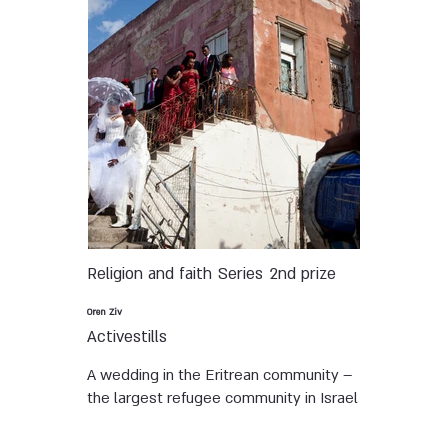
Religion and faith
Series
2nd prize
Oren Ziv
Activestills
A wedding in the Eritrean community –
the largest refugee community in Israel