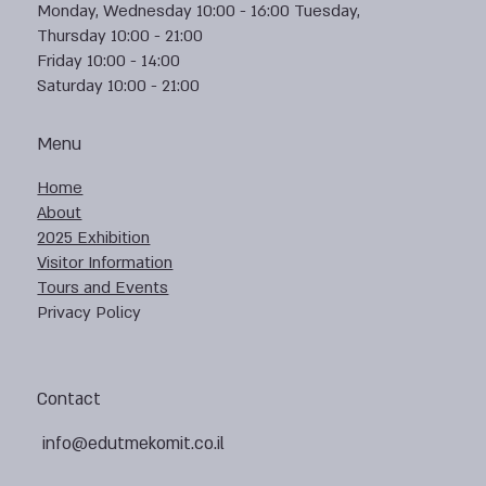
Monday, Wednesday 10:00 - 16:00 Tuesday,
Thursday 10:00 - 21:00
Friday 10:00 - 14:00
Saturday 10:00 - 21:00
Menu
Home
About
2025 Exhibition
Visitor Information
Tours and Events
Privacy Policy
Contact
info@edutmekomit.co.il