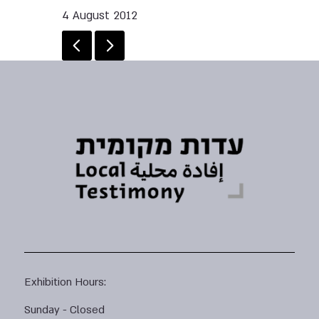
4 August 2012
Exhibition Hours:
Sunday - Closed