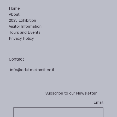
Home
About
2025 Exhibition
Visitor Information
Tours and Events
Privacy Policy
Contact
info@edutmekomit.co.il
Subscribe to our Newsletter
Email