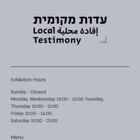
Exhibition Hours:
Sunday - Closed
Monday, Wednesday 10:00 - 16:00 Tuesday,
Thursday 10:00 - 21:00
Friday 10:00 - 14:00
Saturday 10:00 - 21:00
Menu