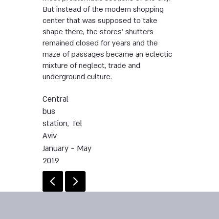
But instead of the modern shopping
center that was supposed to take
shape there, the stores’ shutters
remained closed for years and the
maze of passages became an eclectic
mixture of neglect, trade and
underground culture.
Central
bus
station, Tel
Aviv
January - May
2019