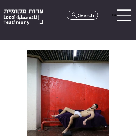
Search
HE