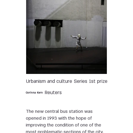
Urbanism and culture
Series
1st prize
Reuters
Corinna Kern
The new central bus station was
opened in 1993 with the hope of
improving the condition of one of the
most problematic sections of the city.