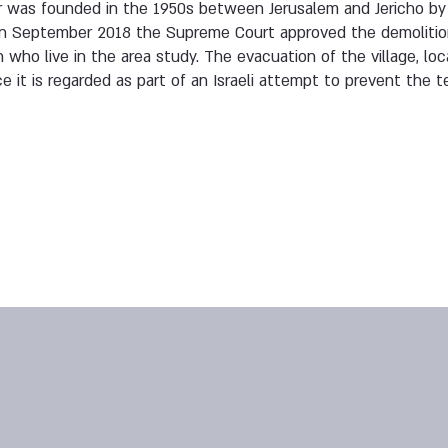
r was founded in the 1950s between Jerusalem and Jericho 
In September 2018 the Supreme Court approved the demolition 
 who live in the area study. The evacuation of the village, lo
ce it is regarded as part of an Israeli attempt to prevent the te