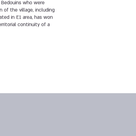
by Bedouins who were
of the village, including
cated in E1 area, has won
rritorial continuity of a