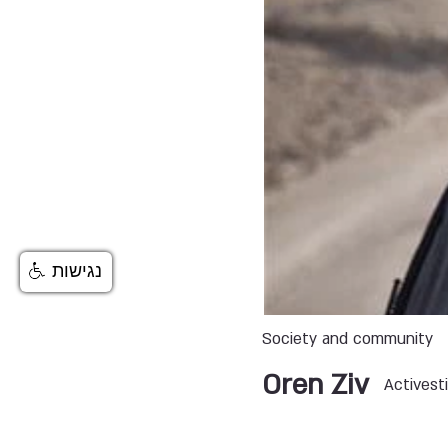
נגישות
Society and community
Oren Ziv
Activesti