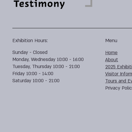
Exhibition Hours:
Menu
Sunday - Closed
Home
Monday, Wednesday 10:00 - 16:00
About
Tuesday, Thursday 10:00 - 21:00
2025 Exhibit
Friday 10:00 - 14:00
Visitor Infor
Saturday 10:00 - 21:00
Tours and E
Privacy Poli