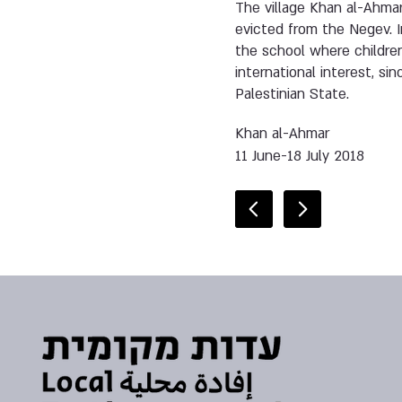
The village Khan al-Ahma
evicted from the Negev. 
the school where children
international interest, sin
Palestinian State.
Khan al-Ahmar
11 June-18 July 2018