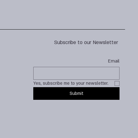
Subscribe to our Newsletter
Email
Yes, subscribe me to your newsletter.
Submit