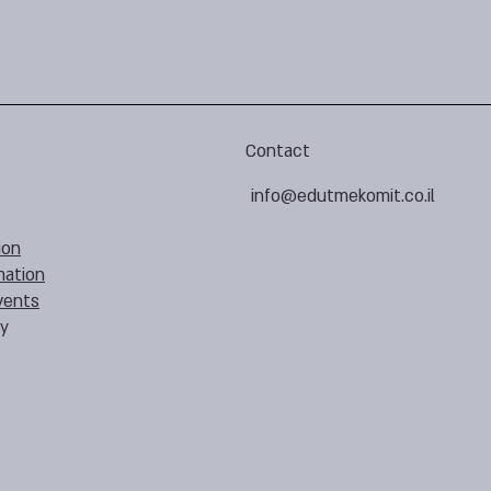
Contact
info@edutmekomit.co.il
ion
mation
vents
cy