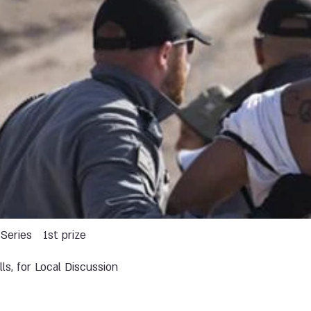
Series
1st prize
lls, for Local Discussion