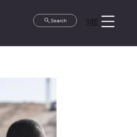
HE
Search