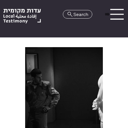
Search
HE