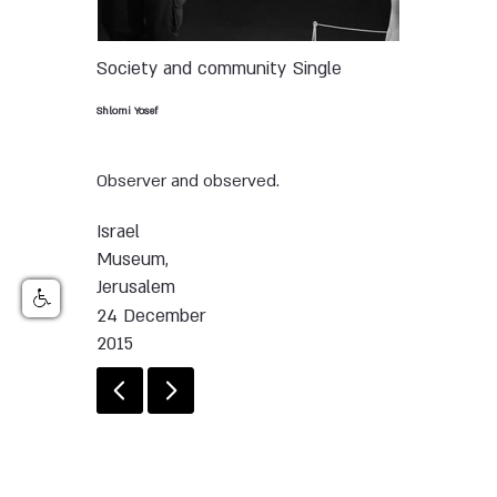
Society and community
Single
Shlomi Yosef
Observer and observed.
Israel
Museum,
Jerusalem
24 December
2015