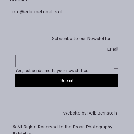
info@edutmekomit.co.il
Subscribe to our Newsletter
Email
Yes, subscribe me to your newsletter.
Submit
Website by:
Arik Bernstein
© All Rights Reserved to the Press Photography
Exhibition