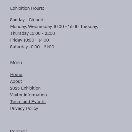
Exhibition Hours:
Sunday - Closed
Monday, Wednesday 10:00 - 16:00 Tuesday,
Thursday 10:00 - 21:00
Friday 10:00 - 14:00
Saturday 10:00 - 21:00
Menu
Home
About
2025 Exhibition
Visitor Information
Tours and Events
Privacy Policy
Contact