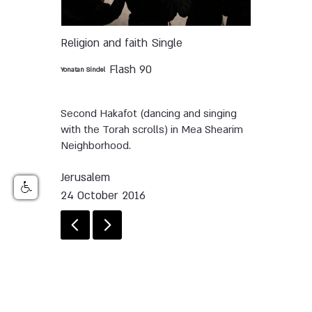
Religion and faith
Single
Flash 90
Yonatan Sindel
Second Hakafot (dancing and singing
with the Torah scrolls) in Mea Shearim
Neighborhood.
Jerusalem
24 October 2016