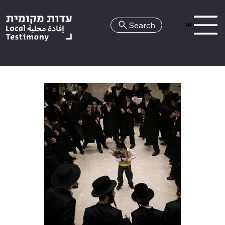
Search
HE