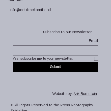
info@edutmekomit.co.il
Subscribe to our Newsletter
Email
Yes, subscribe me to your newsletter.
Submit
Website by:
Arik Bernstein
© All Rights Reserved to the Press Photography
Exhibition