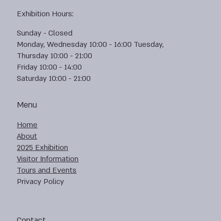
Exhibition Hours:
Sunday - Closed
Monday, Wednesday 10:00 - 16:00 Tuesday,
Thursday 10:00 - 21:00
Friday 10:00 - 14:00
Saturday 10:00 - 21:00
Menu
Home
About
2025 Exhibition
Visitor Information
Tours and Events
Privacy Policy
Contact