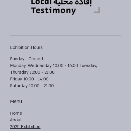
Exhibition Hours:
Sunday - Closed
Monday, Wednesday 10:00 - 16:00 Tuesday,
Thursday 10:00 - 21:00
Friday 10:00 - 14:00
Saturday 10:00 - 21:00
Menu
Home
About
2025 Exhibition