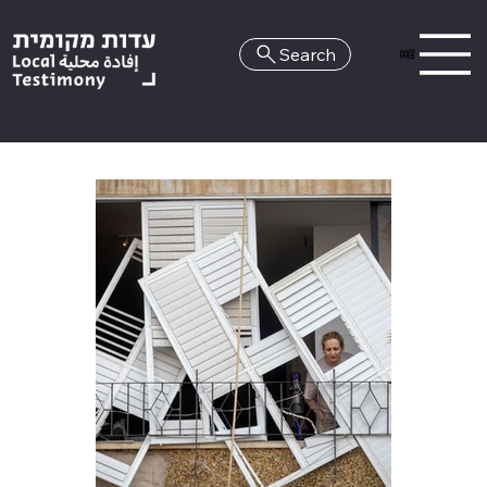
Search
HE