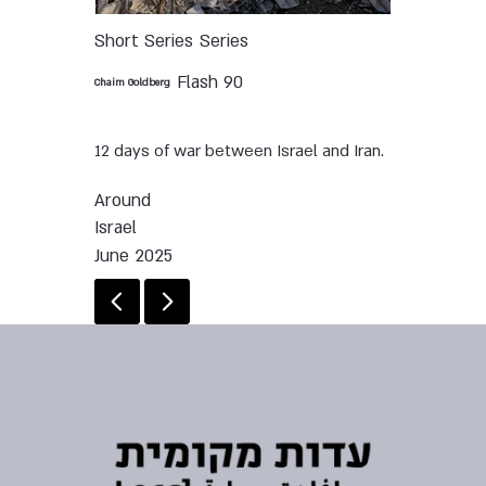
Short Series
Series
Flash 90
Chaim Goldberg
12 days of war between Israel and Iran.
Around
Israel
June 2025