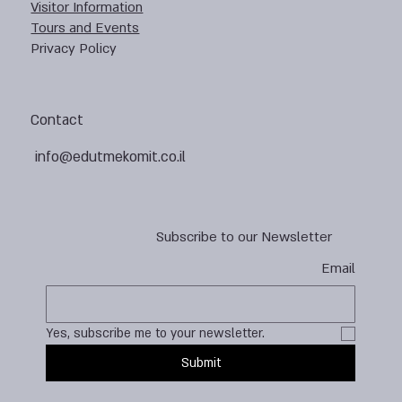
Visitor Information
Tours and Events
Privacy Policy
Contact
info@edutmekomit.co.il
Subscribe to our Newsletter
Email
Yes, subscribe me to your newsletter.
Submit