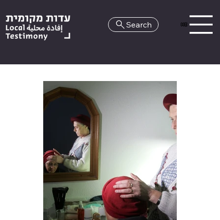
Search
HE