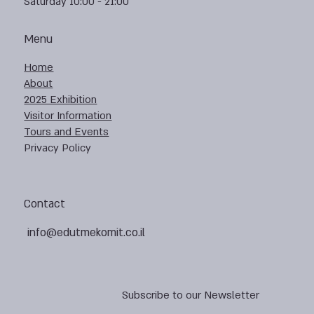
Saturday 10:00 - 21:00
Menu
Home
About
2025 Exhibition
Visitor Information
Tours and Events
Privacy Policy
Contact
info@edutmekomit.co.il
Subscribe to our Newsletter