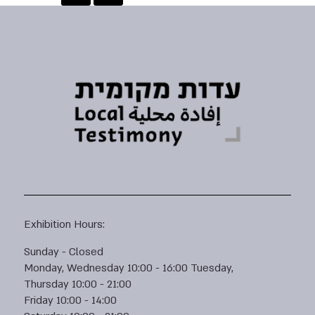
Exhibition Hours:
Sunday - Closed
Monday, Wednesday 10:00 - 16:00 Tuesday,
Thursday 10:00 - 21:00
Friday 10:00 - 14:00