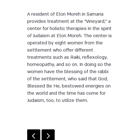
A resident of Elon Moreh in Samaria
provides treatment at the “Vineyard,” a
center for holistic therapies in the spirit
of Judaism at Elon Moreh. The center is
operated by eight women from the
settlement who offer different
treatments such as Raiki, reflexology,
homeopathy, and so on. In doing so the
women have the blessing of the rabbi
of the settlement, who said that God,
Blessed Be He, bestowed energies on
the world and the time has come for
Judaism, too, to utilize them.