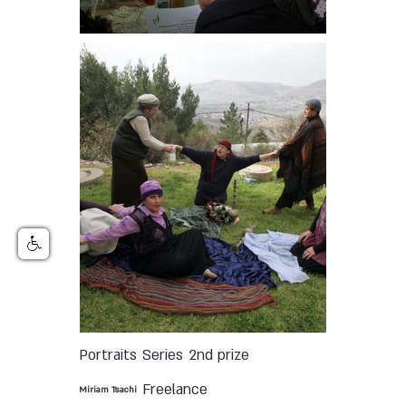
Portraits
Series
2nd prize
Freelance
Miriam Tsachi