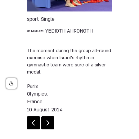
sport
Single
YEDIOTH AHRONOTH
OZ MOALEM
The moment during the group all-round
exercise when Israel’s rhythmic
gymnastic team were sure of a silver
medal.
Paris
Olympics,
France
10 August 2024