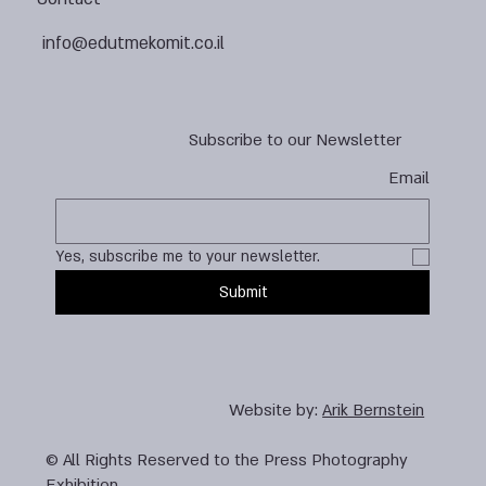
info@edutmekomit.co.il
Subscribe to our Newsletter
Email
Yes, subscribe me to your newsletter.
Submit
Website by:
Arik Bernstein
© All Rights Reserved to the Press Photography
Exhibition