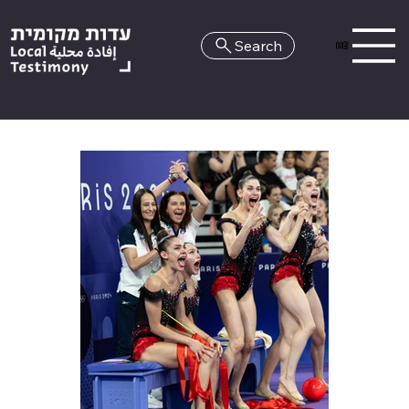
Search
HE