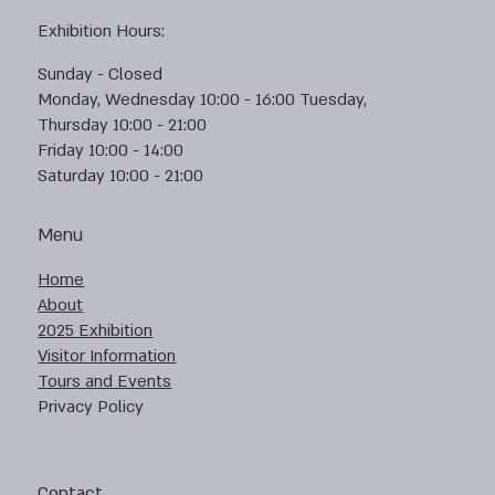
Exhibition Hours:
Sunday - Closed
Monday, Wednesday 10:00 - 16:00 Tuesday,
Thursday 10:00 - 21:00
Friday 10:00 - 14:00
Saturday 10:00 - 21:00
Menu
Home
About
2025 Exhibition
Visitor Information
Tours and Events
Privacy Policy
Contact