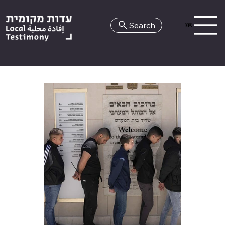
Search
HE