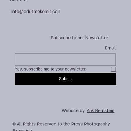
info@edutmekomit.co.il
Subscribe to our Newsletter
Email
Yes, subscribe me to your newsletter.
Submit
Website by:
Arik Bernstein
© All Rights Reserved to the Press Photography
Exhibition