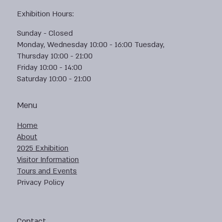
Exhibition Hours:
Sunday - Closed
Monday, Wednesday 10:00 - 16:00 Tuesday,
Thursday 10:00 - 21:00
Friday 10:00 - 14:00
Saturday 10:00 - 21:00
Menu
Home
About
2025 Exhibition
Visitor Information
Tours and Events
Privacy Policy
Contact