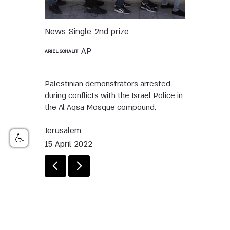
News
Single
2nd prize
AP
ARIEL SCHALIT
Palestinian demonstrators arrested
during conflicts with the Israel Police in
the Al Aqsa Mosque compound.
Jerusalem
15 April 2022