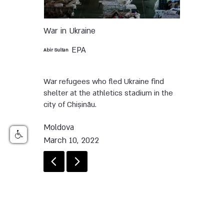
War in Ukraine
EPA
Abir Sultan
War refugees who fled Ukraine find
shelter at the athletics stadium in the
city of Chișinău.
Moldova
March 10, 2022