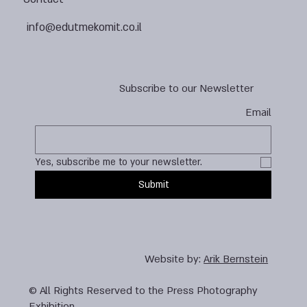
info@edutmekomit.co.il
Subscribe to our Newsletter
Email
Yes, subscribe me to your newsletter.
Submit
Website by:
Arik Bernstein
© All Rights Reserved to the Press Photography
Exhibition