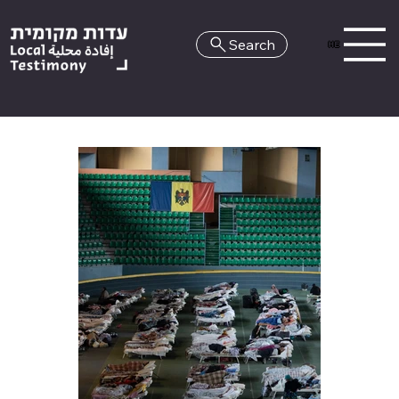
Search
HE