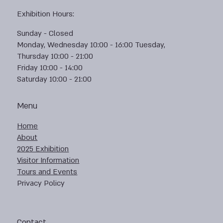
Exhibition Hours:
Sunday - Closed
Monday, Wednesday 10:00 - 16:00 Tuesday,
Thursday 10:00 - 21:00
Friday 10:00 - 14:00
Saturday 10:00 - 21:00
Menu
Home
About
2025 Exhibition
Visitor Information
Tours and Events
Privacy Policy
Contact