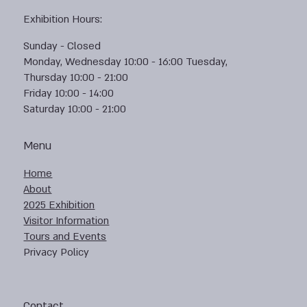
Exhibition Hours:
Sunday - Closed
Monday, Wednesday 10:00 - 16:00 Tuesday,
Thursday 10:00 - 21:00
Friday 10:00 - 14:00
Saturday 10:00 - 21:00
Menu
Home
About
2025 Exhibition
Visitor Information
Tours and Events
Privacy Policy
Contact