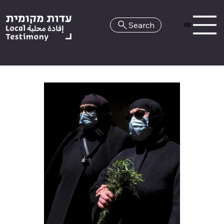
Search
HE