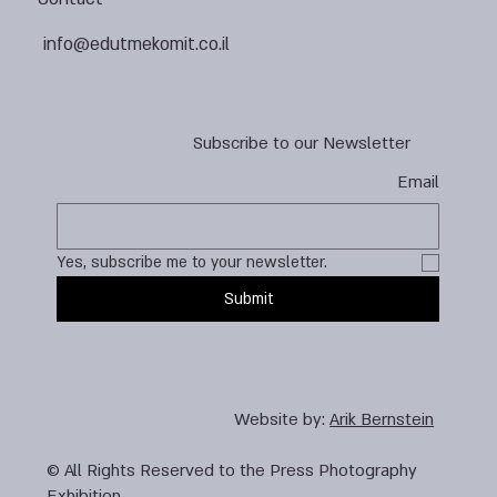
info@edutmekomit.co.il
Subscribe to our Newsletter
Email
Yes, subscribe me to your newsletter.
Submit
Website by:
Arik Bernstein
© All Rights Reserved to the Press Photography
Exhibition