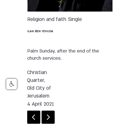
Religion and faith
Single
ILAN BEN YEHUDA
Palm Sunday, after the end of the
church services.
Christian
Quarter,
Old City of
Jerusalem
4 April 2021