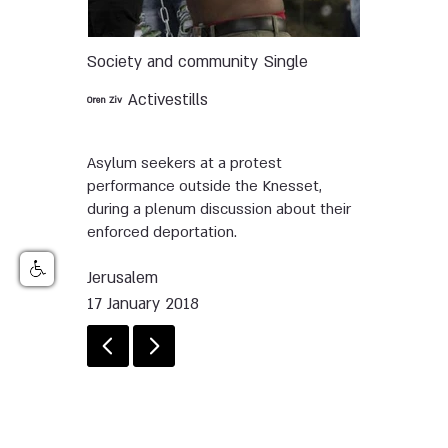
Society and community
Single
Activestills
Oren Ziv
Asylum seekers at a protest
performance outside the Knesset,
during a plenum discussion about their
enforced deportation.
Jerusalem
17 January 2018