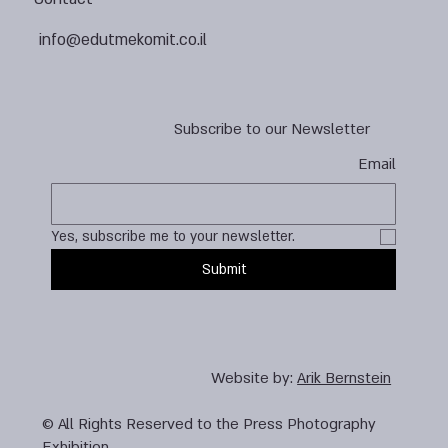
info@edutmekomit.co.il
Subscribe to our Newsletter
Email
Yes, subscribe me to your newsletter.
Submit
Website by:
Arik Bernstein
© All Rights Reserved to the Press Photography
Exhibition