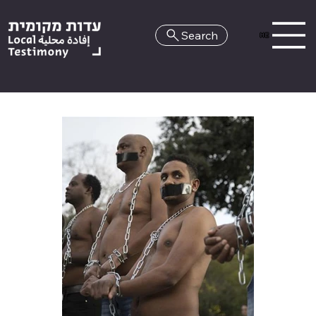
Search
HE