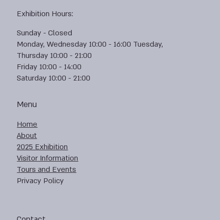
Exhibition Hours:
Sunday - Closed
Monday, Wednesday 10:00 - 16:00 Tuesday,
Thursday 10:00 - 21:00
Friday 10:00 - 14:00
Saturday 10:00 - 21:00
Menu
Home
About
2025 Exhibition
Visitor Information
Tours and Events
Privacy Policy
Contact