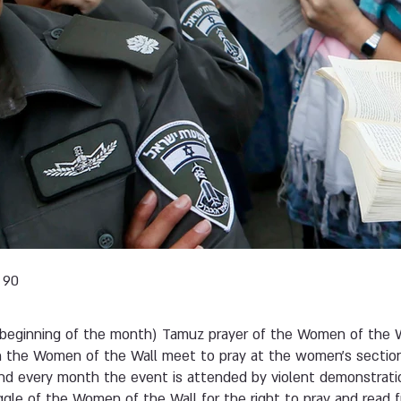
 90
beginning of the month) Tamuz prayer of the Women of the W
h the Women of the Wall meet to pray at the women’s sectio
and every month the event is attended by violent demonstratio
gle of the Women of the Wall for the right to pray and read 