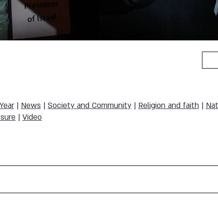
 Year
|
News
|
Society and Community
|
Religion and faith
|
Nat
sure
|
Video