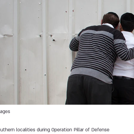
mages
uthern localities during Operation Pillar of Defense