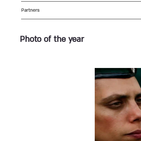
Partners
Photo of the year