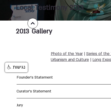
Local Testimony 2013
2013
Gallery
Photo of the Year
|
Series of the
Urbanism and Culture
|
Long Expo
נגישות
Founder's Statement
Curator's Statement
Jury