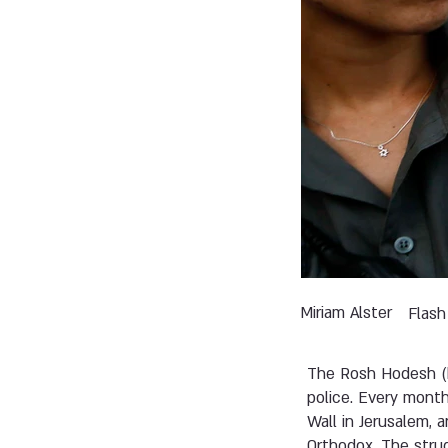
Miriam Alster
Flash
The Rosh Hodesh (
police. Every mont
Wall in Jerusalem, 
Orthodox. The strug