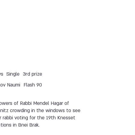
ws
Single
3rd prize
kov Naumi
Flash 90
lowers of Rabbi Mendel Hagar of
hnitz crowding in the windows to see
r rabbi voting for the 19th Knesset
tions in Bnei Brak.