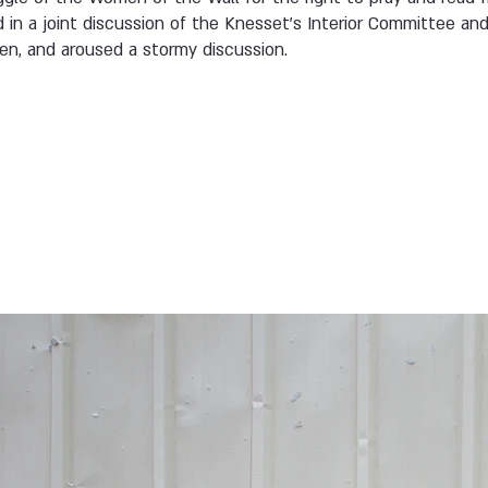
d in a joint discussion of the Knesset’s Interior Committee a
n, and aroused a stormy discussion.