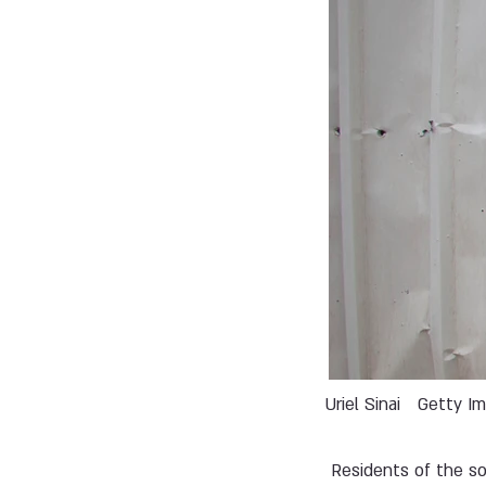
Uriel Sinai
Getty I
Residents of the so