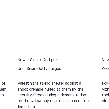
News
Single
2nd prize
Ne
Uriel Sinai
Getty Images
Yaa
 of
Palestinians taking shelter against a
Fol
alem
shock grenade hurled at them by the
Viz
ion
security forces during a demonstration
thei
on the Nakba Day near Damascus Gate in
elec
Jerusalem.