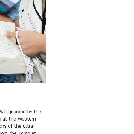
all guarded by the
n at the Western
ns of the ultra-
from the Torah at