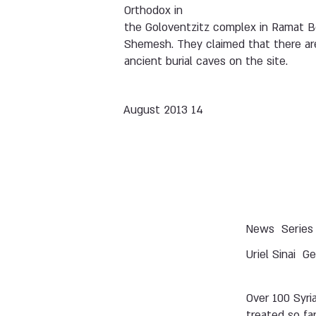
Orthodox in
the Goloventzitz complex in Ramat B
Shemesh. They claimed that there ar
ancient burial caves on the site.
14 August 2013
News
Series
Uriel Sinai
Ge
Over 100 Syri
treated so far