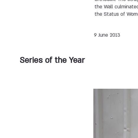
the Wall culminate
the Status of Wome
9 June 2013
Series of the Year