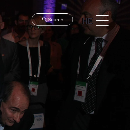
HE
Search