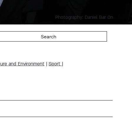
Photography: Daniel Bar On
Search
ure and Environment
|
Sport
|