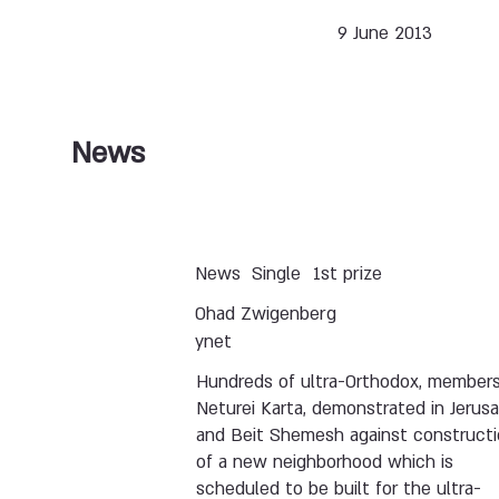
9 June 2013
News
News
Single
1st prize
Ohad Zwigenberg
ynet
Hundreds of ultra-Orthodox, members
Neturei Karta, demonstrated in Jerus
and Beit Shemesh against construct
of a new neighborhood which is
scheduled to be built for the ultra-