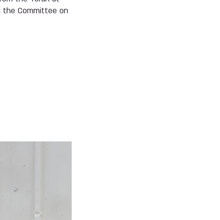
nd the Committee on