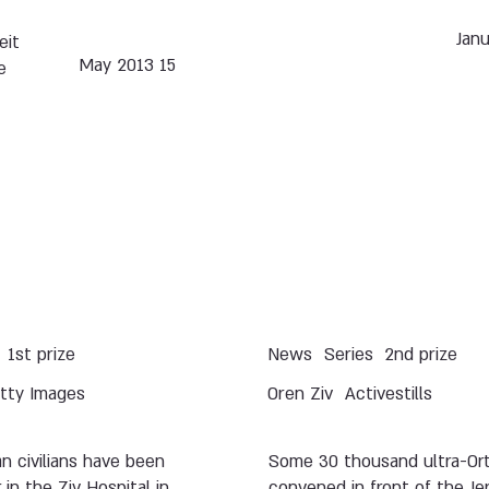
eit
15 May 2013
e
1st prize
News
Series
2nd prize
tty Images
Oren Ziv
Activestills
an civilians have been
Some 30 thousand ultra-Or
 in the Ziv Hospital in
convened in front of the Je