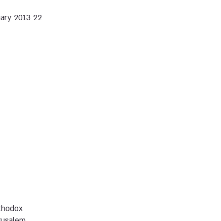
22 January 2013
thodox
rusalem