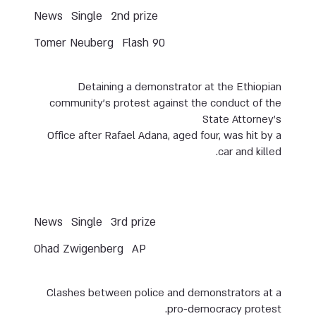
News
Single
2nd prize
Tomer Neuberg
Flash 90
Detaining a demonstrator at the Ethiopian
community’s protest against the conduct of the
State Attorney’s
Office after Rafael Adana, aged four, was hit by a
car and killed.
News
Single
3rd prize
Ohad Zwigenberg
AP
Clashes between police and demonstrators at a
pro-democracy protest.