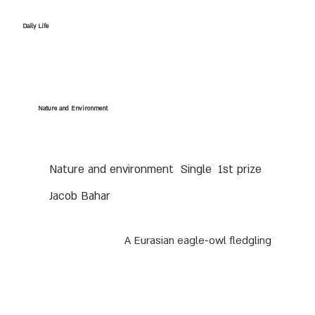
Daily Life
Nature and Environment
Nature and environment
Single
1st prize
Jacob Bahar
A Eurasian eagle-owl fledgling