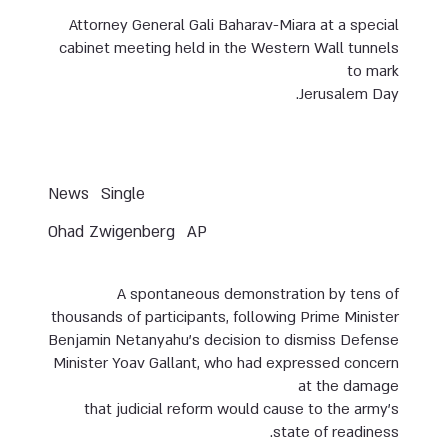
Attorney General Gali Baharav-Miara at a special
cabinet meeting held in the Western Wall tunnels
to mark
Jerusalem Day.
News
Single
Ohad Zwigenberg
AP
A spontaneous demonstration by tens of
thousands of participants, following Prime Minister
Benjamin Netanyahu’s decision to dismiss Defense
Minister Yoav Gallant, who had expressed concern
at the damage
that judicial reform would cause to the army’s
state of readiness.