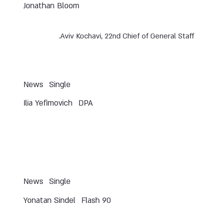
Jonathan Bloom
Aviv Kochavi, 22nd Chief of General Staff.
News
Single
Ilia Yefimovich
DPA
News
Single
Yonatan Sindel
Flash 90