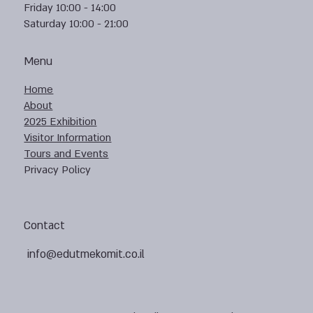
Friday 10:00 - 14:00
Saturday 10:00 - 21:00
Menu
Home
About
2025 Exhibition
Visitor Information
Tours and Events
Privacy Policy
Contact
info@edutmekomit.co.il