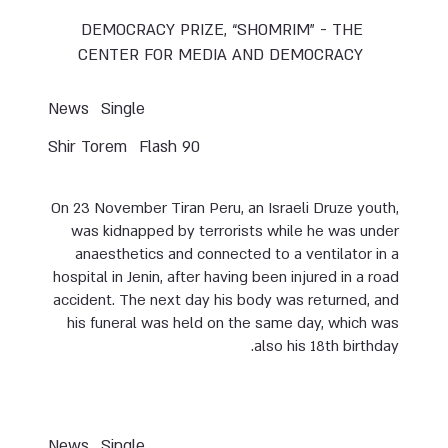
DEMOCRACY PRIZE, “SHOMRIM” - THE
CENTER FOR MEDIA AND DEMOCRACY
News
Single
Shir Torem
Flash 90
On 23 November Tiran Peru, an Israeli Druze youth,
was kidnapped by terrorists while he was under
anaesthetics and connected to a ventilator in a
hospital in Jenin, after having been injured in a road
accident. The next day his body was returned, and
his funeral was held on the same day, which was
also his 18th birthday.
News
Single