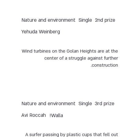
Nature and environment
Single
2nd prize
Yehuda Weinberg
Wind turbines on the Golan Heights are at the
center of a struggle against further
construction.
Nature and environment
Single
3rd prize
Avi Roccah
Walla!
A surfer passing by plastic cups that fell out