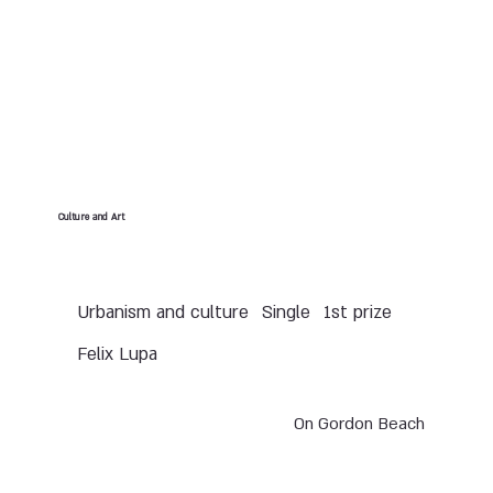
Culture and Art
Urbanism and culture
Single
1st prize
Felix Lupa
On Gordon Beach