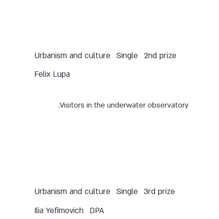
Urbanism and culture
Single
2nd prize
Felix Lupa
Visitors in the underwater observatory.
Urbanism and culture
Single
3rd prize
Ilia Yefimovich
DPA