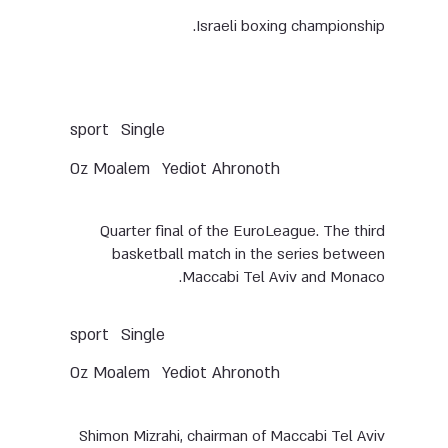
Israeli boxing championship.
Single
sport
Oz Moalem
Yediot Ahronoth
Quarter final of the EuroLeague. The third
basketball match in the series between
Maccabi Tel Aviv and Monaco.
Single
sport
Oz Moalem
Yediot Ahronoth
Shimon Mizrahi, chairman of Maccabi Tel Aviv