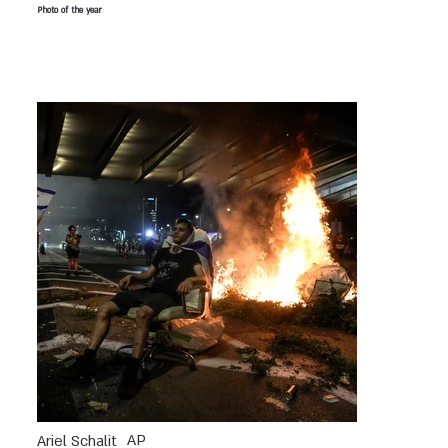
Photo of the year
AP
Ariel Schalit