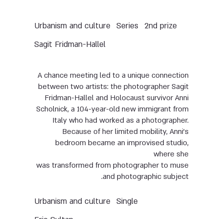
Urbanism and culture
Series
2nd prize
Sagit Fridman-Hallel
A chance meeting led to a unique connection
between two artists: the photographer Sagit
Fridman-Hallel and Holocaust survivor Anni
Scholnick, a 104-year-old new immigrant from
Italy who had worked as a photographer.
Because of her limited mobility, Anni’s
bedroom became an improvised studio,
where she
was transformed from photographer to muse
and photographic subject.
Urbanism and culture
Single