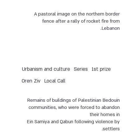
A pastoral image on the northern border
fence after a rally of rocket fire from
Lebanon.
Urbanism and culture
Series
1st prize
Oren Ziv
Local Call
Remains of buildings of Palestinian Bedouin
communities, who were forced to abandon
their homes in
Ein Samiya and Qabun following violence by
settlers.