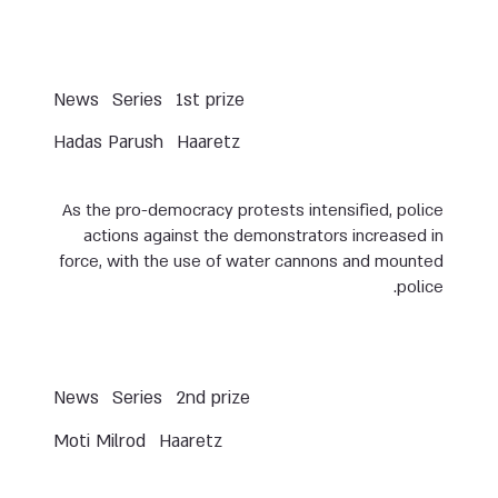
News
Series
1st prize
Hadas Parush
Haaretz
As the pro-democracy protests intensified, police
actions against the demonstrators increased in
force, with the use of water cannons and mounted
police.
News
Series
2nd prize
Moti Milrod
Haaretz