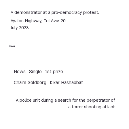
A demonstrator at a pro-democracy protest.
Ayalon Highway, Tel Aviv, 20
July 2023
News
News
Single
1st prize
Chaim Goldberg
Kikar Hashabbat
A police unit during a search for the perpetrator of
a terror shooting attack.