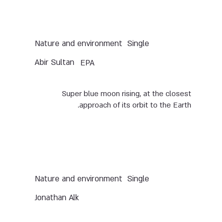
Nature and environment
Single
Abir Sultan
EPA
Super blue moon rising, at the closest
approach of its orbit to the Earth.
Nature and environment
Single
Jonathan Alk