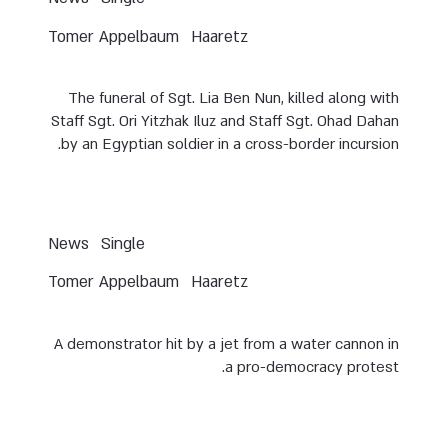
Tomer Appelbaum
Haaretz
The funeral of Sgt. Lia Ben Nun, killed along with
Staff Sgt. Ori Yitzhak Iluz and Staff Sgt. Ohad Dahan
by an Egyptian soldier in a cross-border incursion.
News
Single
Tomer Appelbaum
Haaretz
A demonstrator hit by a jet from a water cannon in
a pro-democracy protest.