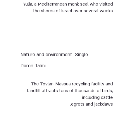
Yulia, a Mediterranean monk seal who visited
the shores of Israel over several weeks.
Nature and environment
Single
Doron Talmi
The Tovlan-Massua recycling facility and
landfill attracts tens of thousands of birds,
including cattle
egrets and jackdaws.