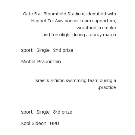
Gate 5 at Bloomfield Stadium, identified with
Hapoel Tel Aviv soccer team supporters,
wreathed in smoke
and torchlight during a derby match.
Single
sport
2nd prize
Michel Braunstein
Israel’s artistic swimming team during a
practice.
Single
sport
3rd prize
Kobi Gideon
GPO