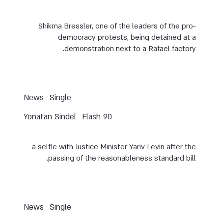
Shikma Bressler, one of the leaders of the pro-
democracy protests, being detained at a
demonstration next to a Rafael factory.
News
Single
Yonatan Sindel
Flash 90
a selfie with Justice Minister Yariv Levin after the
passing of the reasonableness standard bill.
News
Single