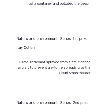
of a container and polluted the beach.
Nature and environment
Series
1st prize
Itay Cohen
Flame-retardant sprayed from a fire-fighting
aircraft to prevent a wildfire spreading to the
Shuni Amphitheater.
Nature and environment
Series
2nd prize