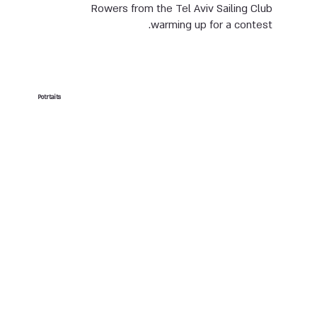
Rowers from the Tel Aviv Sailing Club
warming up for a contest.
Potrtaits