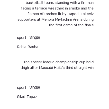
basketball team, standing with a fireman
facing a terrace wreathed in smoke and the
flames of torches lit by Hapoel Tel Aviv
supporters at Menora Mivtachim Arena during
the first game of the finals.
Single
sport
Rabia Basha
The soccer league championship cup held
high after Maccabi Haifa’s third straight win.
Single
sport
Gilad Topaz