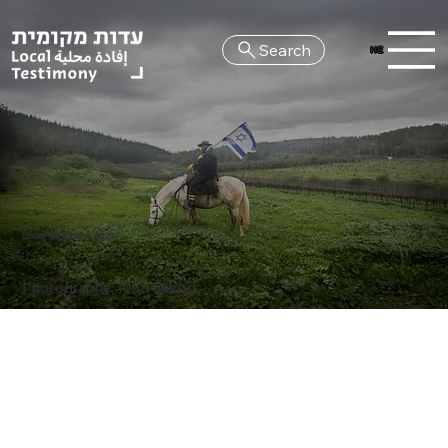
Search
HE
Local Testimony 2023
Photography: Moti Milrod