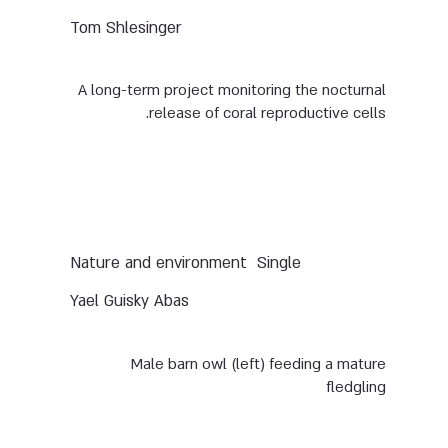
Tom Shlesinger
A long-term project monitoring the nocturnal
release of coral reproductive cells.
Nature and environment
Single
Yael Guisky Abas
Male barn owl (left) feeding a mature
fledgling