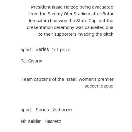
President Isaac Herzog being evacuated
from the Sammy Ofer Stadium after Betar
Jerusalem had won the State Cup, but the
presentation ceremony was cancelled due
to their supporters invading the pitch.
Series
sport
1st prize
Tal Givony
Team captains of the Israeli women’s premier
soccer league.
Series
sport
2nd prize
Nir Keidar
Haaretz