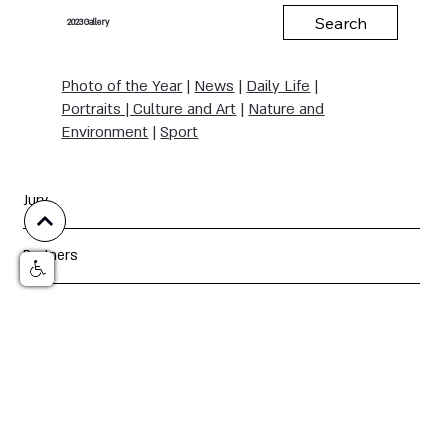
Search
Gallery
2023
Photo of the Year
|
News
|
Daily Life
|
Portraits | Culture and Art
|
Nature and
Environment
|
Sport
Jury
Partners