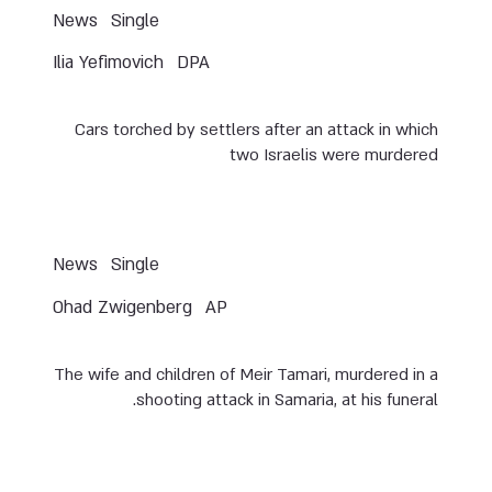
News
Single
Ilia Yefimovich
DPA
Cars torched by settlers after an attack in which
two Israelis were murdered
News
Single
Ohad Zwigenberg
AP
The wife and children of Meir Tamari, murdered in a
shooting attack in Samaria, at his funeral.