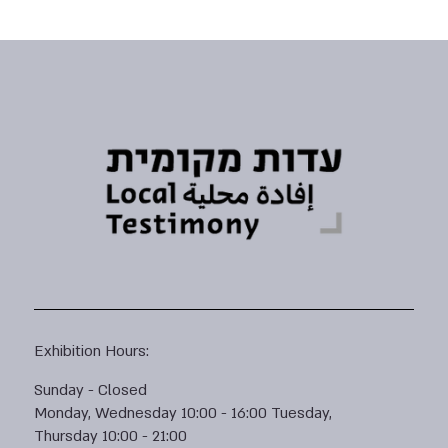
Exhibition Hours:
Sunday - Closed
Monday, Wednesday 10:00 - 16:00 Tuesday,
Thursday 10:00 - 21:00