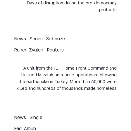
Days of disruption during the pro-democracy
protests.
News
Series
3rd prize
Ronen Zvulun
Reuters
A unit from the IDF Home Front Command and
United Hatzalah on rescue operations following
the earthquake in Turkey. More than 60,000 were
killed and hundreds of thousands made homeless.
News
Single
Fadi Amun