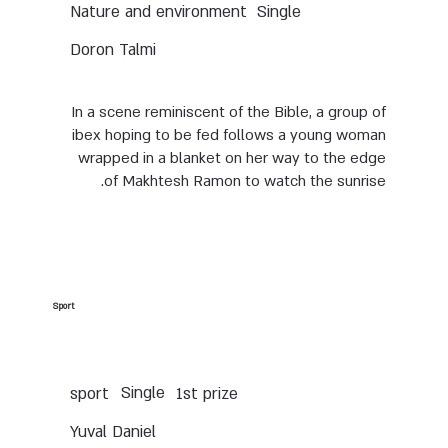
Nature and environment
Single
Doron Talmi
In a scene reminiscent of the Bible, a group of
ibex hoping to be fed follows a young woman
wrapped in a blanket on her way to the edge
of Makhtesh Ramon to watch the sunrise.
Sport
Single
sport
1st prize
Yuval Daniel