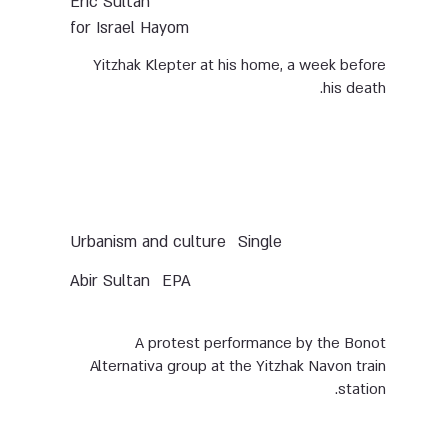
Eric Sultan
for Israel Hayom
Yitzhak Klepter at his home, a week before
his death.
Urbanism and culture
Single
Abir Sultan
EPA
A protest performance by the Bonot
Alternativa group at the Yitzhak Navon train
station.