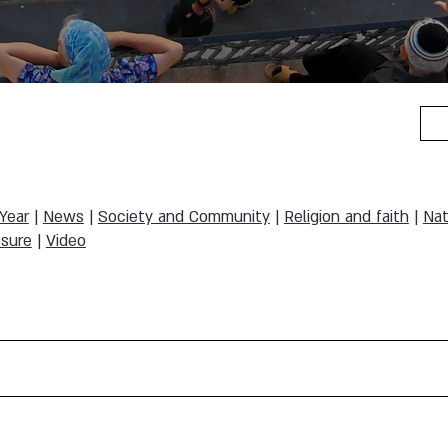
 Year
|
News
|
Society and Community
|
Religion and faith
|
Nat
sure
|
Video