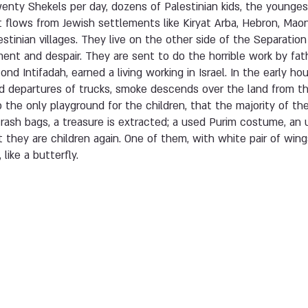
wenty Shekels per day, dozens of Palestinian kids, the youngest
at flows from Jewish settlements like Kiryat Arba, Hebron, Maon
stinian villages. They live on the other side of the Separation
ent and despair. They are sent to do the horrible work by fat
nd Intifadah, earned a living working in Israel. In the early ho
d departures of trucks, smoke descends over the land from th
 the only playground for the children, that the majority of t
trash bags, a treasure is extracted; a used Purim costume, an 
t they are children again. One of them, with white pair of wing
like a butterfly.