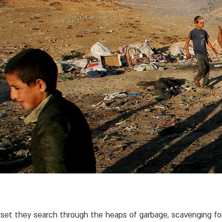
s
nset they search through the heaps of garbage, scavenging fo