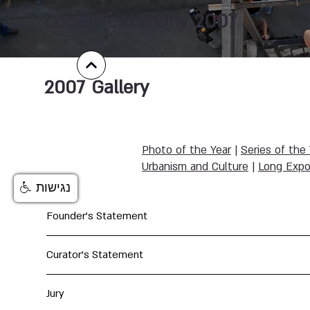
Local Testimony 2007
2007
Gallery
Photo of the Year
|
Series of the
Urbanism and Culture
|
Long Expo
נגישות
Founder's Statement
Curator's Statement
Jury