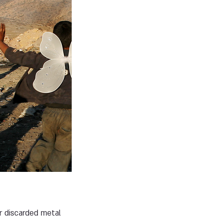
r discarded metal