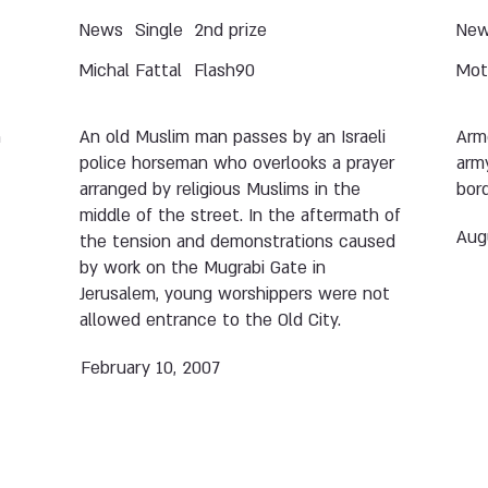
News
Single
2nd prize
Ne
Michal Fattal
Flash90
Moti
n
An old Muslim man passes by an Israeli
Arme
police horseman who overlooks a prayer
army
arranged by religious Muslims in the
bord
middle of the street. In the aftermath of
Aug
the tension and demonstrations caused
by work on the Mugrabi Gate in
Jerusalem, young worshippers were not
allowed entrance to the Old City.
February 10, 2007