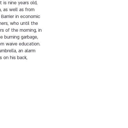
 is nine years old,
, as well as from
 Barrier in economic
hers, who until the
urs of the morning, in
e burning garbage,
hem waive education.
umbrella, an alarm
s on his back,