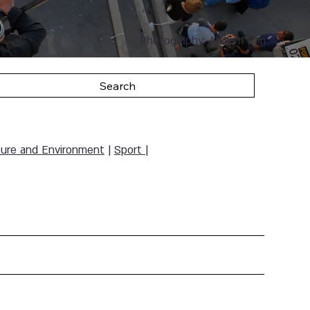
Photography: Ahikam Seri
Search
ure and Environment
|
Sport
|