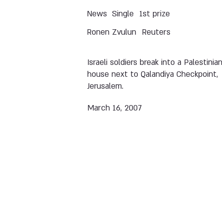
News
Single
1st prize
Ronen Zvulun
Reuters
Israeli soldiers break into a Palestinia
house next to Qalandiya Checkpoint,
Jerusalem.
March 16, 2007