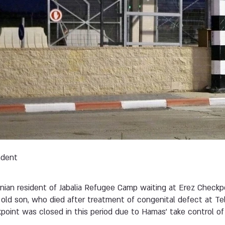
ndent
tinian resident of Jabalia Refugee Camp waiting at Erez Check
 old son, who died after treatment of congenital defect at 
point was closed in this period due to Hamas' take control of 