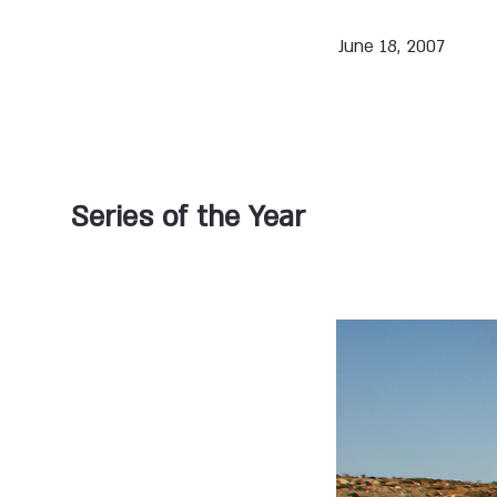
June 18, 2007
Series of the Year