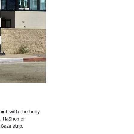
point with the body
Tel-HaShomer
Gaza strip.