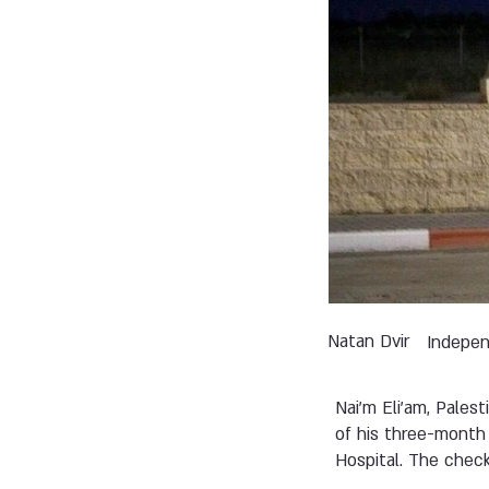
Natan Dvir
Indepe
Nai'm Eli'am, Pales
of his three-month
Hospital. The check