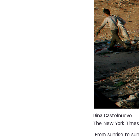
Rina Castelnuovo
The New York Time
From sunrise to su