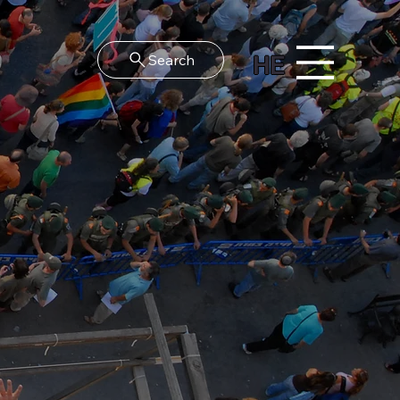
HE
Search