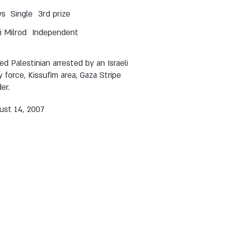
ws
Single
3rd prize
 Milrod
Independent
d Palestinian arrested by an Israeli
 force, Kissufim area, Gaza Stripe
er.
ust 14, 2007