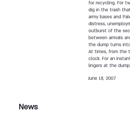
for recycling. For t
dig in the trash th
army bases and Pale
distress, unemploym
outburst of the seco
between arrivals an
the dump turns into
At times, from the 
clock. For an instan
lingers at the dump, 
June 18, 2007
News