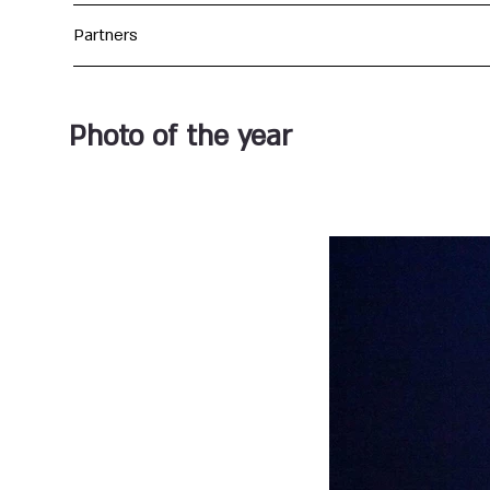
Partners
Photo of the year