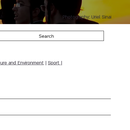
Photography: Uriel Sinai
Search
ure and Environment
|
Sport
|