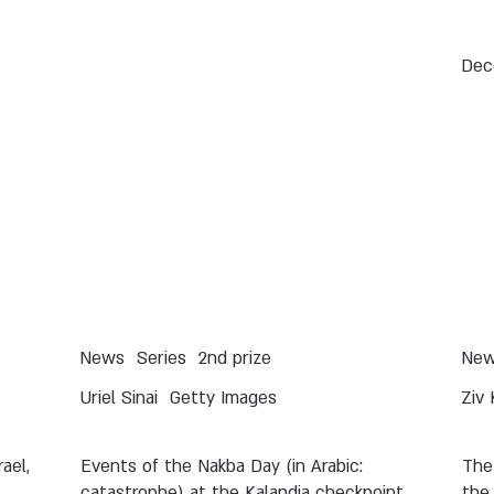
Dec
News
Series
2nd prize
Ne
Uriel Sinai
Getty Images
Ziv 
ael,
Events of the Nakba Day (in Arabic:
The
catastrophe) at the Kalandia checkpoint
the 