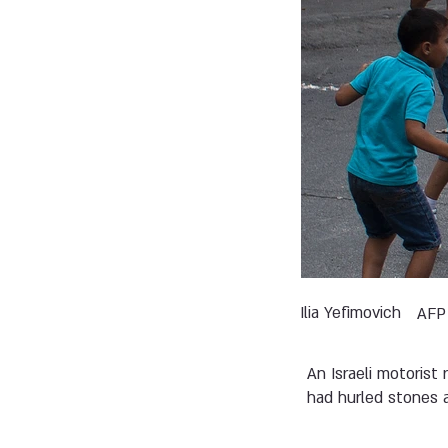
Ilia Yefimovich
AFP
An Israeli motorist
had hurled stones at