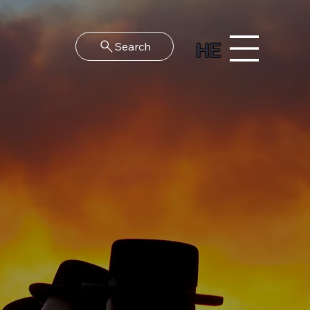
HE
Search