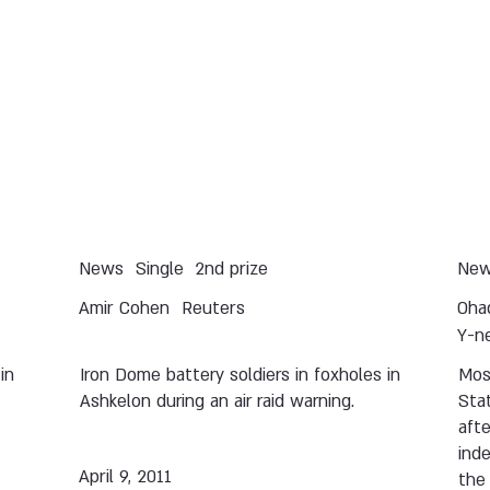
News
Single
2nd prize
Ne
Amir Cohen
Reuters
Oha
Y-n
in
Iron Dome battery soldiers in foxholes in
Mos
Ashkelon during an air raid warning.
Stat
afte
ind
April 9, 2011
the 