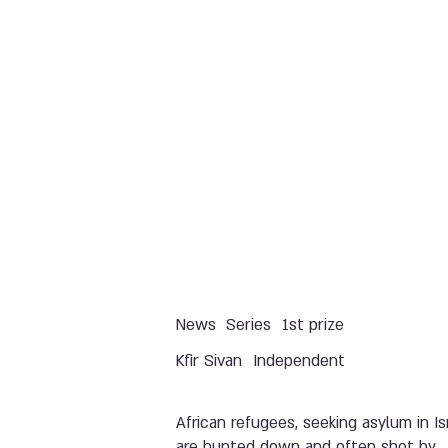
News
Series
1st prize
Kfir Sivan
Independent
African refugees, seeking asylum in Isr
are hunted down and often shot by