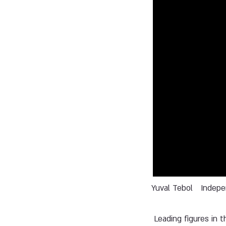
Yuval Tebol
Indep
Leading figures in t