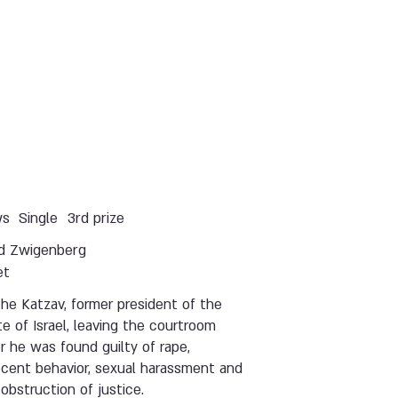
ws
Single
3rd prize
d Zwigenberg
et
he Katzav, former president of the
e of Israel, leaving the courtroom
r he was found guilty of rape,
ecent behavior, sexual harassment and
obstruction of justice.