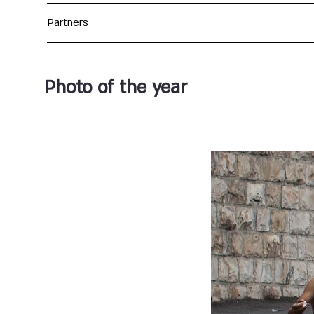
Partners
Photo of the year