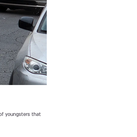
 of youngsters that