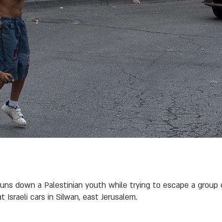
 runs down a Palestinian youth while trying to escape a group
 Israeli cars in Silwan, east Jerusalem.