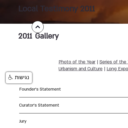
Local Testimony 2011
2011
Gallery
Photo of the Year
|
Series of the
Urbanism and Culture
|
Long Expo
נגישות
Founder's Statement
Curator's Statement
Jury