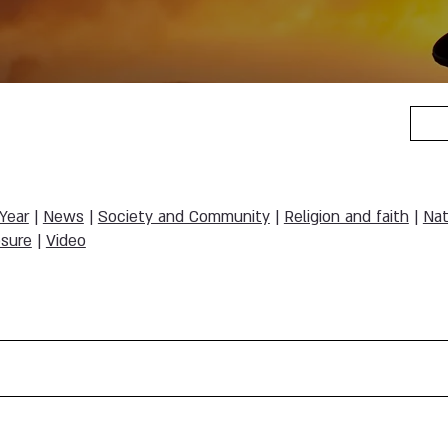
 Year
|
News
|
Society and Community
|
Religion and faith
|
Nat
sure
|
Video