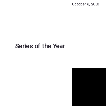
October 8, 2010
Series of the Year