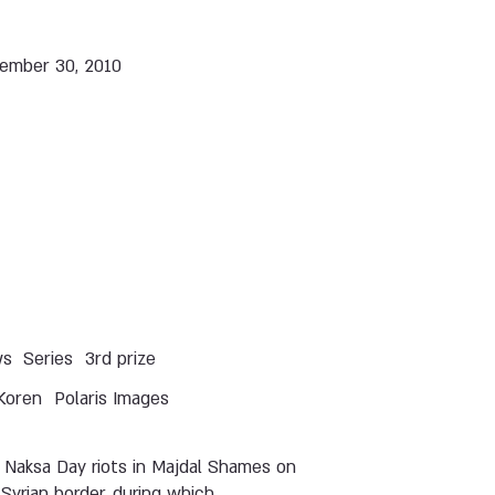
ember 30, 2010
ws
Series
3rd prize
Koren
Polaris Images
 Naksa Day riots in Majdal Shames on
Syrian border, during which