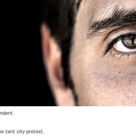
endent
he tent city protest.