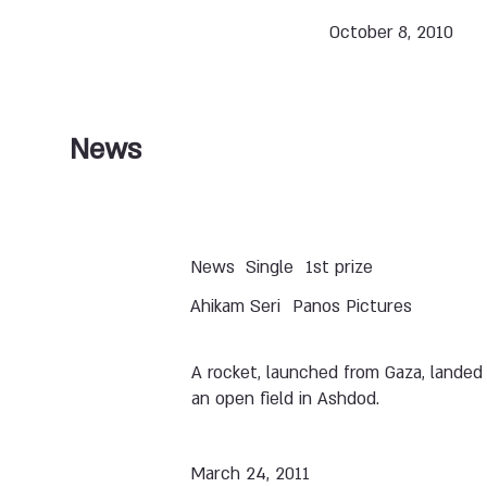
October 8, 2010
News
News
Single
1st prize
Ahikam Seri
Panos Pictures
A rocket, launched from Gaza, landed 
an open field in Ashdod.
March 24, 2011