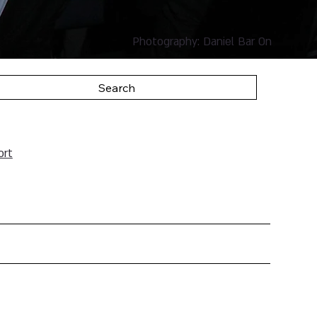
Photography: Daniel Bar On
Search
ort