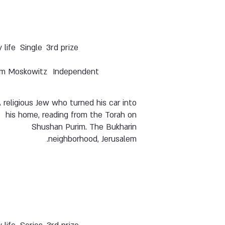
y life
Single
3rd prize
m Moskowitz
Independent
 religious Jew who turned his car into
his home, reading from the Torah on
Shushan Purim. The Bukharin
neighborhood, Jerusalem.