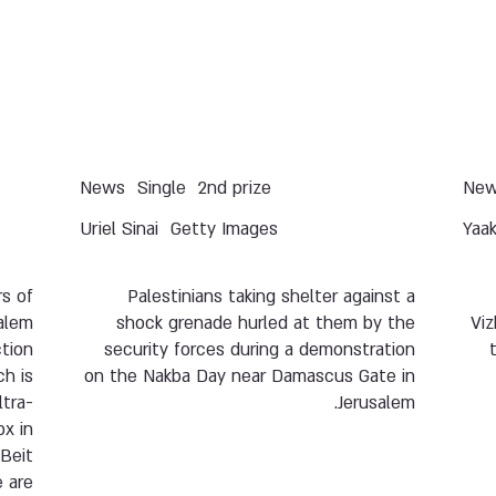
News
Single
2nd prize
Ne
Uriel Sinai
Getty Images
Yaa
s of
Palestinians taking shelter against a
salem
shock grenade hurled at them by the
Viz
tion
security forces during a demonstration
h is
on the Nakba Day near Damascus Gate in
ltra-
Jerusalem.
x in
Beit
 are