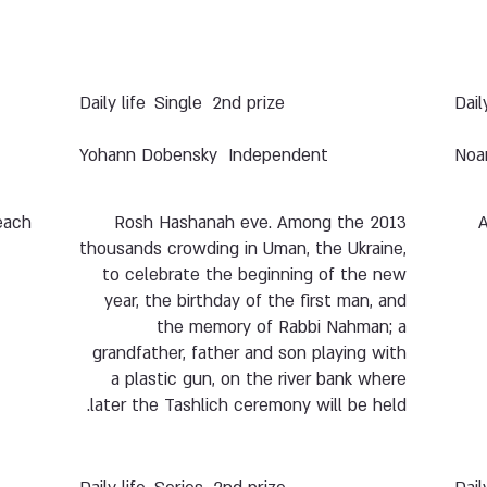
Daily life
Single
2nd prize
Dail
Yohann Dobensky
Independent
Noa
each.
2013 Rosh Hashanah eve. Among the
A
thousands crowding in Uman, the Ukraine,
to celebrate the beginning of the new
year, the birthday of the first man, and
the memory of Rabbi Nahman; a
grandfather, father and son playing with
a plastic gun, on the river bank where
later the Tashlich ceremony will be held.