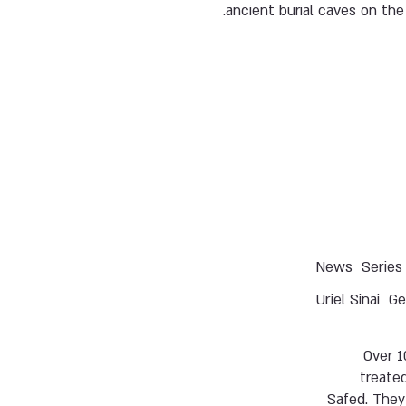
ancient burial caves on the 
News
Series
Uriel Sinai
Ge
Over 1
treated
Safed. They 