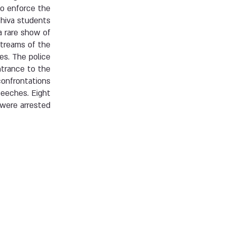
to enforce the
hiva students.
a rare show of
streams of the
es. The police
ntrance to the
confrontations
peeches. Eight
were arrested.