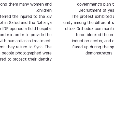
 among them many women and
government’s plan 
children.
recruitment of yes
ferred the injured to the Ziv
The protest exhibited 
al in Safed and the Nahariya
unity among the different 
e IDF opened a field hospital
ultra- Orthodox communiti
order in order to provide the
force blocked the e
th humanitarian treatment.
induction center, and 
nt they return to Syria. The
flared up during the s
e people photographed were
demonstrators 
rred to protect their identity.