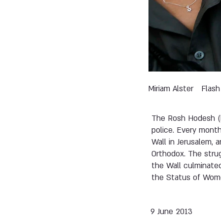
Miriam Alster
Flash
The Rosh Hodesh (
police. Every mont
Wall in Jerusalem, 
Orthodox. The strug
the Wall culminate
the Status of Wome
9 June 2013