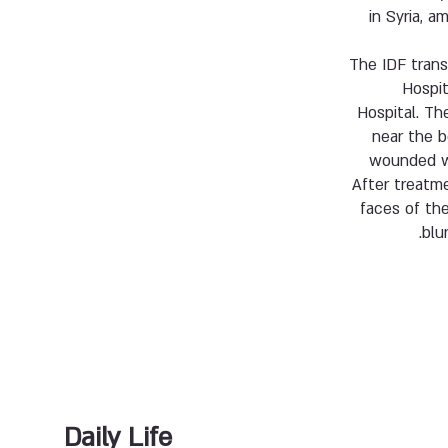
in Syria,
The IDF trans
Hospit
Hospital. Th
near the b
wounded wi
After treatme
faces of th
blu
Daily Life