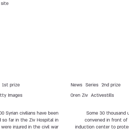
site.
1st prize
News
Series
2nd prize
tty Images
Oren Ziv
Activestills
00 Syrian civilians have been
Some 30 thousand u
 so far in the Ziv Hospital in
convened in front of
were injured in the civil war
induction center to prote