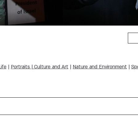
Life
|
Portraits | Culture and Art
|
Nature and Environment
|
Sp