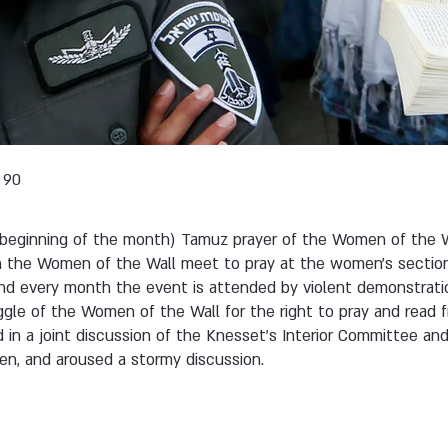
 90
beginning of the month) Tamuz prayer of the Women of the W
h the Women of the Wall meet to pray at the women’s sectio
and every month the event is attended by violent demonstratio
gle of the Women of the Wall for the right to pray and read 
d in a joint discussion of the Knesset’s Interior Committee a
n, and aroused a stormy discussion.