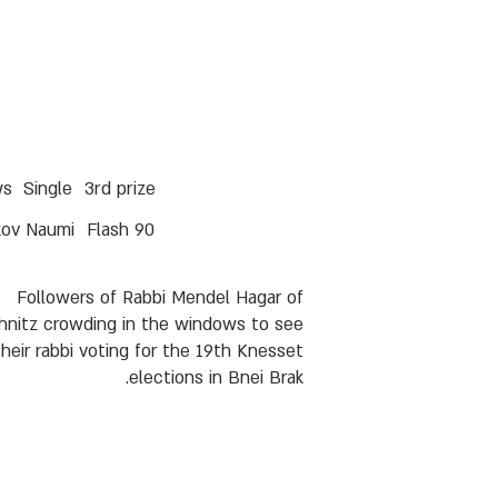
ws
Single
3rd prize
kov Naumi
Flash 90
Followers of Rabbi Mendel Hagar of
hnitz crowding in the windows to see
their rabbi voting for the 19th Knesset
elections in Bnei Brak.