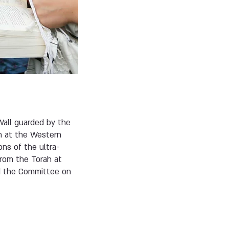
all guarded by the
n at the Western
ns of the ultra-
from the Torah at
nd the Committee on