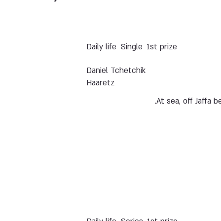
Daily life
Single
1st prize
Daniel Tchetchik
Haaretz
At sea, off Jaffa b