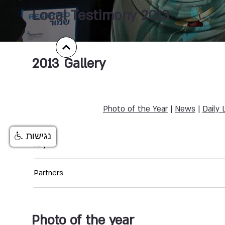
Local Testimony 2013
2013
Gallery
Photo of the Year
|
News
|
Daily 
נגישות
Jury
Partners
Photo of the year