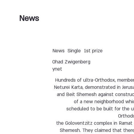
News
News
Single
1st prize
Ohad Zwigenberg
ynet
Hundreds of ultra-Orthodox, member
Neturei Karta, demonstrated in Jeru
and Beit Shemesh against construc
of a new neighborhood whic
scheduled to be built for the u
Orthodo
the Goloventzitz complex in Ramat 
Shemesh. They claimed that there