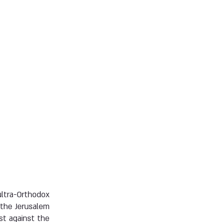
ltra-Orthodox
 the Jerusalem
st against the