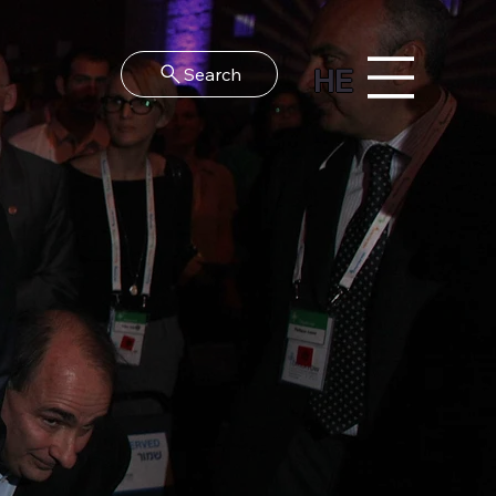
HE
Search