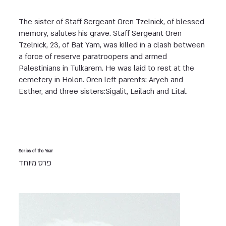
The sister of Staff Sergeant Oren Tzelnick, of blessed
memory, salutes his grave. Staff Sergeant Oren
Tzelnick, 23, of Bat Yam, was killed in a clash between
a force of reserve paratroopers and armed
Palestinians in Tulkarem. He was laid to rest at the
cemetery in Holon. Oren left parents: Aryeh and
Esther, and three sisters:Sigalit, Leilach and Lital.
Series of the Year
פרס מיוחד