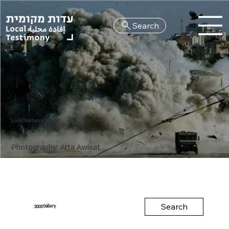
Search
HE
Local Testimony 2003
Photography: Atta Awisat
Search
Gallery
2003