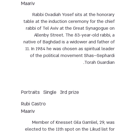
Maariv
Rabbi Ovadiah Yosef sits at the honorary
table at the induction ceremony for the chief
rabbi of Tel Aviv at the Great Synagogue on
Allenby Street. The 83-year-old rabbi, a
native of Baghdad is a widower and father of
11. In 1984 he was chosen as spiritual leader
of the political movement Shas—Sephardi
Torah Guardian.
Portraits
Single
3rd prize
Rubi Castro
Maariv
Member of Knesset Gila Gamliel, 29, was
elected to the 11th spot on the Likud list for