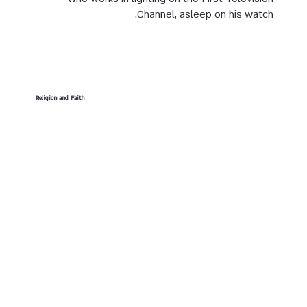
Channel, asleep on his watch.
Religion and Faith