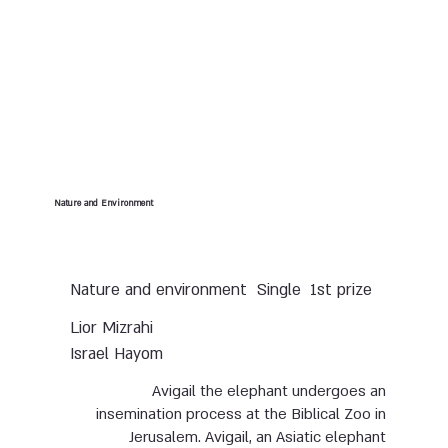
Nature and Environment
Nature and environment
Single
1st prize
Lior Mizrahi
Israel Hayom
Avigail the elephant undergoes an
insemination process at the Biblical Zoo in
Jerusalem. Avigail, an Asiatic elephant