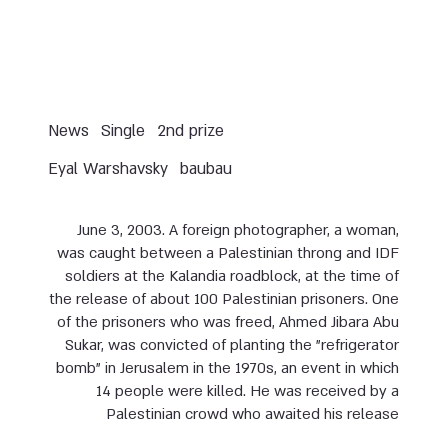
News
Single
2nd prize
Eyal Warshavsky
baubau
June 3, 2003. A foreign photographer, a woman,
was caught between a Palestinian throng and IDF
soldiers at the Kalandia roadblock, at the time of
the release of about 100 Palestinian prisoners. One
of the prisoners who was freed, Ahmed Jibara Abu
Sukar, was convicted of planting the "refrigerator
bomb" in Jerusalem in the 1970s, an event in which
14 people were killed. He was received by a
Palestinian crowd who awaited his release