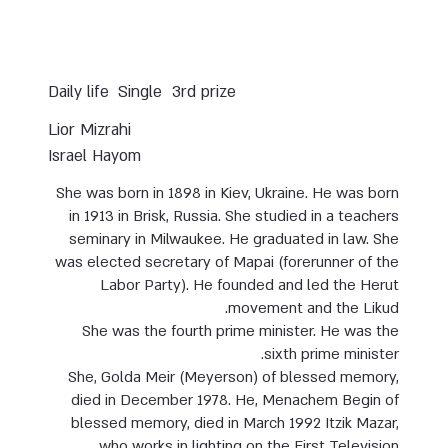
Daily life
Single
3rd prize
Lior Mizrahi
Israel Hayom
She was born in 1898 in Kiev, Ukraine. He was born
in 1913 in Brisk, Russia. She studied in a teachers
seminary in Milwaukee. He graduated in law. She
was elected secretary of Mapai (forerunner of the
Labor Party). He founded and led the Herut
movement and the Likud.
She was the fourth prime minister. He was the
sixth prime minister.
She, Golda Meir (Meyerson) of blessed memory,
died in December 1978. He, Menachem Begin of
blessed memory, died in March 1992 Itzik Mazar,
who works in lighting on the First Television