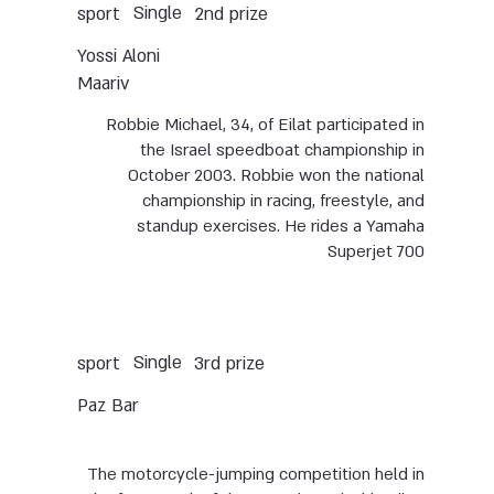
Single
sport
2nd prize
Yossi Aloni
Maariv
Robbie Michael, 34, of Eilat participated in
the Israel speedboat championship in
October 2003. Robbie won the national
championship in racing, freestyle, and
standup exercises. He rides a Yamaha
Superjet 700
Single
sport
3rd prize
Paz Bar
The motorcycle-jumping competition held in