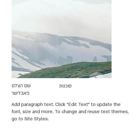
שם הצלם
סוכנות
פאבלישר
Add paragraph text. Click “Edit Text” to update the
font, size and more. To change and reuse text themes,
go to Site Styles.