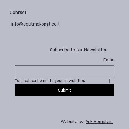
Contact
info@edutmekomit.co.il
Subscribe to our Newsletter
Email
Yes, subscribe me to your newsletter.
Submit
Website by:
Arik Bernstein