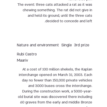
The event: three cats attacked a rat as it was
chewing something. The rat did not give in
and held its ground, until the three cats
decided to concede and left.
Nature and environment
Single
3rd prize
Rubi Castro
Maariv
At a cost of 100 million shekels, the Kaplan
interchange opened on March 31, 2003. Each
day no fewer than 150,000 private vehicles
and 3000 buses cross the interchange.
During the construction work, a 5000-year-
old burial site was discovered there including
60 graves from the early and middle Bronze