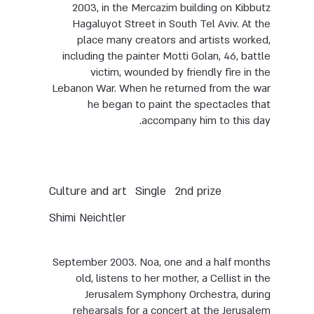
2003, in the Mercazim building on Kibbutz
Hagaluyot Street in South Tel Aviv. At the
place many creators and artists worked,
including the painter Motti Golan, 46, battle
victim, wounded by friendly fire in the
Lebanon War. When he returned from the war
he began to paint the spectacles that
accompany him to this day.
Culture and art
Single
2nd prize
Shimi Neichtler
September 2003. Noa, one and a half months
old, listens to her mother, a Cellist in the
Jerusalem Symphony Orchestra, during
rehearsals for a concert at the Jerusalem