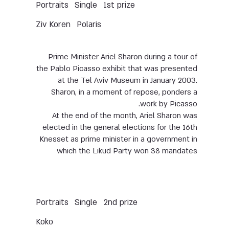
Portraits
Single
1st prize
Ziv Koren
Polaris
Prime Minister Ariel Sharon during a tour of
the Pablo Picasso exhibit that was presented
at the Tel Aviv Museum in January 2003.
Sharon, in a moment of repose, ponders a
work by Picasso.
At the end of the month, Ariel Sharon was
elected in the general elections for the 16th
Knesset as prime minister in a government in
which the Likud Party won 38 mandates
Portraits
Single
2nd prize
Koko