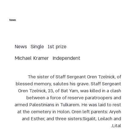
News
News
Single
1st prize
Michael Kramer
Independent
The sister of Staff Sergeant Oren Tzelnick, of
blessed memory, salutes his grave. Staff Sergeant
Oren Tzelnick, 23, of Bat Yam, was killed in a clash
between a force of reserve paratroopers and
armed Palestinians in Tulkarem. He was laid to rest
at the cemetery in Holon. Oren left parents: Aryeh
and Esther, and three sisters:Sigalit, Leilach and
Lital.