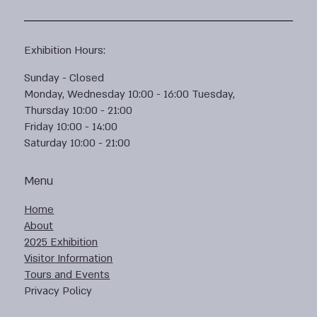
Exhibition Hours:
Sunday - Closed
Monday, Wednesday 10:00 - 16:00 Tuesday,
Thursday 10:00 - 21:00
Friday 10:00 - 14:00
Saturday 10:00 - 21:00
Menu
Home
About
2025 Exhibition
Visitor Information
Tours and Events
Privacy Policy