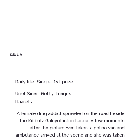
Daily Life
Daily life
Single
1st prize
Uriel Sinai
Getty Images
Haaretz
A female drug addict sprawled on the road beside
the Kibbutz Galuyot interchange. A few moments
after the picture was taken, a police van and
ambulance arrived at the scene and she was taken