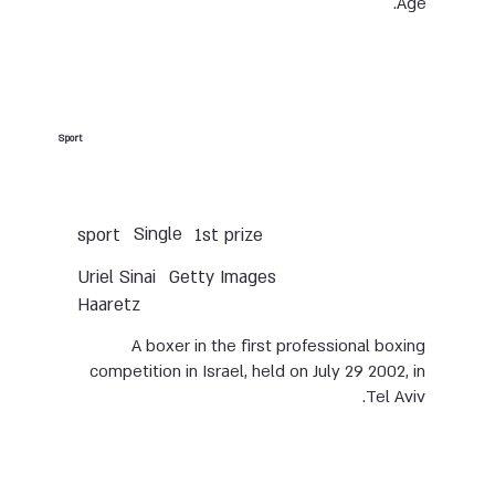
Age.
Sport
Single
sport
1st prize
Uriel Sinai
Getty Images
Haaretz
A boxer in the first professional boxing
competition in Israel, held on July 29 2002, in
Tel Aviv.