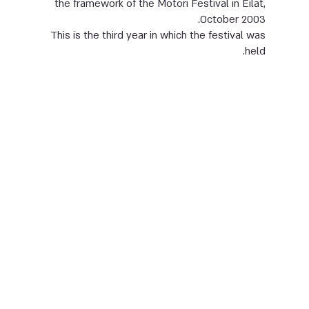
the framework of the Motori Festival in Eilat,
October 2003.
This is the third year in which the festival was
held.