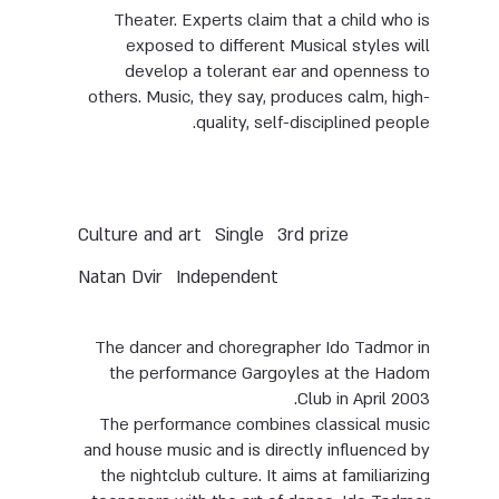
Theater. Experts claim that a child who is
exposed to different Musical styles will
develop a tolerant ear and openness to
others. Music, they say, produces calm, high-
quality, self-disciplined people.
Culture and art
Single
3rd prize
Natan Dvir
Independent
The dancer and choregrapher Ido Tadmor in
the performance Gargoyles at the Hadom
Club in April 2003.
The performance combines classical music
and house music and is directly influenced by
the nightclub culture. It aims at familiarizing