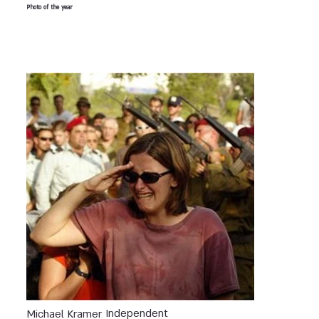
Photo of the year
Independent
Michael Kramer