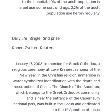
to the hospital. 10% of the adult population in
Israel use some sort of drugs. 2.2% of the adult
population use heroin regularly.
Daily life
Single
2nd prize
Ronen Zvulun
Reuters
January 17, 2003. Immersion for Greek Orthodox, a
religious ceremony at Lake Kinneret in honor of the
New Year. In the Christian religion, immersion in
water symbolizes identification with the death and
resurrection of Christ. The Church of the Apostles,
which belongs to the Greek Orthodox community
and is near the entrance of the Capernaum
national park, was built in the 1920s and dedicated
to the 12 Apostles of Jesus.