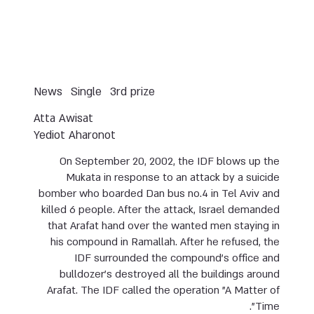
News
Single
3rd prize
Atta Awisat
Yediot Aharonot
On September 20, 2002, the IDF blows up the
Mukata in response to an attack by a suicide
bomber who boarded Dan bus no.4 in Tel Aviv and
killed 6 people. After the attack, Israel demanded
that Arafat hand over the wanted men staying in
his compound in Ramallah. After he refused, the
IDF surrounded the compound’s office and
bulldozer’s destroyed all the buildings around
Arafat. The IDF called the operation "A Matter of
Time".