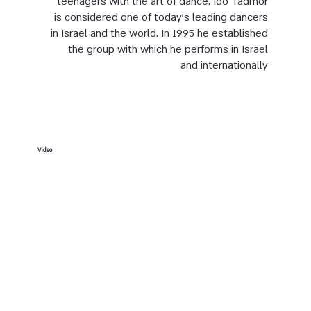
teenagers with the art of dance. Ido Tadmor
is considered one of today’s leading dancers
in Israel and the world. In 1995 he established
the group with which he performs in Israel
and internationally
Video