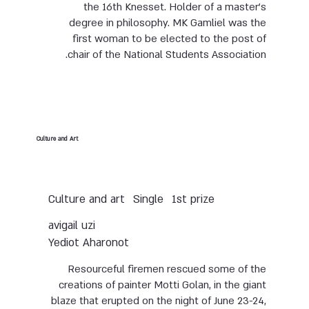
the 16th Knesset. Holder of a master’s
degree in philosophy. MK Gamliel was the
first woman to be elected to the post of
chair of the National Students Association.
Culture and Art
Culture and art
Single
1st prize
avigail uzi
Yediot Aharonot
Resourceful firemen rescued some of the
creations of painter Motti Golan, in the giant
blaze that erupted on the night of June 23-24,