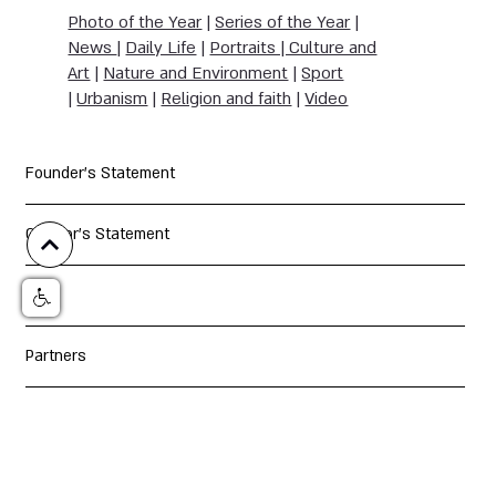
Photo of the Year
|
Series of the Year
|
News
|
Daily Life
|
Portraits | Culture and
Art
|
Nature and Environment
|
Sport
|
Urbanism
|
Religion and faith
|
Video
Founder's Statement
Curator's Statement
Jury
Partners