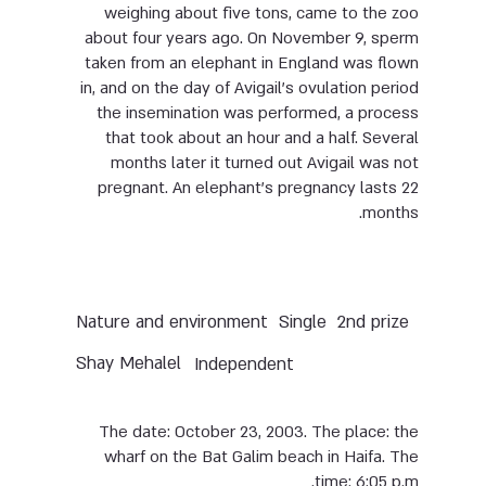
weighing about five tons, came to the zoo
about four years ago. On November 9, sperm
taken from an elephant in England was flown
in, and on the day of Avigail’s ovulation period
the insemination was performed, a process
that took about an hour and a half. Several
months later it turned out Avigail was not
pregnant. An elephant’s pregnancy lasts 22
months.
Nature and environment
Single
2nd prize
Shay Mehalel
Independent
The date: October 23, 2003. The place: the
wharf on the Bat Galim beach in Haifa. The
time: 6:05 p.m.