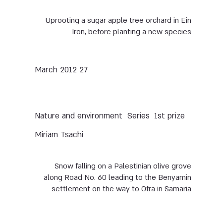
Uprooting a sugar apple tree orchard in Ein
Iron, before planting a new species
27 March 2012
Nature and environment
Series
1st prize
Miriam Tsachi
Snow falling on a Palestinian olive grove
along Road No. 60 leading to the Benyamin
settlement on the way to Ofra in Samaria