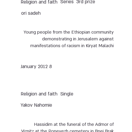
Series
3rd prize
Religion and faith
ori sadeh
Young people from the Ethiopian community
demonstrating in Jerusalem against
manifestations of racism in Kiryat Malachi
8 January 2012
Single
Religion and faith
Yakov Nahomie
Hassidim at the funeral of the Admor of
Viznitz at the Ponevezh cemetery in Bnei Brak