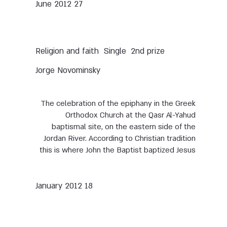
27 June 2012
Single
2nd prize
Religion and faith
Jorge Novominsky
The celebration of the epiphany in the Greek
Orthodox Church at the Qasr Al-Yahud
baptismal site, on the eastern side of the
Jordan River. According to Christian tradition
this is where John the Baptist baptized Jesus
18 January 2012