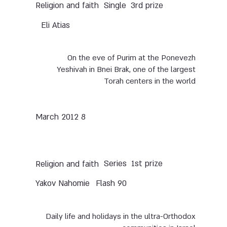
Single
3rd prize
Religion and faith
Eli Atias
On the eve of Purim at the Ponevezh
Yeshivah in Bnei Brak, one of the largest
Torah centers in the world
8 March 2012
Series
1st prize
Religion and faith
Yakov Nahomie
Flash 90
Daily life and holidays in the ultra-Orthodox