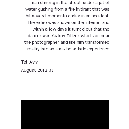
man dancing in the street, under a jet of
water gushing from a fire hydrant that was
hit several moments earlier in an accident.
The video was shown on the Internet and
within a few days it turned out that the
dancer was Yaakov Piltzer, who lives near
the photographer, and like him transformed
reality into an amazing artistic experience.
Tel-Aviv
31 August 2012