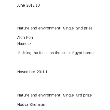
10 June 2012
Nature and environment
Single
2nd prize
Alon Ron
Haaretz
Building the fence on the Israel-Egypt border
1 November 2011
Nature and environment
Single
3rd prize
Hedva Shefaram