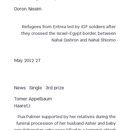
Doron Nissim
Refugees from Eritrea led by IDF soldiers after
they crossed the Israel-Egypt border, between
Nahal Gishron and Nahal Shlomo
27 May 2012
News
Single
3rd prize
Tomer Appelbaum
Haaretz
Pua Palmer supported by her relatives during the
funeral procession of her husband Asher and baby