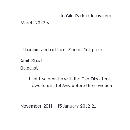
In Gilo Park in Jerusalem
4 March 2012
Urbanism and culture
Series
1st prize
Amit Shaal
Calcalist
Last two months with the Gan Tikva tent-
dwellers in Tel Aviv before their eviction
21 November 2011 - 15 January 2012