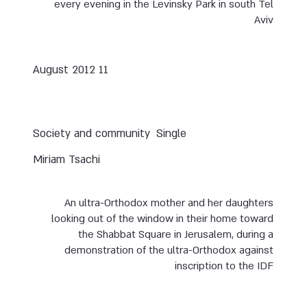
every evening in the Levinsky Park in south Tel
Aviv
11 August 2012
Society and community
Single
Miriam Tsachi
An ultra-Orthodox mother and her daughters
looking out of the window in their home toward
the Shabbat Square in Jerusalem, during a
demonstration of the ultra-Orthodox against
inscription to the IDF