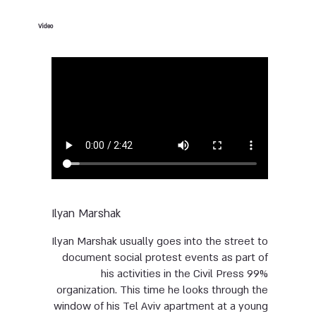
Video
Ilyan Marshak
Ilyan Marshak usually goes into the street to
document social protest events as part of
his activities in the Civil Press 99%
organization. This time he looks through the
window of his Tel Aviv apartment at a young