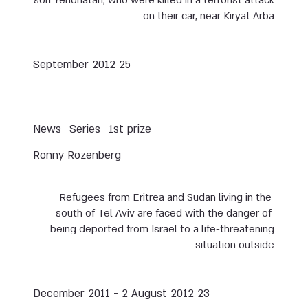
son Yehonatan, who were killed in a terrorist attack
on their car, near Kiryat Arba
25 September 2012
News
Series
1st prize
Ronny Rozenberg
Refugees from Eritrea and Sudan living in the
south of Tel Aviv are faced with the danger of
being deported from Israel to a life-threatening
situation outside
23 December 2011 - 2 August 2012