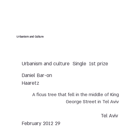
Urbanism and Culture
Urbanism and culture
Single
1st prize
Daniel Bar-on
Haaretz
A ficus tree that fell in the middle of King
George Street in Tel Aviv
Tel Aviv
29 February 2012