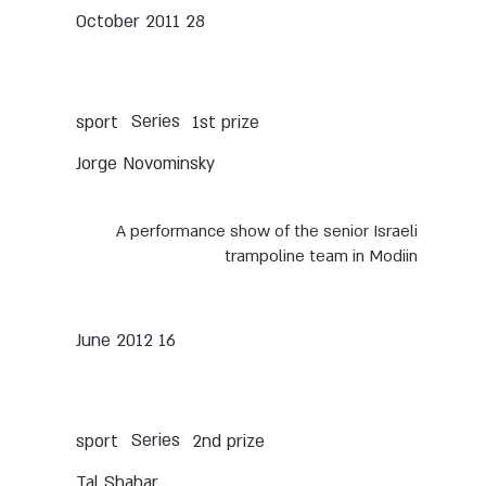
28 October 2011
Series
sport
1st prize
Jorge Novominsky
A performance show of the senior Israeli
trampoline team in Modiin
16 June 2012
Series
sport
2nd prize
Tal Shahar