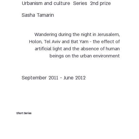
Urbanism and culture
Series
2nd prize
Sasha Tamarin
Wandering during the night in Jerusalem,
Holon, Tel Aviv and Bat Yam - the effect of
artificial light and the absence of human
beings on the urban environment
September 2011 - June 2012
Short Series