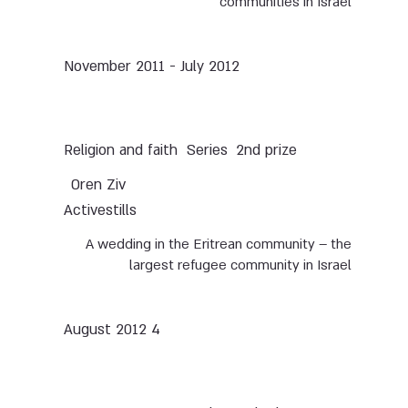
communities in Israel
November 2011 - July 2012
Series
2nd prize
Religion and faith
Oren Ziv
Activestills
A wedding in the Eritrean community – the
largest refugee community in Israel
4 August 2012