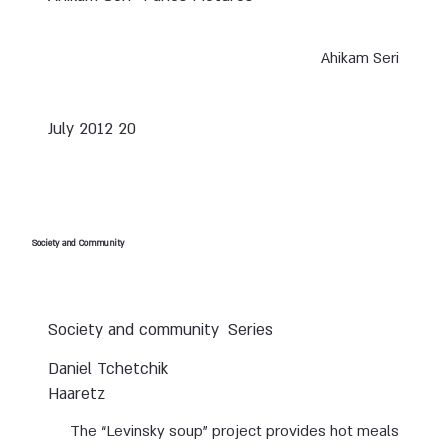
Ahikam Seri
20 July 2012
Society and Community
Society and community
Series
Daniel Tchetchik
Haaretz
The “Levinsky soup” project provides hot meals