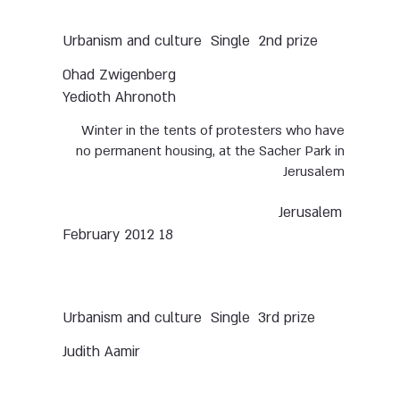
Urbanism and culture
Single
2nd prize
Ohad Zwigenberg
Yedioth Ahronoth
Winter in the tents of protesters who have
no permanent housing, at the Sacher Park in
Jerusalem
Jerusalem
18 February 2012
Urbanism and culture
Single
3rd prize
Judith Aamir