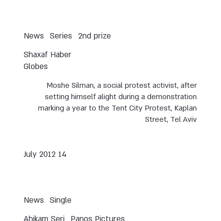
News
Series
2nd prize
Shaxaf Haber
Globes
Moshe Silman, a social protest activist, after
setting himself alight during a demonstration
marking a year to the Tent City Protest, Kaplan
Street, Tel Aviv
14 July 2012
News
Single
Ahikam Seri
Panos Pictures