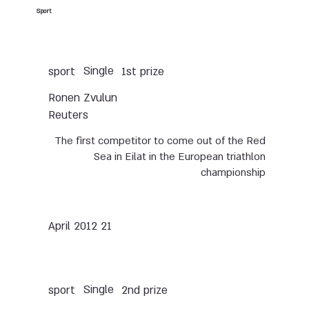
Sport
Single
sport
1st prize
Ronen Zvulun
Reuters
The first competitor to come out of the Red
Sea in Eilat in the European triathlon
championship
21 April 2012
Single
sport
2nd prize