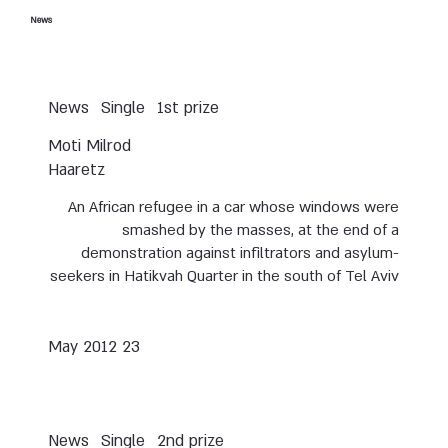
News
News
Single
1st prize
Moti Milrod
Haaretz
An African refugee in a car whose windows were
smashed by the masses, at the end of a
demonstration against infiltrators and asylum-
seekers in Hatikvah Quarter in the south of Tel Aviv
23 May 2012
News
Single
2nd prize