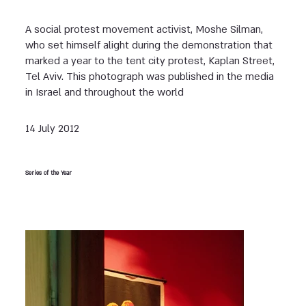
A social protest movement activist, Moshe Silman,
who set himself alight during the demonstration that
marked a year to the tent city protest, Kaplan Street,
Tel Aviv. This photograph was published in the media
in Israel and throughout the world
14 July 2012
Series of the Year