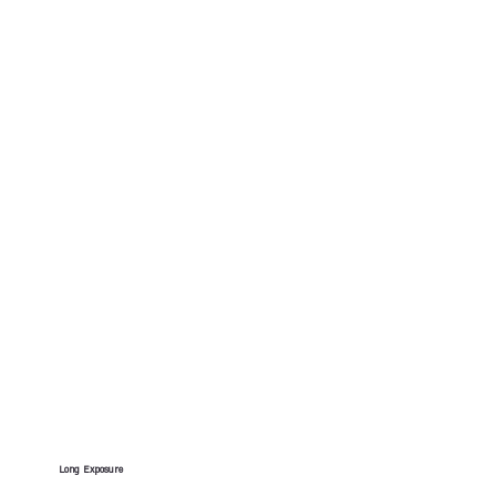
Long Exposure