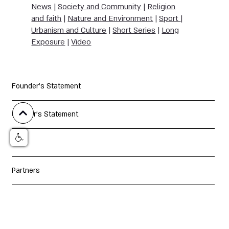
News
|
Society and Community
|
Religion
and faith
|
Nature and Environment
|
Sport
|
Urbanism and Culture
|
Short Series
|
Long
Exposure
|
Video
Founder's Statement
Curator's Statement
Jury
Partners