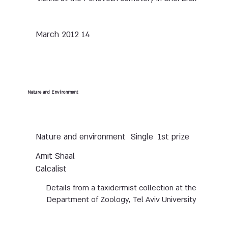
14 March 2012
Nature and Environment
Nature and environment
Single
1st prize
Amit Shaal
Calcalist
Details from a taxidermist collection at the
Department of Zoology, Tel Aviv University