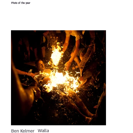
Photo of the year
Walla
Ben Kelmer