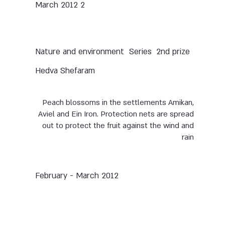
2 March 2012
Nature and environment
Series
2nd prize
Hedva Shefaram
Peach blossoms in the settlements Amikan,
Aviel and Ein Iron. Protection nets are spread
out to protect the fruit against the wind and
rain
February - March 2012