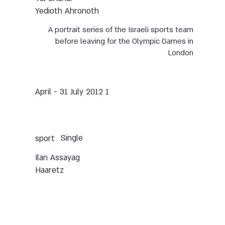
Yedioth Ahronoth
A portrait series of the Israeli sports team
before leaving for the Olympic Games in
London
1 April - 31 July 2012
Single
sport
Ilan Assayag
Haaretz