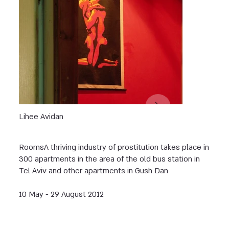
Lihee Avidan
Rooms ‏A thriving industry of prostitution takes place in
300 apartments in the area of the old bus station in
Tel Aviv and other apartments in Gush Dan
10 May - 29 August 2012