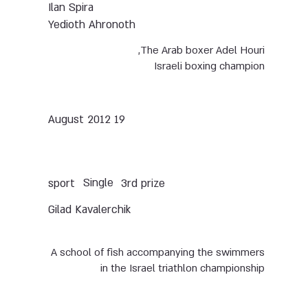
Ilan Spira
Yedioth Ahronoth
The Arab boxer Adel Houri,
Israeli boxing champion
19 August 2012
Single
sport
3rd prize
Gilad Kavalerchik
A school of fish accompanying the swimmers
in the Israel triathlon championship