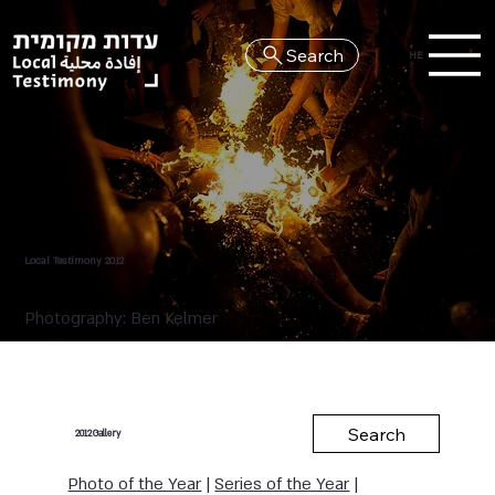
Search
HE
Local Testimony 2012
Photography: Ben Kelmer
Search
Gallery
2012
Photo of the Year
|
Series of the Year
|