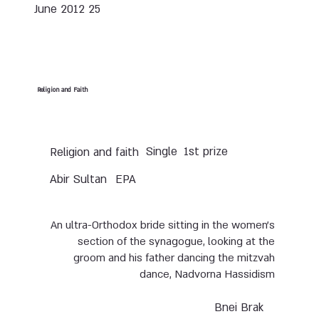
25 June 2012
Religion and Faith
Single
1st prize
Religion and faith
Abir Sultan
EPA
An ultra-Orthodox bride sitting in the women’s
section of the synagogue, looking at the
groom and his father dancing the mitzvah
dance, Nadvorna Hassidism
Bnei Brak