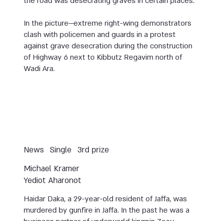
the road was desecrating graves in certain places.
In the picture—extreme right-wing demonstrators
clash with policemen and guards in a protest
against grave desecration during the construction
of Highway 6 next to Kibbutz Regavim north of
Wadi Ara.
News
Single
3rd prize
Michael Kramer
Yediot Aharonot
Haidar Daka, a 29-year-old resident of Jaffa, was
murdered by gunfire in Jaffa. In the past he was a