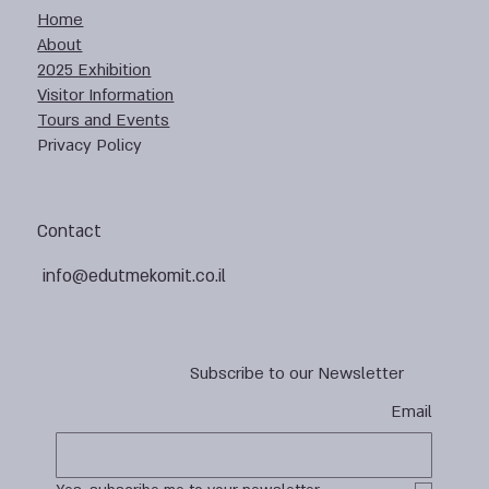
Home
About
2025 Exhibition
Visitor Information
Tours and Events
Privacy Policy
Contact
info@edutmekomit.co.il
Subscribe to our Newsletter
Email