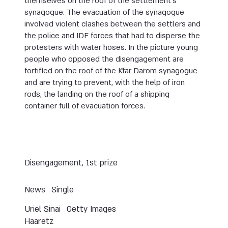
themselves on the roof of the settlement’s
synagogue. The evacuation of the synagogue
involved violent clashes between the settlers and
the police and IDF forces that had to disperse the
protesters with water hoses. In the picture young
people who opposed the disengagement are
fortified on the roof of the Kfar Darom synagogue
and are trying to prevent, with the help of iron
rods, the landing on the roof of a shipping
container full of evacuation forces.
Disengagement, 1st prize
News
Single
Uriel Sinai
Getty Images
Haaretz