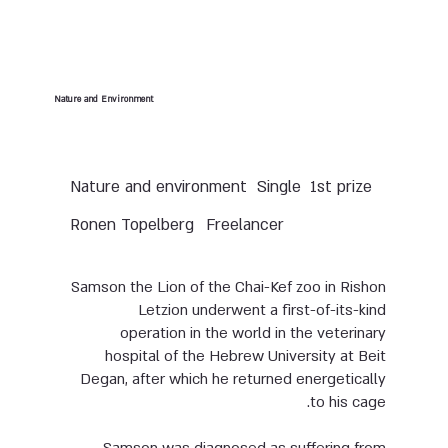
Nature and Environment
Nature and environment
Single
1st prize
Ronen Topelberg
Freelancer
Samson the Lion of the Chai-Kef zoo in Rishon
Letzion underwent a first-of-its-kind
operation in the world in the veterinary
hospital of the Hebrew University at Beit
Degan, after which he returned energetically
to his cage.