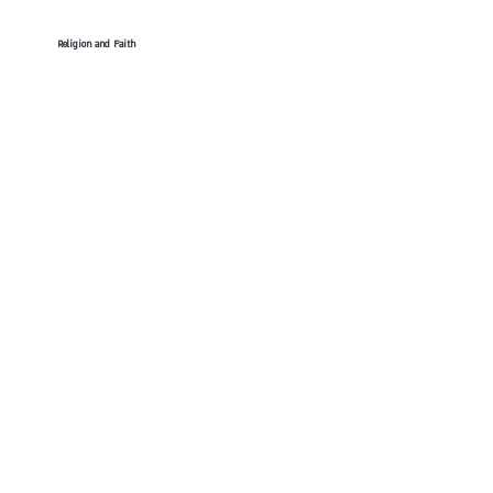
Religion and Faith