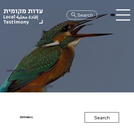
Search
HE
Local Testimony 2005
Photography: Haim Ziv
Search
Gallery
2005