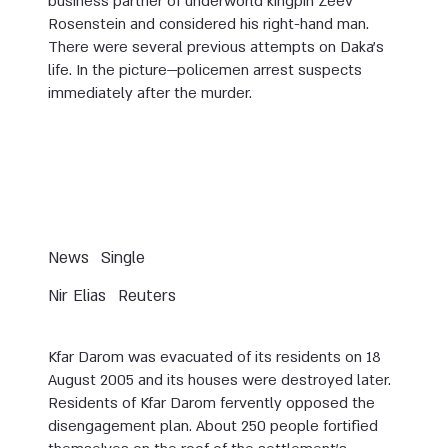
business partner of underworld kingpin Zeev
Rosenstein and considered his right-hand man.
There were several previous attempts on Daka’s
life. In the picture—policemen arrest suspects
immediately after the murder.
News
Single
Nir Elias
Reuters
Kfar Darom was evacuated of its residents on 18
August 2005 and its houses were destroyed later.
Residents of Kfar Darom fervently opposed the
disengagement plan. About 250 people fortified