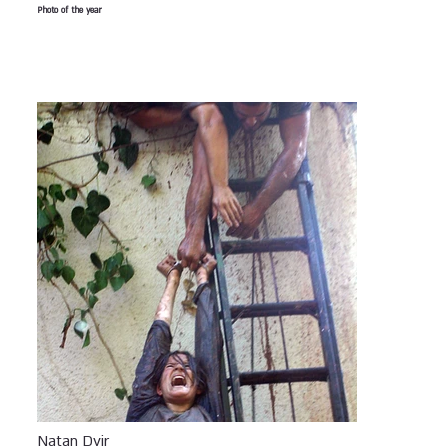
Photo of the year
Natan Dvir