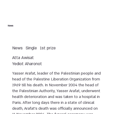
News
News
Single
1st prize
Atta Awisat
Yediot Aharonot
Yasser Arafat, leader of the Palestinian people and
head of the Palestine Liberation Organization from
1969 till his death. In November 2004 the head of
the Palestinian Authority, Yasser Arafat, underwent
health deterioration and was taken to a hospital in
Paris. After long days there in a state of clinical
death, Arafat’s death was officially announced on