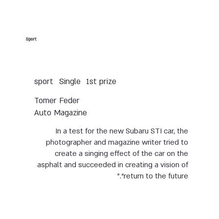
Sport
Single
sport
1st prize
Tomer Feder
Auto Magazine
In a test for the new Subaru STI car, the
photographer and magazine writer tried to
create a singing effect of the car on the
asphalt and succeeded in creating a vision of
“return to the future.”