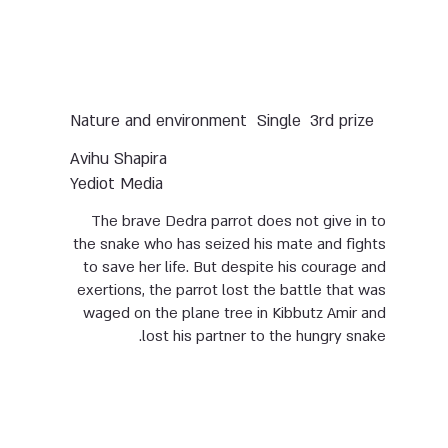
Nature and environment
Single
3rd prize
Avihu Shapira
Yediot Media
The brave Dedra parrot does not give in to
the snake who has seized his mate and fights
to save her life. But despite his courage and
exertions, the parrot lost the battle that was
waged on the plane tree in Kibbutz Amir and
lost his partner to the hungry snake.