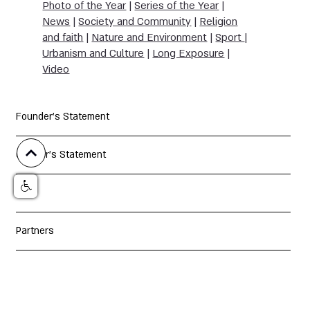
Photo of the Year
|
Series of the Year
|
News
|
Society and Community
|
Religion
and faith
|
Nature and Environment
|
Sport
|
Urbanism and Culture
|
Long Exposure
|
Video
Founder's Statement
Curator's Statement
Jury
Partners