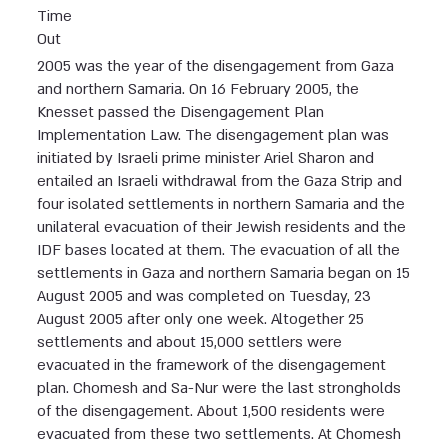
Time
Out
2005 was the year of the disengagement from Gaza
and northern Samaria. On 16 February 2005, the
Knesset passed the Disengagement Plan
Implementation Law. The disengagement plan was
initiated by Israeli prime minister Ariel Sharon and
entailed an Israeli withdrawal from the Gaza Strip and
four isolated settlements in northern Samaria and the
unilateral evacuation of their Jewish residents and the
IDF bases located at them. The evacuation of all the
settlements in Gaza and northern Samaria began on 15
August 2005 and was completed on Tuesday, 23
August 2005 after only one week. Altogether 25
settlements and about 15,000 settlers were
evacuated in the framework of the disengagement
plan. Chomesh and Sa-Nur were the last strongholds
of the disengagement. About 1,500 residents were
evacuated from these two settlements. At Chomesh