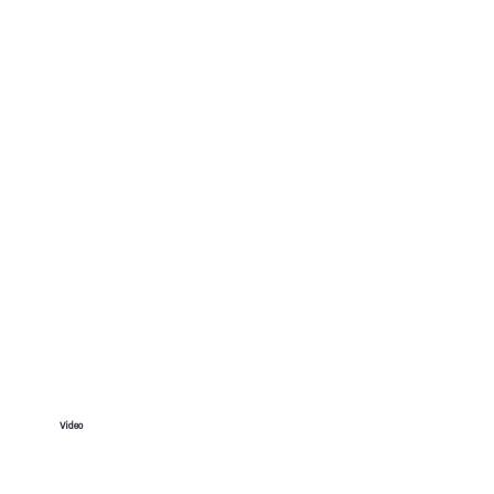
Video