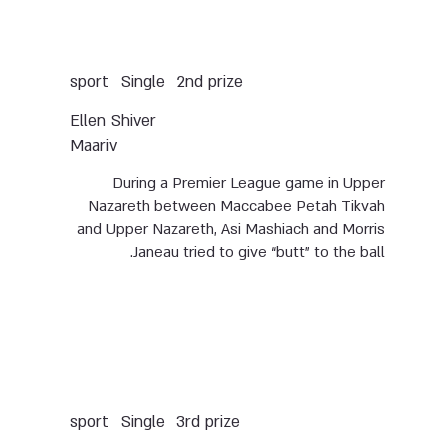
Single
sport
2nd prize
Ellen Shiver
Maariv
During a Premier League game in Upper
Nazareth between Maccabee Petah Tikvah
and Upper Nazareth, Asi Mashiach and Morris
Janeau tried to give “butt” to the ball.
Single
sport
3rd prize