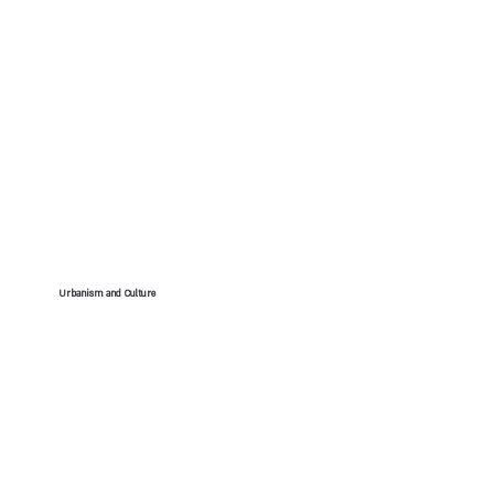
Urbanism and Culture