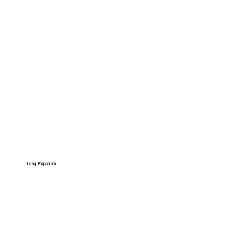
Long Exposure