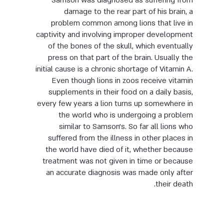
Samson was diagnosed as suffering from
damage to the rear part of his brain, a
problem common among lions that live in
captivity and involving improper development
of the bones of the skull, which eventually
press on that part of the brain. Usually the
initial cause is a chronic shortage of Vitamin A.
Even though lions in zoos receive vitamin
supplements in their food on a daily basis,
every few years a lion turns up somewhere in
the world who is undergoing a problem
similar to Samson’s. So far all lions who
suffered from the illness in other places in
the world have died of it, whether because
treatment was not given in time or because
an accurate diagnosis was made only after
their death.