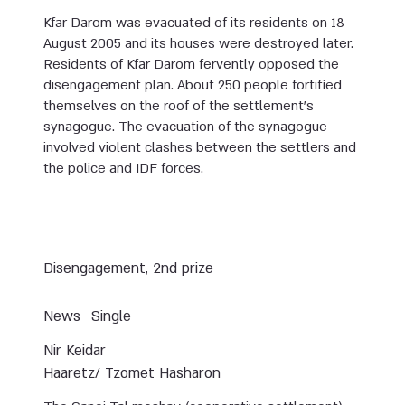
Kfar Darom was evacuated of its residents on 18
August 2005 and its houses were destroyed later.
Residents of Kfar Darom fervently opposed the
disengagement plan. About 250 people fortified
themselves on the roof of the settlement’s
synagogue. The evacuation of the synagogue
involved violent clashes between the settlers and
the police and IDF forces.
Disengagement, 2nd prize
News
Single
Nir Keidar
Haaretz/ Tzomet Hasharon