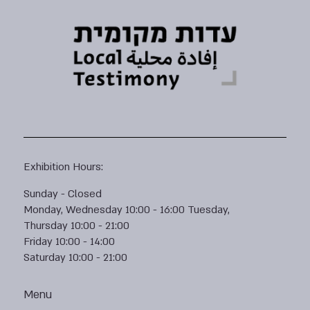
Exhibition Hours:
Sunday - Closed
Monday, Wednesday 10:00 - 16:00 Tuesday,
Thursday 10:00 - 21:00
Friday 10:00 - 14:00
Saturday 10:00 - 21:00
Menu