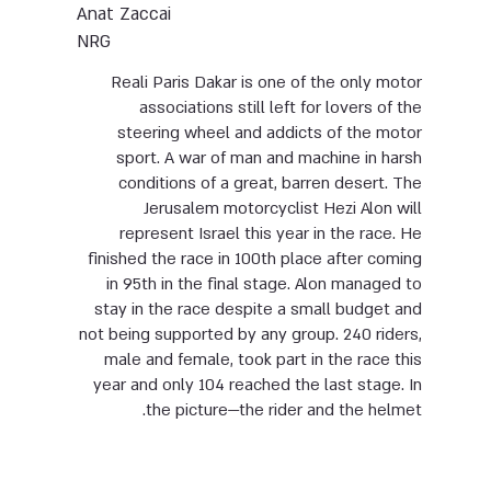
Anat Zaccai
NRG
Reali Paris Dakar is one of the only motor
associations still left for lovers of the
steering wheel and addicts of the motor
sport. A war of man and machine in harsh
conditions of a great, barren desert. The
Jerusalem motorcyclist Hezi Alon will
represent Israel this year in the race. He
finished the race in 100th place after coming
in 95th in the final stage. Alon managed to
stay in the race despite a small budget and
not being supported by any group. 240 riders,
male and female, took part in the race this
year and only 104 reached the last stage. In
the picture—the rider and the helmet.