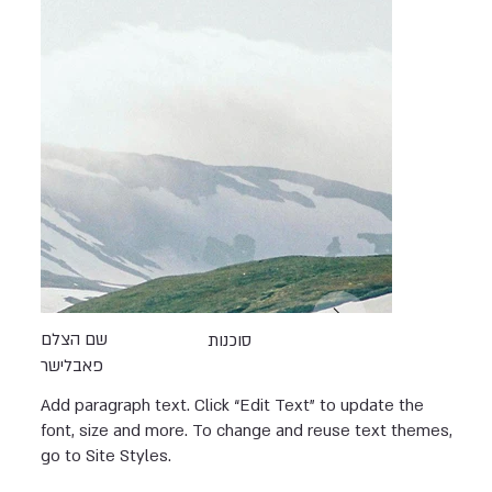
שם הצלם
סוכנות
פאבלישר
Add paragraph text. Click “Edit Text” to update the
font, size and more. To change and reuse text themes,
go to Site Styles.