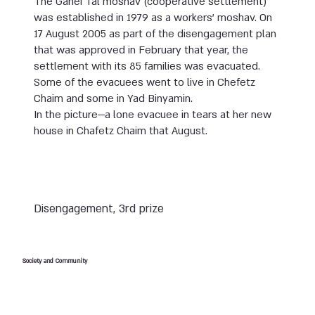
The Ganei Tal moshav (cooperative settlement)
was established in 1979 as a workers’ moshav. On
17 August 2005 as part of the disengagement plan
that was approved in February that year, the
settlement with its 85 families was evacuated.
Some of the evacuees went to live in Chefetz
Chaim and some in Yad Binyamin.
In the picture—a lone evacuee in tears at her new
house in Chafetz Chaim that August.
Disengagement, 3rd prize
Society and Community