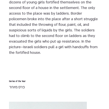
dozens of young girls fortified themselves on the
second floor of a house in the settlement. The only
access to the place was by ladders. Border
policemen broke into the place after a short struggle
that included the throwing of flour, paint, oil, and
suspicious sorts of liquids by the girls. The soldiers
had to climb to the second floor on ladders as they
evacuated the girls who put up resistance. In the
picture—Israeli soldiers pull a girl with handcuffs from
the fortified house.
Series of the Year
פרס מיוחד