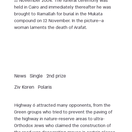
11 November 2004. The funeral ceremony was
held in Cairo and immediately thereafter he was
brought to Ramallah for burial in the Mukata
compound on 12 November. In the picture—a
woman laments the death of Arafat.
News
Single
2nd prize
Ziv Koren
Polaris
Highway 6 attracted many opponents, from the
Green groups who tried to prevent the paving of
the highway in nature-reserve areas to ultra-
Orthodox Jews who claimed the construction of