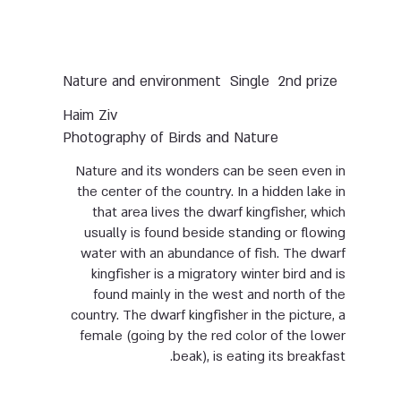
Nature and environment
Single
2nd prize
Haim Ziv
Photography of Birds and Nature
Nature and its wonders can be seen even in
the center of the country. In a hidden lake in
that area lives the dwarf kingfisher, which
usually is found beside standing or flowing
water with an abundance of fish. The dwarf
kingfisher is a migratory winter bird and is
found mainly in the west and north of the
country. The dwarf kingfisher in the picture, a
female (going by the red color of the lower
beak), is eating its breakfast.