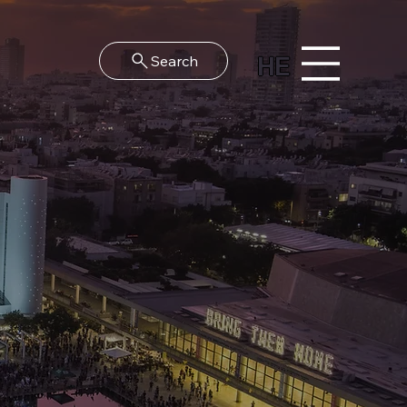
HE
Search