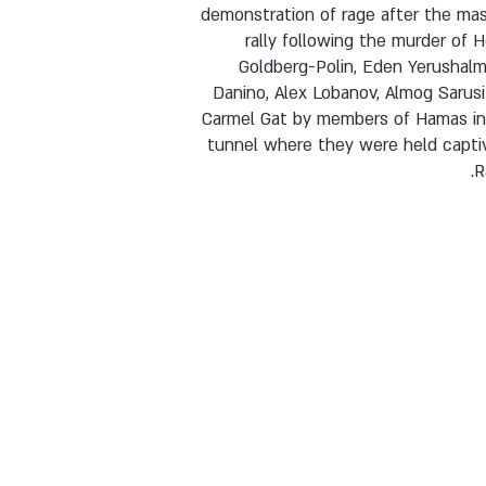
demonstration of rage after the mas
rally following the murder of 
Goldberg-Polin, Eden Yerushalmi
Danino, Alex Lobanov, Almog Sarus
Carmel Gat by members of Hamas in
tunnel where they were held captiv
R