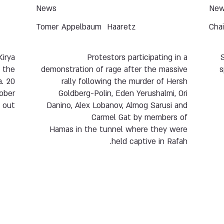
News
Ne
Tomer Appelbaum
Haaretz
Cha
Kirya
Protestors participating in a
f the
demonstration of rage after the massive
s
a. 20
rally following the murder of Hersh
tober
Goldberg-Polin, Eden Yerushalmi, Ori
 out.
Danino, Alex Lobanov, Almog Sarusi and
Carmel Gat by members of
Hamas in the tunnel where they were
held captive in Rafah.