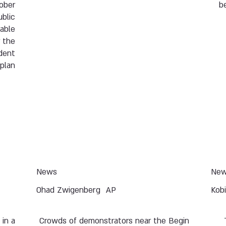
tober
b
ublic
 able
r the
ident
plan.
News
Ne
Ohad Zwigenberg
AP
Kob
 in a
Crowds of demonstrators near the Begin