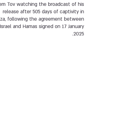
em Tov watching the broadcast of his
release after 505 days of captivity in
za, following the agreement between
Israel and Hamas signed on 17 January
2025.