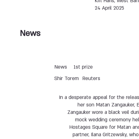
Kifl Haris, West Ban
24 April 2025
News
News
1st prize
Shir Torem
Reuters
In a desperate appeal for the relea
her son Matan Zangauker, E
Zangauker wore a black veil dur
mock wedding ceremony hel
Hostages Square for Matan and
partner, Ilana Gritzewsky, wh