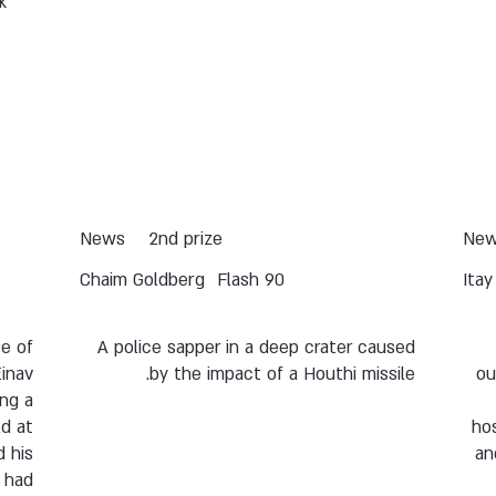
k
News
2nd prize
Ne
Chaim Goldberg
Flash 90
Ita
se of
A police sapper in a deep crater caused
inav
by the impact of a Houthi missile.
ou
ing a
d at
ho
 his
an
o had