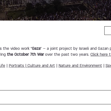
es the video work "
Gaza
" – a joint project by Israeli and Gazan
ring
the October 7th War
over the past two years.
Click here 
Life
|
Portraits | Culture and Art
|
Nature and Environment
|
Sp