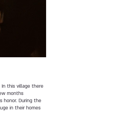
In this village there
y few months
is honor. During the
fuge in their homes