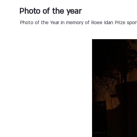
Photo of the year
Photo of the Year in memory of Roee Idan Prize spons