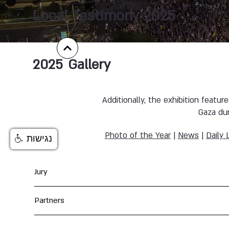
Local Testimony 2025
2025
Gallery
Additionally, the exhibition featur
Gaza du
Photo of the Year
|
News
|
Daily 
נגישות
Jury
Partners