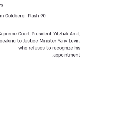
ws
im Goldberg
Flash 90
Supreme Court President Yitzhak Amit,
peaking to Justice Minister Yariv Levin,
who refuses to recognize his
appointment.