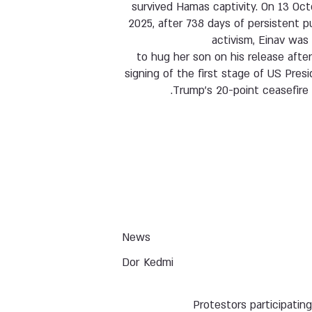
survived Hamas captivity. On 13 Oc
2025, after 738 days of persistent p
activism, Einav was
to hug her son on his release afte
signing of the first stage of US Pres
Trump’s 20-point ceasefire 
News
Dor Kedmi
Protestors participating