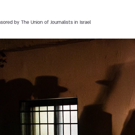
ored by The Union of Journalists in Israel