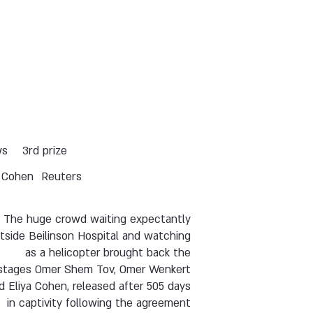
ws
3rd prize
y Cohen
Reuters
The huge crowd waiting expectantly
tside Beilinson Hospital and watching
as a helicopter brought back the
stages Omer Shem Tov, Omer Wenkert
d Eliya Cohen, released after 505 days
in captivity following the agreement