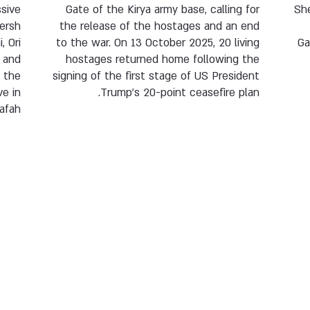
sive
Gate of the Kirya army base, calling for
Sh
Hersh
the release of the hostages and an end
, Ori
to the war. On 13 October 2025, 20 living
Ga
i and
hostages returned home following the
 the
signing of the first stage of US President
e in
Trump’s 20-point ceasefire plan.
afah.