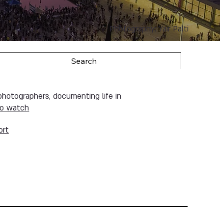
Photography: Yair Palti
Search
 photographers, documenting life in
to w
atch
ort