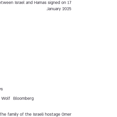
etween Israel and Hamas signed on 17
January 2025.
ws
i Wolf
Bloomberg
The family of the Israeli hostage Omer