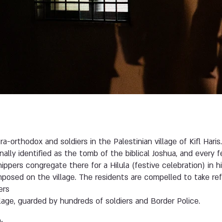
-orthodox and soldiers in the Palestinian village of Kifl Haris. 
ionally identified as the tomb of the biblical Joshua, and ever
ppers congregate there for a Hilula (festive celebration) in h
imposed on the village. The residents are compelled to take re
ers
lage, guarded by hundreds of soldiers and Border Police.