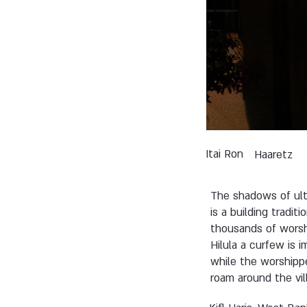
Itai Ron
Haaretz
The shadows of ultra
is a building tradit
thousands of worshi
Hilula a curfew is 
while the worshipp
roam around the vil