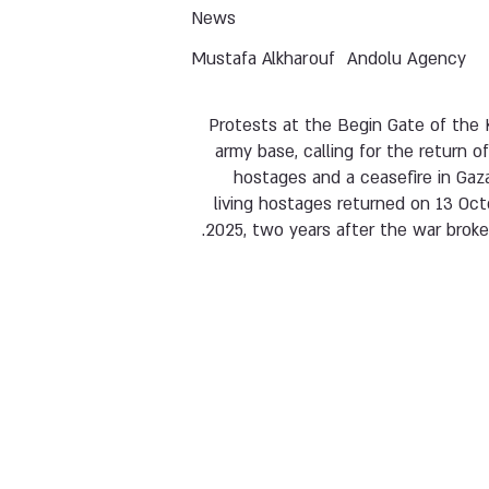
News
Mustafa Alkharouf
Andolu Agency
Protests at the Begin Gate of the 
army base, calling for the return o
hostages and a ceasefire in Gaz
living hostages returned on 13 Oc
2025, two years after the war broke