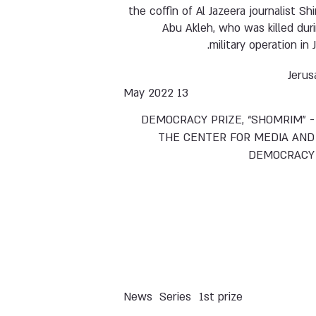
the coffin of Al Jazeera journalist Sh
Abu Akleh, who was killed dur
military operation in J
Jerus
13 May 2022
DEMOCRACY PRIZE, “SHOMRIM” -
THE CENTER FOR MEDIA AND
DEMOCRACY
News
Series
1st prize