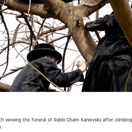
h viewing the funeral of Rabbi Chaim Kanievsky after climbin
.