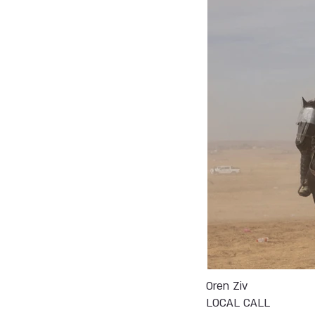
Oren Ziv
LOCAL CALL