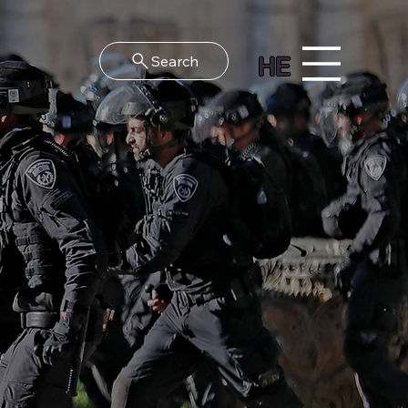
HE
Search