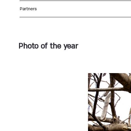
Partners
Photo of the year