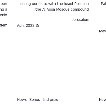
ireen
during conflicts with the Israel Police in
Pa
ing a
the Al Aqsa Mosque compound.
enin.
Jerusalem
alem
15 April 2022
News
Series
2nd prize
Ne