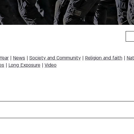
 Year
|
News
|
Society and Community
|
Religion and faith
|
Nat
es
|
Long Exposure
|
Video