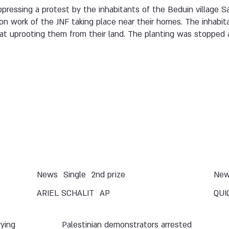
uppressing a protest by the inhabitants of the Beduin village S
ion work of the JNF taking place near their homes. The inhabit
t uprooting them from their land. The planting was stopped a
News
Single
2nd prize
Ne
ARIEL SCHALIT
AP
QUI
rying
Palestinian demonstrators arrested