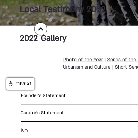
Local Testimony 2022
2022
Gallery
Photo of the Year
|
Series of the
Urbanism and Culture
|
Short Seri
נגישות
Founder's Statement
Curator's Statement
Jury