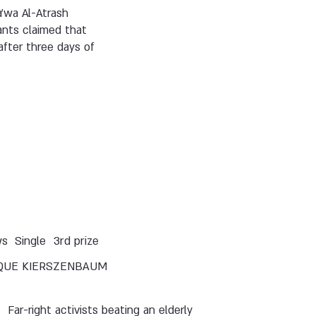
a’wa Al-Atrash
ants claimed that
fter three days of
ws
Single
3rd prize
QUE KIERSZENBAUM
Far-right activists beating an elderly