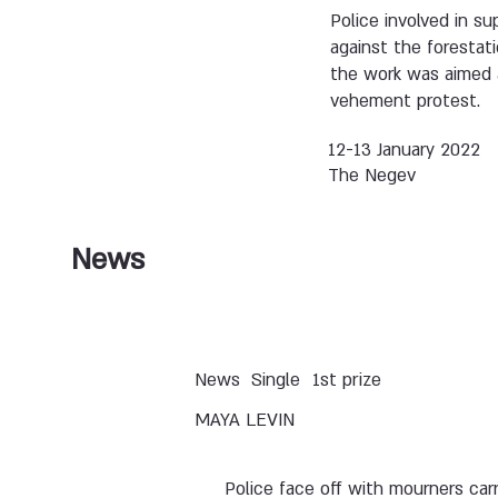
Police involved in s
against the forestat
the work was aimed a
vehement protest.
12-13 January 2022
The Negev
News
News
Single
1st prize
MAYA LEVIN
Police face off with mourners car