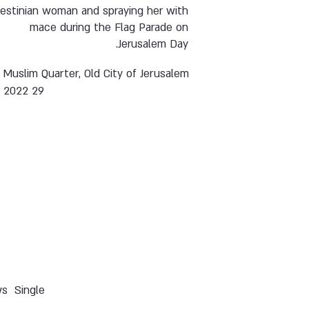
lestinian woman and spraying her with
mace during the Flag Parade on
Jerusalem Day.
Muslim Quarter, Old City of Jerusalem
29 May 2022
ws
Single