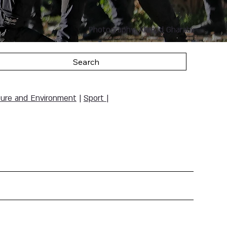
Photography: Ahmad Gharabli
Search
ure and Environment
|
Sport
|