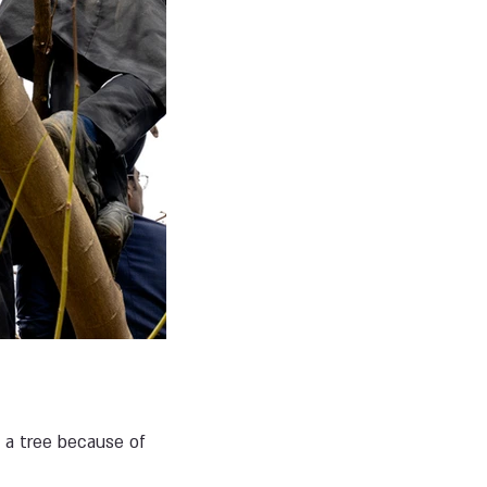
g a tree because of