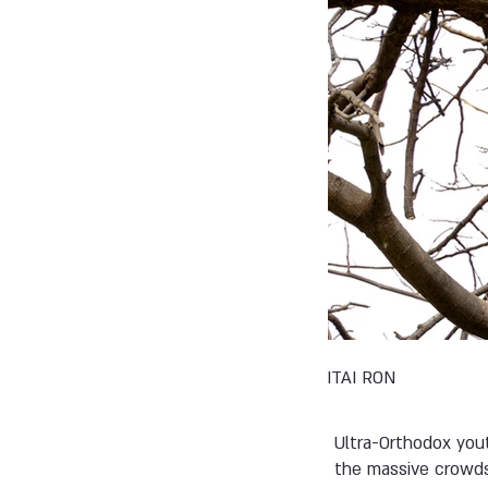
ITAI RON
Ultra-Orthodox yout
the massive crowds