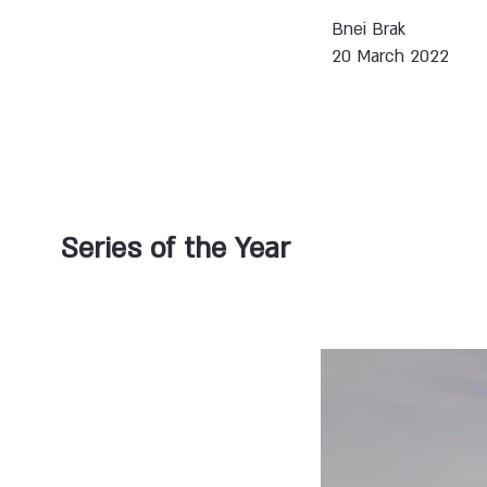
Bnei Brak
20 March 2022
Series of the Year