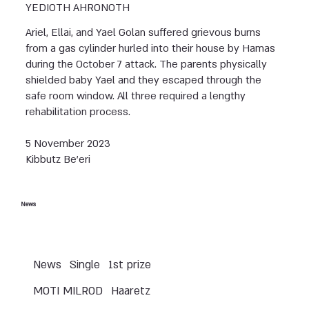
YEDIOTH AHRONOTH
Ariel, Ellai, and Yael Golan suffered grievous burns
from a gas cylinder hurled into their house by Hamas
during the October 7 attack. The parents physically
shielded baby Yael and they escaped through the
safe room window. All three required a lengthy
rehabilitation process.
5 November 2023
Kibbutz Be’eri
News
News
Single
1st prize
MOTI MILROD
Haaretz