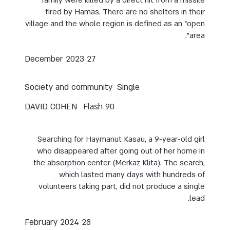
fired by Hamas. There are no shelters in their
village and the whole region is defined as an “open
area”.
27 December 2023
Society and community
Single
DAVID COHEN
Flash 90
Searching for Haymanut Kasau, a 9-year-old girl
who disappeared after going out of her home in
the absorption center (Merkaz Klita). The search,
which lasted many days with hundreds of
volunteers taking part, did not produce a single
lead.
28 February 2024