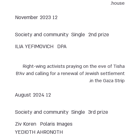
house.
12 November 2023
Society and community
Single
2nd prize
ILIA YEFIMOVICH
DPA
Right-wing activists praying on the eve of Tisha
B’Av and calling for a renewal of Jewish settlement
in the Gaza Strip.
12 August 2024
Society and community
Single
3rd prize
Ziv Koren
Polaris Images
YEDIOTH AHRONOTH