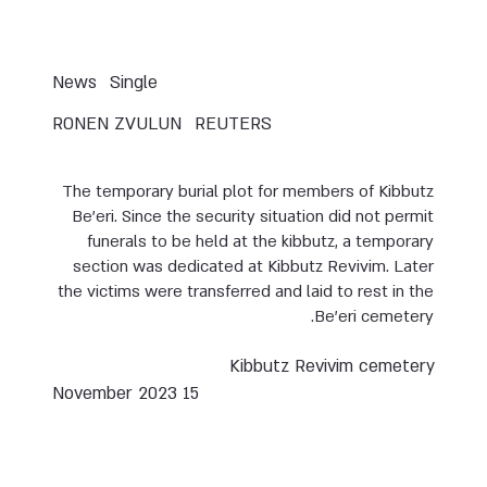
News
Single
RONEN ZVULUN
REUTERS
The temporary burial plot for members of Kibbutz
Be’eri. Since the security situation did not permit
funerals to be held at the kibbutz, a temporary
section was dedicated at Kibbutz Revivim. Later
the victims were transferred and laid to rest in the
Be’eri cemetery.
Kibbutz Revivim cemetery
15 November 2023