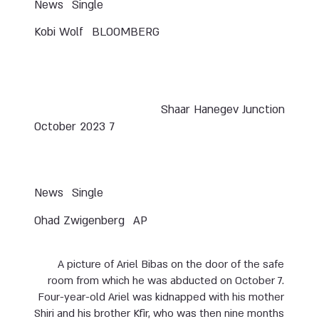
News
Single
Kobi Wolf
BLOOMBERG
Shaar Hanegev Junction
7 October 2023
News
Single
Ohad Zwigenberg
AP
A picture of Ariel Bibas on the door of the safe
room from which he was abducted on October 7.
Four-year-old Ariel was kidnapped with his mother
Shiri and his brother Kfir, who was then nine months