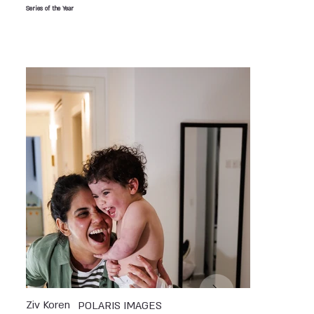
Series of the Year
Ziv Koren
POLARIS IMAGES