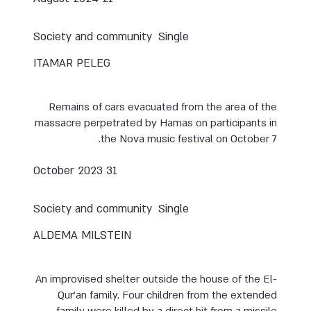
Society and community
Single
ITAMAR PELEG
Remains of cars evacuated from the area of the
massacre perpetrated by Hamas on participants in
the Nova music festival on October 7.
31 October 2023
Society and community
Single
ALDEMA MILSTEIN
An improvised shelter outside the house of the El-
Qur’an family. Four children from the extended
family were killed by a direct hit from a missile