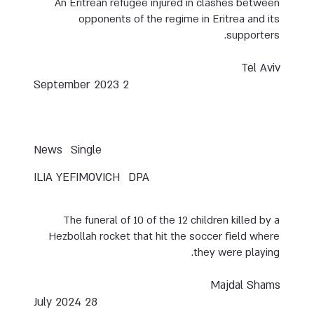
An Eritrean refugee injured in clashes between
opponents of the regime in Eritrea and its
supporters.
Tel Aviv
2 September 2023
News
Single
ILIA YEFIMOVICH
DPA
The funeral of 10 of the 12 children killed by a
Hezbollah rocket that hit the soccer field where
they were playing.
Majdal Shams
28 July 2024