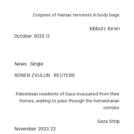
Corpses of Hamas terrorists in body bags.
Kibbutz Be’eri
11 October 2023
News
Single
RONEN ZVULUN
REUTERS
Palestinian residents of Gaza evacuated from their
homes, waiting to pass through the humanitarian
corridor.
Gaza Strip
22 November 2023