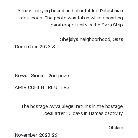
A truck carrying bound and blindfolded Palestinian
detainees. The photo was taken while escorting
paratrooper units in the Gaza Strip.
Shejaiya neighborhood, Gaza
8 December 2023
News
Single
2nd prize
AMIR COHEN
REUTERS
The hostage Aviva Siegel returns in the hostage
deal after 50 days in Hamas captivity.
Ofakim,
26 November 2023