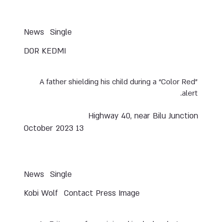
News
Single
DOR KEDMI
A father shielding his child during a “Color Red”
alert.
Highway 40, near Bilu Junction
13 October 2023
News
Single
Kobi Wolf
Contact Press Image