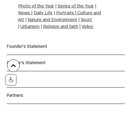
Photo of the Year
|
Series of the Year
|
News
|
Daily Life
|
Portraits | Culture and
Art
|
Nature and Environment
|
Sport
|
Urbanism
|
Religion and faith
|
Video
Founder's Statement
Curator's Statement
Jury
Partners