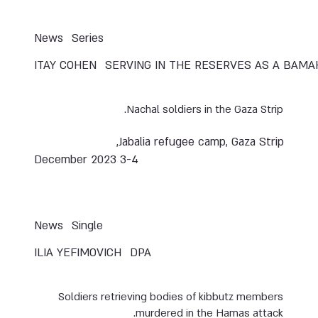
News
Series
ITAY COHEN
SERVING IN THE RESERVES AS A BAM
Nachal soldiers in the Gaza Strip.
Jabalia refugee camp, Gaza Strip,
3-4 December 2023
News
Single
ILIA YEFIMOVICH
DPA
Soldiers retrieving bodies of kibbutz members
murdered in the Hamas attack.