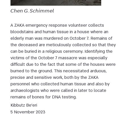
𝘊𝘩𝘦𝘯 𝘎. 𝘚𝘤𝘩𝘪𝘮𝘮𝘦𝘭
A ZAKA emergency response volunteer collects
bloodstains and human tissue in a house where an
elderly man was murdered on October 7. Remains of
the deceased are meticulously collected so that they
can be buried in a religious ceremony. Identifying the
victims of the October 7 massacre was especially
difficult due to the fact that some of the houses were
burned to the ground. This necessitated arduous,
precise and sensitive work, both by the ZAKA
personnel who collected human tissue and also by
archaeologists who were called in later to locate
remains of bones for DNA testing.
Kibbutz Be’eri
5 November 2023