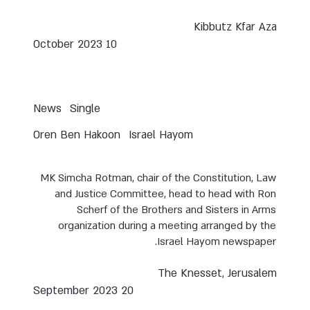
Kibbutz Kfar Aza
10 October 2023
News
Single
Oren Ben Hakoon
Israel Hayom
MK Simcha Rotman, chair of the Constitution, Law
and Justice Committee, head to head with Ron
Scherf of the Brothers and Sisters in Arms
organization during a meeting arranged by the
Israel Hayom newspaper.
The Knesset, Jerusalem
20 September 2023