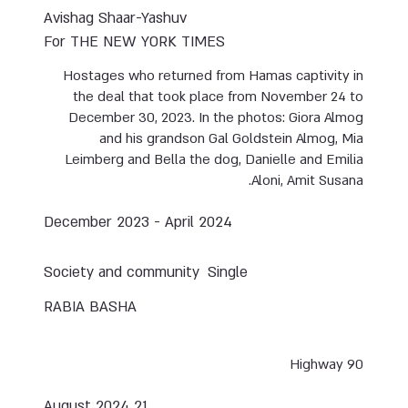
Avishag Shaar-Yashuv
For THE NEW YORK TIMES
Hostages who returned from Hamas captivity in
the deal that took place from November 24 to
December 30, 2023. In the photos: Giora Almog
and his grandson Gal Goldstein Almog, Mia
Leimberg and Bella the dog, Danielle and Emilia
Aloni, Amit Susana.
December 2023 - April 2024
Society and community
Single
RABIA BASHA
Highway 90
21 August 2024