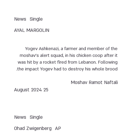
News
Single
AYAL MARGOLIN
Yogev Ashkenazi, a farmer and member of the
moshav’s alert squad, in his chicken coop after it
was hit by a rocket fired from Lebanon. Following
the impact Yogev had to destroy his whole brood.
Moshav Ramot Naftali
25 August 2024
News
Single
Ohad Zwigenberg
AP