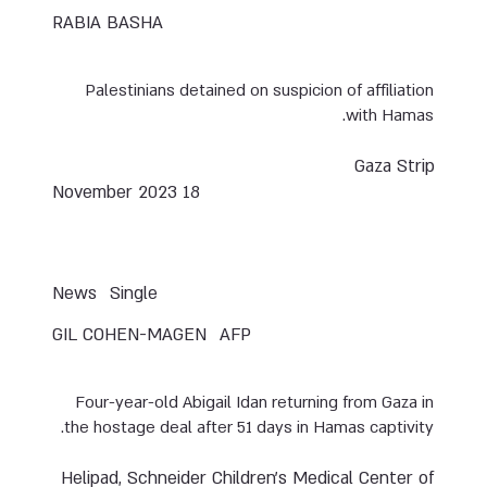
RABIA BASHA
Palestinians detained on suspicion of affiliation
with Hamas.
Gaza Strip
18 November 2023
News
Single
GIL COHEN-MAGEN
AFP
Four-year-old Abigail Idan returning from Gaza in
the hostage deal after 51 days in Hamas captivity.
Helipad, Schneider Children’s Medical Center of