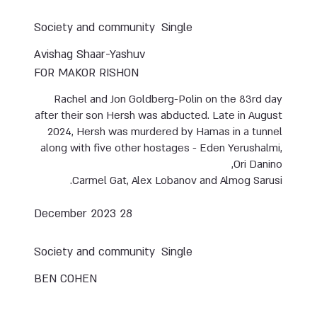
Society and community
Single
Avishag Shaar-Yashuv
FOR MAKOR RISHON
Rachel and Jon Goldberg-Polin on the 83rd day
after their son Hersh was abducted. Late in August
2024, Hersh was murdered by Hamas in a tunnel
along with five other hostages - Eden Yerushalmi,
Ori Danino,
Carmel Gat, Alex Lobanov and Almog Sarusi.
28 December 2023
Society and community
Single
BEN COHEN