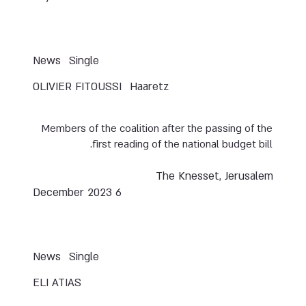
News
Single
OLIVIER FITOUSSI
Haaretz
Members of the coalition after the passing of the
first reading of the national budget bill.
The Knesset, Jerusalem
6 December 2023
News
Single
ELI ATIAS