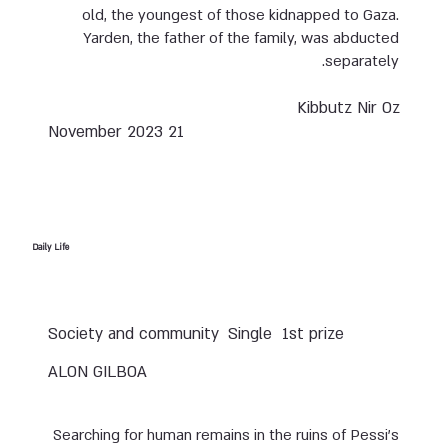
old, the youngest of those kidnapped to Gaza.
Yarden, the father of the family, was abducted
separately.
Kibbutz Nir Oz
21 November 2023
Daily Life
Society and community
Single
1st prize
ALON GILBOA
Searching for human remains in the ruins of Pessi’s