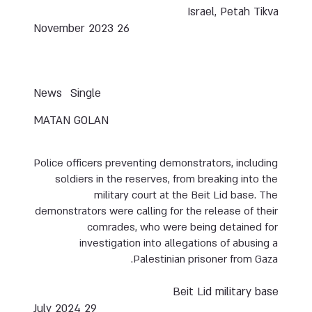
Israel, Petah Tikva
26 November 2023
News
Single
MATAN GOLAN
Police officers preventing demonstrators, including
soldiers in the reserves, from breaking into the
military court at the Beit Lid base. The
demonstrators were calling for the release of their
comrades, who were being detained for
investigation into allegations of abusing a
Palestinian prisoner from Gaza.
Beit Lid military base
29 July 2024