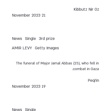
Kibbutz Nir Oz
21 November 2023
News
Single
3rd prize
AMIR LEVY
Getty Images
The funeral of Major Jamal Abbas (23), who fell in
combat in Gaza.
Peqi’in
19 November 2023
News
Single