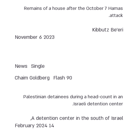
Remains of a house after the October 7 Hamas
attack.
Kibbutz Be’eri
November 6 2023
News
Single
Chaim Goldberg
Flash 90
Palestinian detainees during a head-count in an
Israeli detention center.
A detention center in the south of Israel,
14 February 2024