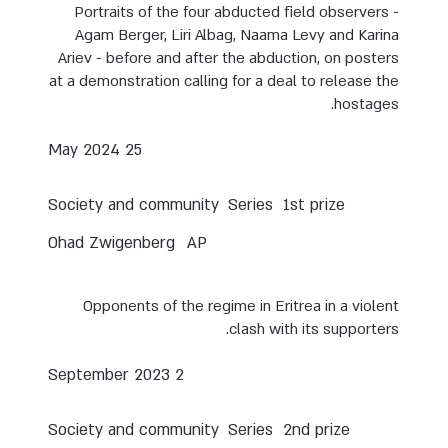
Portraits of the four abducted field observers -
Agam Berger, Liri Albag, Naama Levy and Karina
Ariev - before and after the abduction, on posters
at a demonstration calling for a deal to release the
hostages.
25 May 2024
Society and community
Series
1st prize
Ohad Zwigenberg
AP
Opponents of the regime in Eritrea in a violent
clash with its supporters.
2 September 2023
Society and community
Series
2nd prize