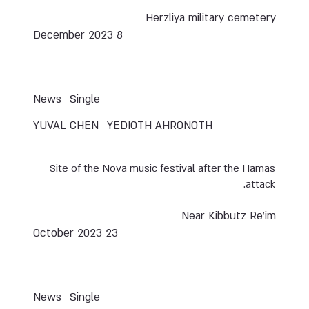
Herzliya military cemetery
8 December 2023
News
Single
YUVAL CHEN
YEDIOTH AHRONOTH
Site of the Nova music festival after the Hamas
attack.
Near Kibbutz Re’im
23 October 2023
News
Single