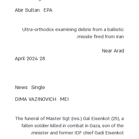
Abir Sultan
EPA
Ultra-orthodox examining debris from a ballistic
missile fired from Iran.
Near Arad
28 April 2024
News
Single
DIMA VAZINOVICH
MEI
The funeral of Master Sgt (res.) Gal Eisenkot (25), a
fallen soldier killed in combat in Gaza, son of the
minister and former IDF chief Gadi Eisenkot.