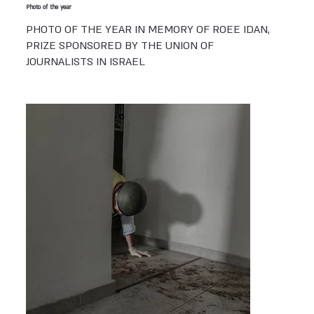
Photo of the year
PHOTO OF THE YEAR IN MEMORY OF ROEE IDAN,
PRIZE SPONSORED BY THE UNION OF
JOURNALISTS IN ISRAEL