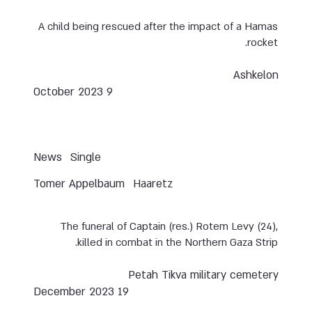
A child being rescued after the impact of a Hamas
rocket.
Ashkelon
9 October 2023
News
Single
Tomer Appelbaum
Haaretz
The funeral of Captain (res.) Rotem Levy (24),
killed in combat in the Northern Gaza Strip.
Petah Tikva military cemetery
19 December 2023