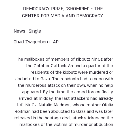
DEMOCRACY PRIZE, “SHOMRIM” - THE
CENTER FOR MEDIA AND DEMOCRACY
News
Single
Ohad Zwigenberg
AP
The mailboxes of members of Kibbutz Nir Oz after
the October 7 attack. Around a quarter of the
residents of the kibbutz were murdered or
abducted to Gaza. The residents had to cope with
the murderous attack on their own, when no help
appeared. By the time the armed forces finally
arrived, at midday, the last attackers had already
left Nir Oz. Natalie Madmon, whose mother Ofelia
Roitman had been abducted to Gaza and was later
released in the hostage deal, stuck stickers on the
mailboxes of the victims of murder or abduction.