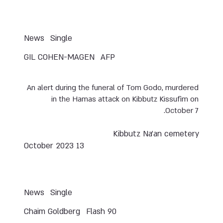
News
Single
GIL COHEN-MAGEN
AFP
An alert during the funeral of Tom Godo, murdered
in the Hamas attack on Kibbutz Kissufim on
October 7.
Kibbutz Na’an cemetery
13 October 2023
News
Single
Chaim Goldberg
Flash 90