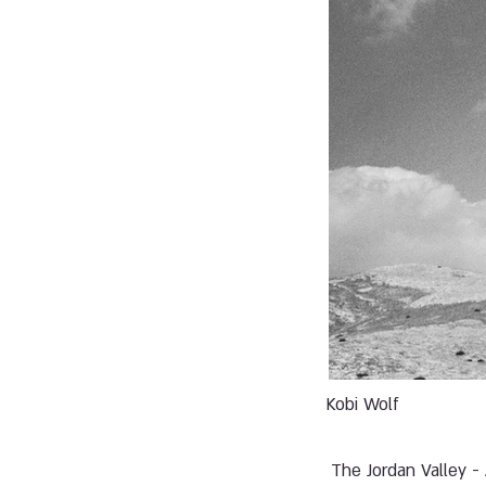
Kobi Wolf
The Jordan Valley -