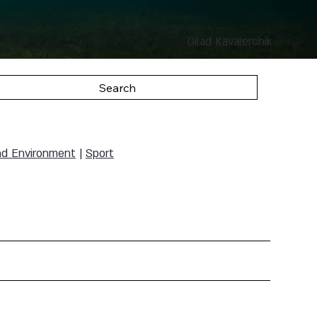
Gilad Kavalerchik
Search
nd Environment
|
Sport