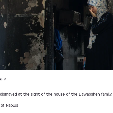
AFP
dismayed at the sight of the house of the Dawabsheh family.
 of Nablus