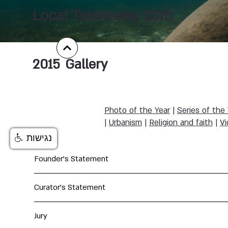
Local Testimony 2015
2015
Gallery
Photo of the Year
|
Series of the
|
Urbanism
|
Religion and faith
|
Vi
נגישות
Founder's Statement
Curator's Statement
Jury