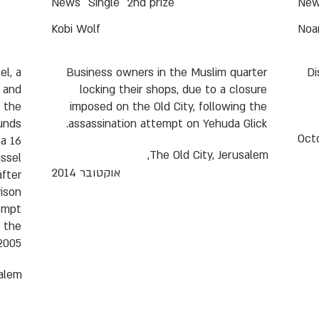
News
Single
2nd prize
Ne
Kobi Wolf
Noa
el, a
Business owners in the Muslim quarter
Di
 and
locking their shops, due to a closure
f the
imposed on the Old City, following the
unds
assassination attempt on Yehuda Glick.
Oct
 a 16
The Old City, Jerusalem,
issel
אוקטובר 2014
fter
rison
tempt
f the
2005.
alem