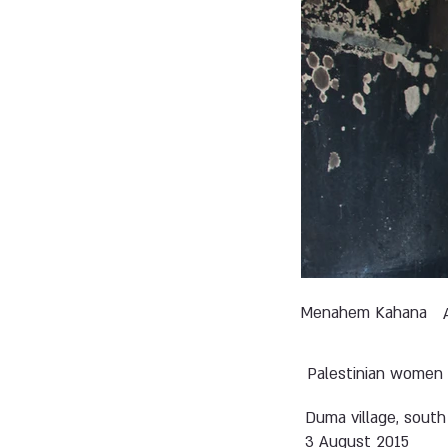
Menahem Kahana
Palestinian women 
Duma village, south
3 August 2015