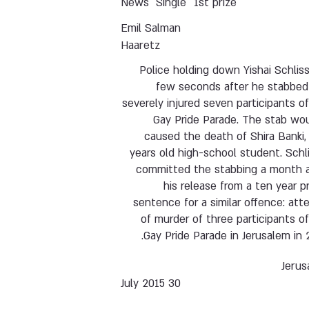
News
Single
1st prize
Emil Salman
Haaretz
Police holding down Yishai Schliss
few seconds after he stabbed
severely injured seven participants o
Gay Pride Parade. The stab wo
caused the death of Shira Banki,
years old high-school student. Schl
committed the stabbing a month a
his release from a ten year p
sentence for a similar offence: at
of murder of three participants o
Gay Pride Parade in Jerusalem in 
Jerus
30 July 2015