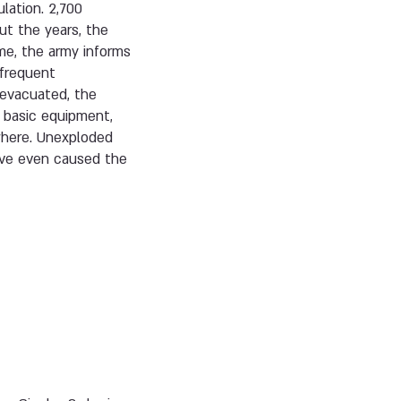
lation. 2,700
ut the years, the
ime, the army informs
 frequent
 evacuated, the
k basic equipment,
ewhere. Unexploded
have even caused the