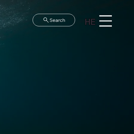
HE
Search