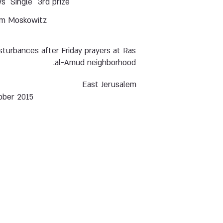
ws
Single
3rd prize
m Moskowitz
sturbances after Friday prayers at Ras
al-Amud neighborhood.
East Jerusalem
ober 2015