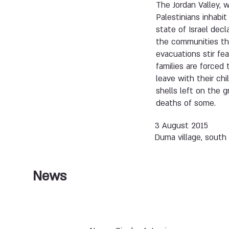
The Jordan Valley, w
Palestinians inhabi
state of Israel decl
the communities tha
evacuations stir fe
families are forced
leave with their ch
shells left on the 
deaths of some.
3 August 2015
Duma village, south
News