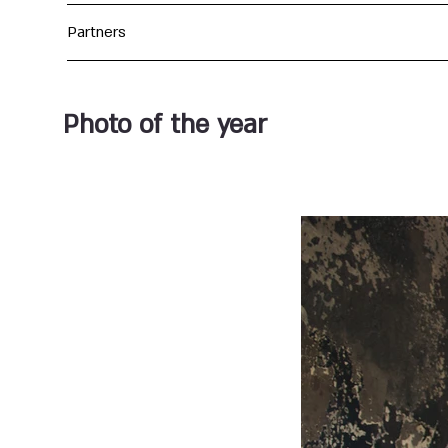
Partners
Photo of the year