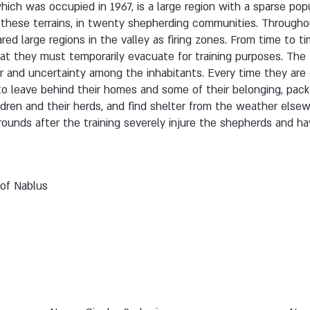
hich was occupied in 1967, is a large region with a sparse popu
t these terrains, in twenty shepherding communities. Througho
ared large regions in the valley as firing zones. From time to t
t they must temporarily evacuate for training purposes. The
ar and uncertainty among the inhabitants. Every time they are
 to leave behind their homes and some of their belonging, pac
ildren and their herds, and find shelter from the weather els
grounds after the training severely injure the shepherds and 
 of Nablus