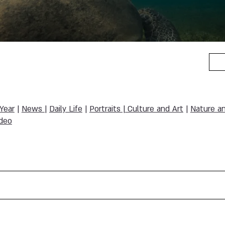
 Year
|
News
|
Daily Life
|
Portraits | Culture and Art
|
Nature a
deo