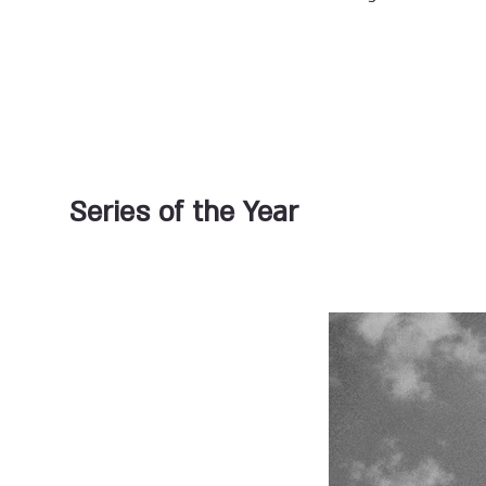
Series of the Year