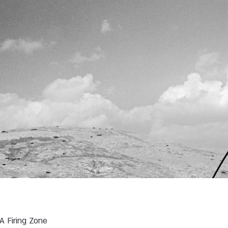
 A Firing Zone